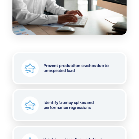
Prevent production crashes due to
unexpected load
Identify latency spikes and
performance regressions