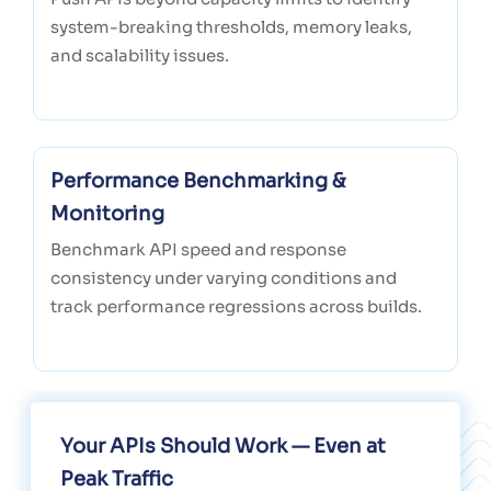
system-breaking thresholds, memory leaks,
and scalability issues.
Performance Benchmarking &
Monitoring
Benchmark API speed and response
consistency under varying conditions and
track performance regressions across builds.
Your APIs Should Work — Even at
Peak Traffic