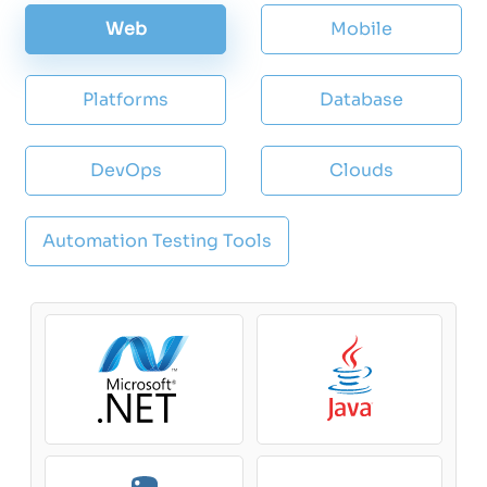
Web
Mobile
Platforms
Database
DevOps
Clouds
Automation Testing Tools