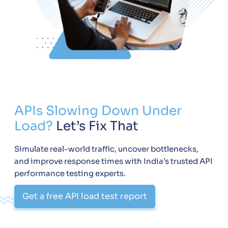
APIs Slowing Down Under
Load?
Let’s Fix That
Simulate real-world traffic, uncover bottlenecks,
and improve response times with India’s trusted API
performance testing experts.
Get a free API load test report