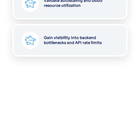
Validate autoscaling and cloud
resource utilization
Gain visibility into backend
bottlenecks and API rate limits