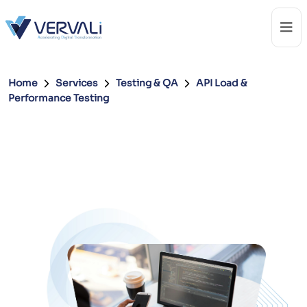
Home
Services
Testing & QA
API Load &
Performance Testing