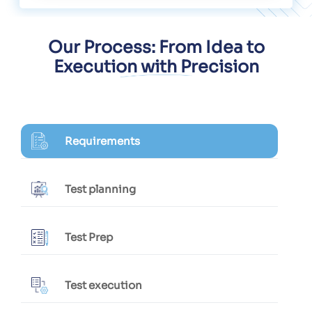
Our Process: From Idea to
Execution with Precision
Requirements
Test planning
Test Prep
Test execution