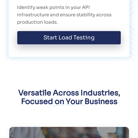
Identify weak points in your API
infrastructure and ensure stability across
production loads.
Start Load Testing
Versatile Across Industries,
Focused on Your Business