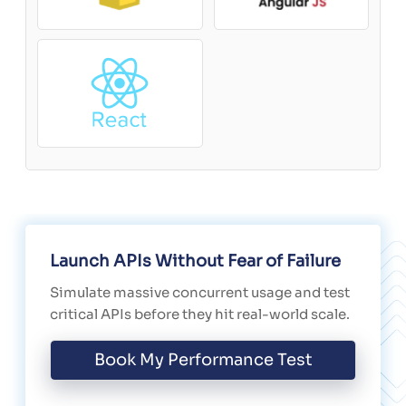
Launch APIs Without Fear of Failure
Simulate massive concurrent usage and test
critical APIs before they hit real-world scale.
Book My Performance Test