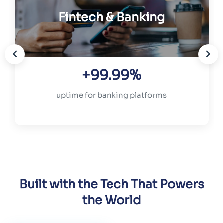
Fintech & Banking
+99.99%
uptime for banking platforms
Built with the Tech That Powers
the World