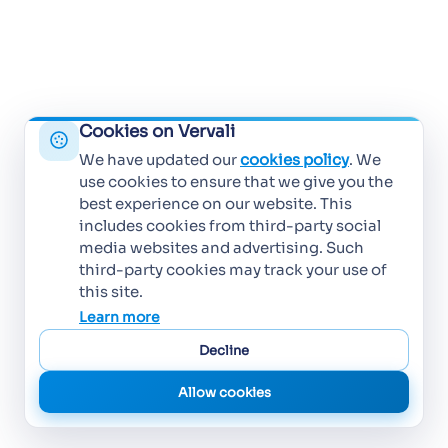
Cookies on Vervali
We have updated our
cookies policy
. We
use cookies to ensure that we give you the
best experience on our website. This
includes cookies from third-party social
media websites and advertising. Such
third-party cookies may track your use of
this site.
Learn more
Decline
Allow cookies