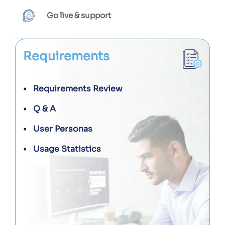
Go live & support
Requirements
Requirements Review
Q & A
User Personas
Usage Statistics