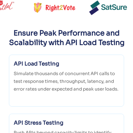
Ensure Peak Performance and
Scalability with API Load Testing
API Load Testing
Simulate thousands of concurrent API calls to
test response times, throughput, latency, and
error rates under expected and peak user loads.
API Stress Testing
Push APIs beyond capacity limits to identify