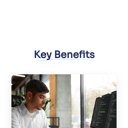
Key Benefits