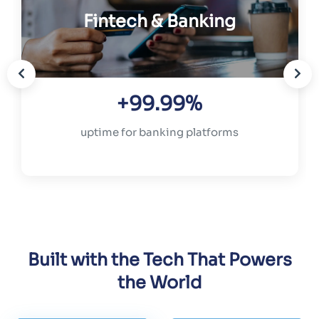
Fintech & Banking
+99.99%
uptime for banking platforms
Built with the Tech That Powers
the World