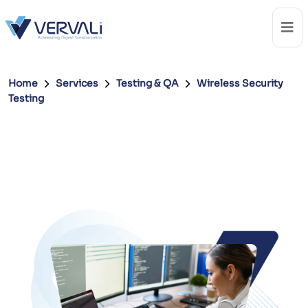
Home
Services
Testing & QA
Wireless Security
Testing