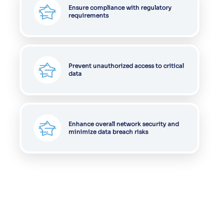
Ensure compliance with regulatory
requirements
Prevent unauthorized access to critical
data
Enhance overall network security and
minimize data breach risks