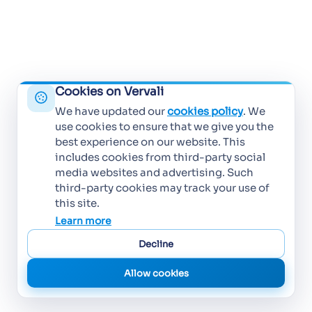
Cookies on Vervali
We have updated our
cookies policy
. We
use cookies to ensure that we give you the
best experience on our website. This
includes cookies from third-party social
media websites and advertising. Such
third-party cookies may track your use of
this site.
Learn more
Decline
Allow cookies