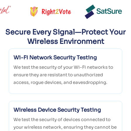
Secure Every Signal—Protect Your
Wireless Environment
Wi-Fi Network Security Testing
We test the security of your Wi-Fi networks to
ensure they are resistant to unauthorized
access, rogue devices, and eavesdropping.
Wireless Device Security Testing
We test the security of devices connected to
your wireless network, ensuring they cannot be