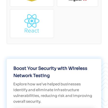
Boost Your Security with Wireless
Network Testing
Explore how we’ve helped businesses
identify and eliminate infrastructure
vulnerabilities, reducing risk and improving
overall security.