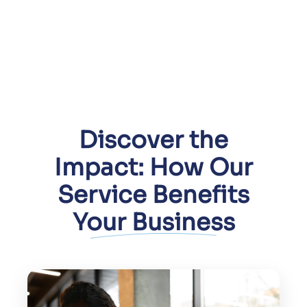
Discover the
Impact: How Our
Service Benefits
Your Business