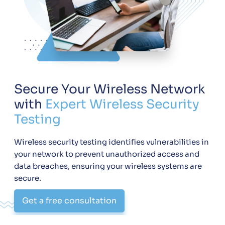
Secure Your Wireless Network
with
Expert Wireless Security
Testing
Wireless security testing identifies vulnerabilities in
your network to prevent unauthorized access and
data breaches, ensuring your wireless systems are
secure.
Get a free consultation