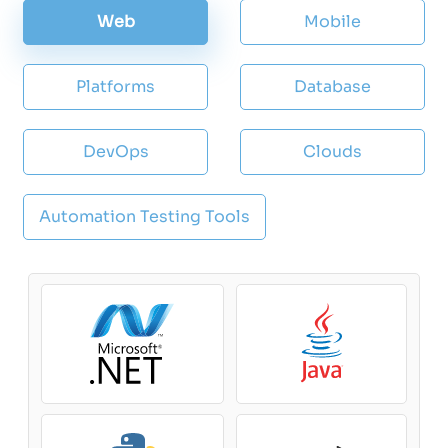
Web
Mobile
Platforms
Database
DevOps
Clouds
Automation Testing Tools