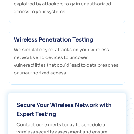
exploited by attackers to gain unauthorized
access to your systems.
Wireless Penetration Testing
We simulate cyberattacks on your wireless
networks and devices to uncover
vulnerabilities that could lead to data breaches
or unauthorized access.
Secure Your Wireless Network with
Expert Testing
Contact our experts today to schedule a
wireless security assessment and ensure