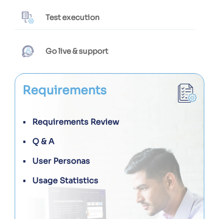
Test execution
Go live & support
Requirements
Requirements Review
Q & A
User Personas
Usage Statistics