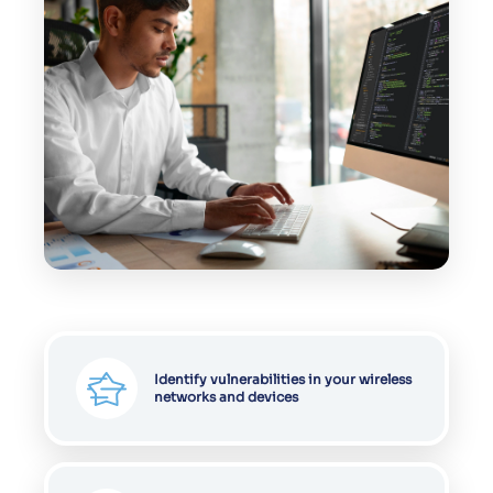
Identify vulnerabilities in your wireless
networks and devices