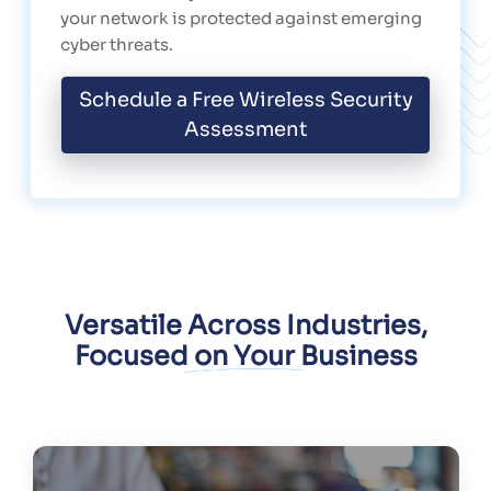
your network is protected against emerging
cyber threats.
Schedule a Free Wireless Security
Assessment
Versatile Across Industries,
Focused on Your Business