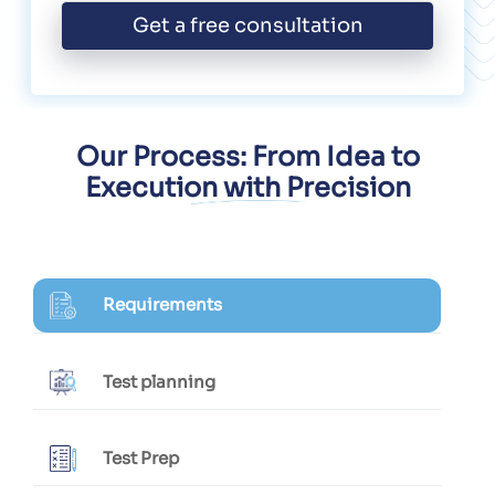
Get a free consultation
Our Process: From Idea to
Execution with Precision
Requirements
Test planning
Test Prep