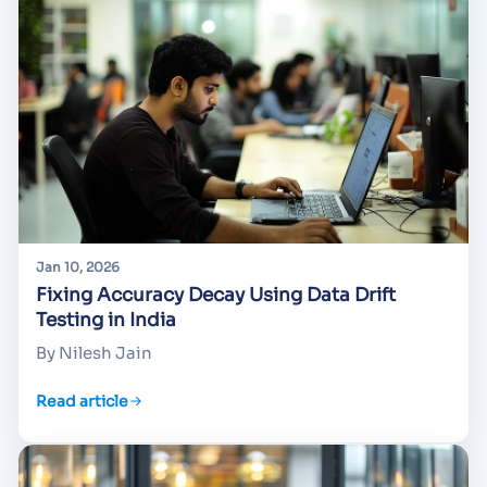
Jan 10, 2026
Fixing Accuracy Decay Using Data Drift
Testing in India
By Nilesh Jain
Read article