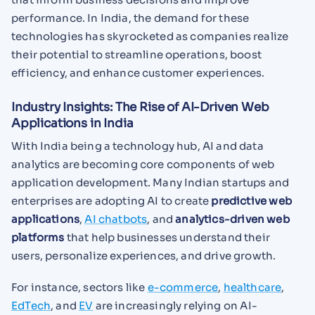
performance. In India, the demand for these
technologies has skyrocketed as companies realize
their potential to streamline operations, boost
efficiency, and enhance customer experiences.
Industry Insights: The Rise of AI-Driven Web
Applications in India
With India being a technology hub, AI and data
analytics are becoming core components of web
application development. Many Indian startups and
enterprises are adopting AI to create
predictive web
applications
,
AI chatbots
, and
analytics-driven web
platforms
that help businesses understand their
users, personalize experiences, and drive growth.
For instance, sectors like
e-commerce
,
healthcare
,
EdTech
, and
EV
are increasingly relying on AI-