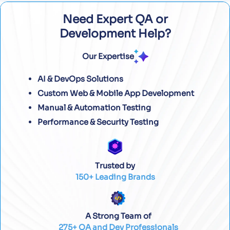
Need Expert QA or
Development Help?
Our Expertise
AI & DevOps Solutions
Custom Web & Mobile App Development
Manual & Automation Testing
Performance & Security Testing
Trusted by
150+ Leading Brands
A Strong Team of
275+ QA and Dev Professionals