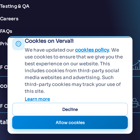
Testing & QA
Careers
FAQs
Cookies on Vervali
Privacy Policy
We have updated our
cookies policy
. We
use cookies to ensure that we give you the
best experience on our website. This
FOR SALES
includes cookies from third-party social
media websites and advertising. Such
third-party cookies may track your use of
contact@vervali.com
this site.
Learn more
FOR JOBS
Decline
talent@vervali.com
Allow cookies