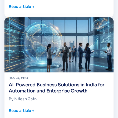
Read article
Jan 24, 2026
AI-Powered Business Solutions in India for
Automation and Enterprise Growth
By Nilesh Jain
Read article