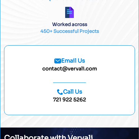
Worked across
450+ Successful Projects
Email Us
contact@vervali.com
Call Us
721 922 5262
Collaborate with Vervali