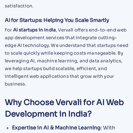
satisfaction.
AI for Startups: Helping You Scale Smartly
For
AI startups in India
, Vervali offers end-to-end web
app development services that integrate cutting-
edge AI technology. We understand that startups need
to scale quickly while keeping costs manageable. By
leveraging AI, machine learning, and data analytics,
we help startups build scalable, efficient, and
intelligent web applications that grow with your
business.
Why Choose Vervali for AI Web
Development in India?
Expertise in AI & Machine Learning
: With