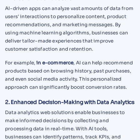
AI-driven apps can analyze vast amounts of data from
users' interactions to personalize content, product
recommendations, and marketing messages. By
using machine learning algorithms, businesses can
deliver tailor-made experiences that improve
customer satisfaction and retention.
For example,
in e-commerce
, AI can help recommend
products based on browsing history, past purchases,
and even social media activity. This personalized
approach can significantly boost conversion rates.
2. Enhanced Decision-Making with Data Analytics
Data analytics web solutions enable businesses to
make informed decisions by collecting and
processing data in real-time. With AI tools,
businesses can identify patterns, track KPIs, and