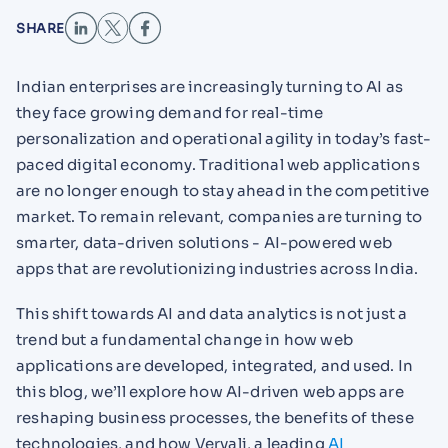
SHARE
Indian enterprises are increasingly turning to AI as
they face growing demand for real-time
personalization and operational agility in today’s fast-
paced digital economy. Traditional web applications
are no longer enough to stay ahead in the competitive
market. To remain relevant, companies are turning to
smarter, data-driven solutions - AI-powered web
apps that are revolutionizing industries across India.
This shift towards AI and data analytics is not just a
trend but a fundamental change in how web
applications are developed, integrated, and used. In
this blog, we’ll explore how AI-driven web apps are
reshaping business processes, the benefits of these
technologies, and how Vervali, a leading
AI