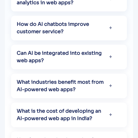
analytics in web apps?
How do AI chatbots improve
customer service?
Can AI be integrated into existing
web apps?
What industries benefit most from
AI-powered web apps?
What is the cost of developing an
AI-powered web app in India?