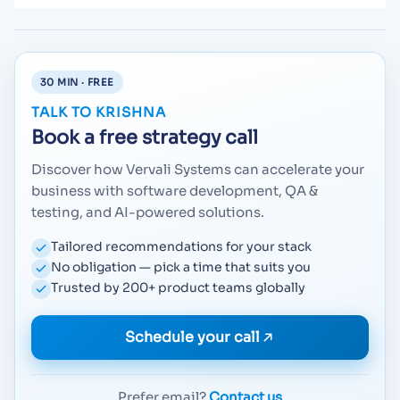
30 MIN · FREE
TALK TO KRISHNA
Book a free strategy call
Discover how Vervali Systems can accelerate your
business with software development, QA &
testing, and AI-powered solutions.
Tailored recommendations for your stack
No obligation — pick a time that suits you
Trusted by 200+ product teams globally
Schedule your call
Prefer email?
Contact us