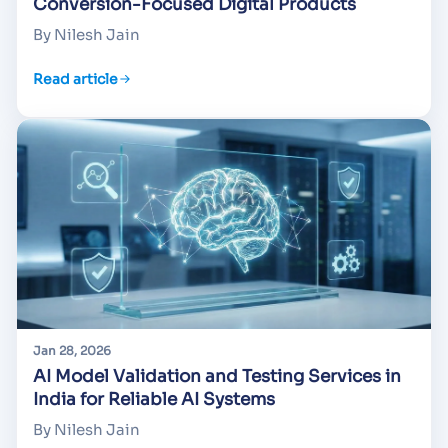
Conversion-Focused Digital Products
By Nilesh Jain
Read article
Jan 28, 2026
AI Model Validation and Testing Services in
India for Reliable AI Systems
By Nilesh Jain