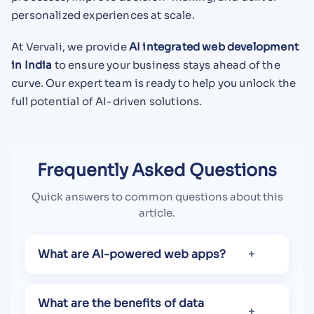
personalized experiences at scale.
At Vervali, we provide
AI integrated web development
in India
to ensure your business stays ahead of the
curve. Our expert team is ready to help you unlock the
full potential of AI-driven solutions.
Frequently Asked Questions
Quick answers to common questions about this
article.
What are AI-powered web apps?
What are the benefits of data