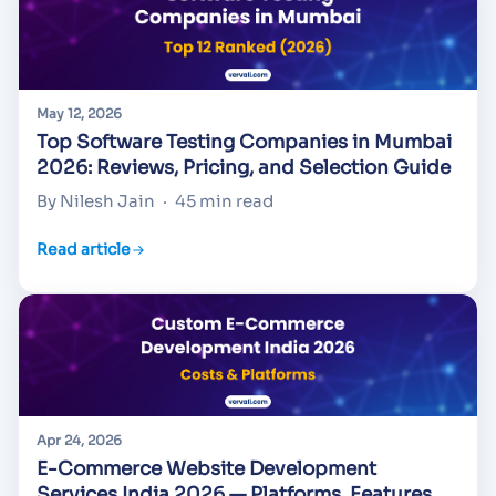
May 12, 2026
Top Software Testing Companies in Mumbai
2026: Reviews, Pricing, and Selection Guide
By Nilesh Jain
·
45 min read
Read article
Apr 24, 2026
E-Commerce Website Development
Services India 2026 — Platforms, Features,