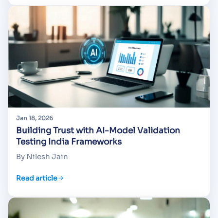
Jan 18, 2026
Building Trust with AI-Model Validation
Testing India Frameworks
By Nilesh Jain
Read article