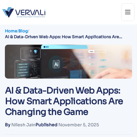
Home
/
Blog
/
AI & Data-Driven Web Apps: How Smart Applications Are
Changing the Game
AI & Data-Driven Web Apps:
How Smart Applications Are
Changing the Game
By
Nilesh Jain
Published
November 5, 2025