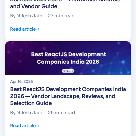
and Vendor Guide
By Nilesh Jain
·
27 min read
Read article
Apr 16, 2026
Best ReactJS Development Companies India
2026 — Vendor Landscape, Reviews, and
Selection Guide
By Nilesh Jain
·
26 min read
Read article