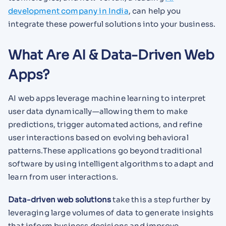
development company in India
, can help you
integrate these powerful solutions into your business.
What Are AI & Data-Driven Web
Apps?
AI web apps leverage machine learning to interpret
user data dynamically—allowing them to make
predictions, trigger automated actions, and refine
user interactions based on evolving behavioral
patterns.These applications go beyond traditional
software by using intelligent algorithms to adapt and
learn from user interactions.
Data-driven web solutions
take this a step further by
leveraging large volumes of data to generate insights
that inform business decisions and improve