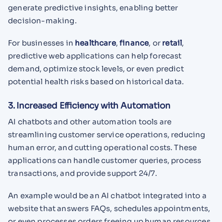
generate predictive insights, enabling better
decision-making.
For businesses in
healthcare
,
finance
, or
retail
,
predictive web applications can help forecast
demand, optimize stock levels, or even predict
potential health risks based on historical data.
3. Increased Efficiency with Automation
AI chatbots and other automation tools are
streamlining customer service operations, reducing
human error, and cutting operational costs. These
applications can handle customer queries, process
transactions, and provide support 24/7.
An example would be an AI chatbot integrated into a
website that answers FAQs, schedules appointments,
or even processes orders freeing up human resources