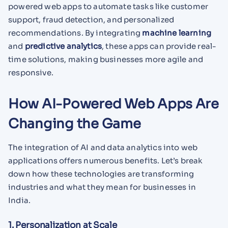
powered web apps to automate tasks like customer
support, fraud detection, and personalized
recommendations. By integrating
machine learning
and
predictive analytics
, these apps can provide real-
time solutions, making businesses more agile and
responsive.
How AI-Powered Web Apps Are
Changing the Game
The integration of AI and data analytics into web
applications offers numerous benefits. Let’s break
down how these technologies are transforming
industries and what they mean for businesses in
India.
1. Personalization at Scale