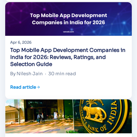
Apr 6, 2026
Top Mobile App Development Companies in
India for 2026: Reviews, Ratings, and
Selection Guide
By Nilesh Jain
·
30 min read
Read article