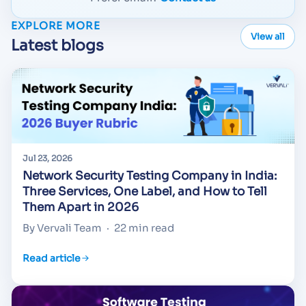
EXPLORE MORE
View all
Latest blogs
Jul 23, 2026
Network Security Testing Company in India:
Three Services, One Label, and How to Tell
Them Apart in 2026
By Vervali Team
·
22 min read
Read article