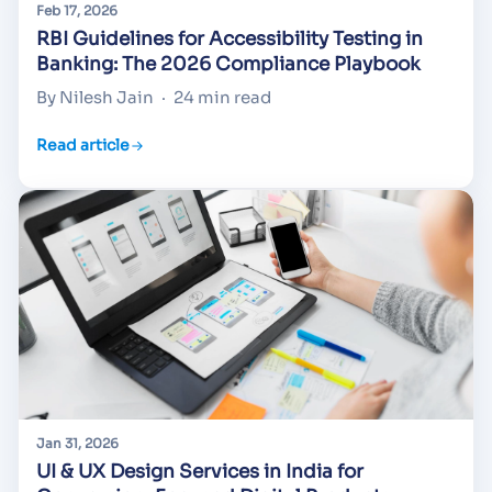
Feb 17, 2026
RBI Guidelines for Accessibility Testing in
Banking: The 2026 Compliance Playbook
By Nilesh Jain
·
24 min read
Read article
Jan 31, 2026
UI & UX Design Services in India for