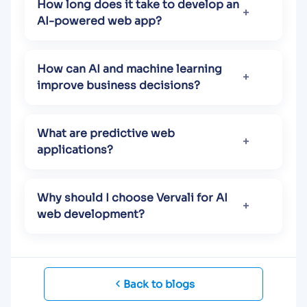
How long does it take to develop an
AI-powered web app?
How can AI and machine learning
improve business decisions?
What are predictive web
applications?
Why should I choose Vervali for AI
web development?
Back to blogs