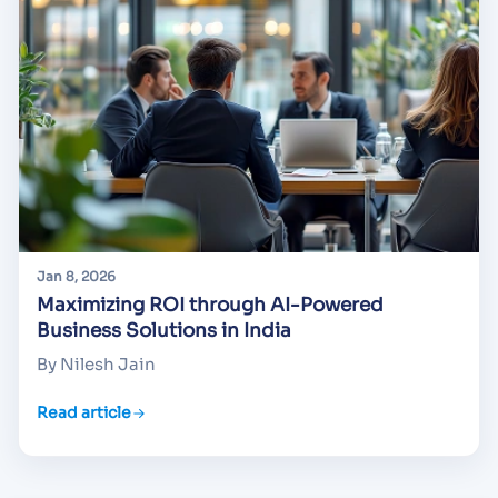
Jan 8, 2026
Maximizing ROI through AI-Powered
Business Solutions in India
By Nilesh Jain
Read article