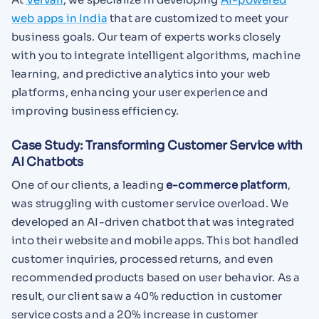
web apps in India
that are customized to meet your
business goals. Our team of experts works closely
with you to integrate intelligent algorithms, machine
learning, and predictive analytics into your web
platforms, enhancing your user experience and
improving business efficiency.
Case Study: Transforming Customer Service with
AI Chatbots
One of our clients, a leading
e-commerce platform
,
was struggling with customer service overload. We
developed an AI-driven chatbot that was integrated
into their website and mobile apps. This bot handled
customer inquiries, processed returns, and even
recommended products based on user behavior. As a
result, our client saw a 40% reduction in customer
service costs and a 20% increase in customer