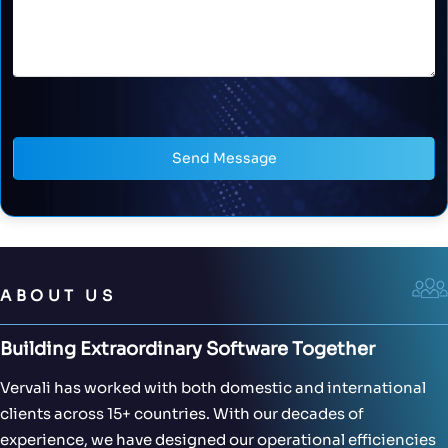
Send Message
ABOUT US
Building Extraordinary Software Together
Vervali has worked with both domestic and international
clients across 15+ countries. With our decades of
experience, we have designed our operational efficiencies