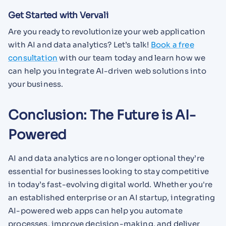
Get Started with Vervali
Are you ready to revolutionize your web application
with AI and data analytics? Let’s talk!
Book a free
consultation
with our team today and learn how we
can help you integrate AI-driven web solutions into
your business.
Conclusion: The Future is AI-
Powered
AI and data analytics are no longer optional they’re
essential for businesses looking to stay competitive
in today’s fast-evolving digital world. Whether you're
an established enterprise or an AI startup, integrating
AI-powered web apps can help you automate
processes, improve decision-making, and deliver