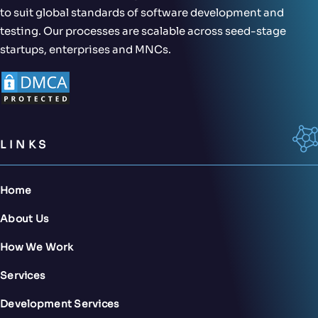
to suit global standards of software development and
testing. Our processes are scalable across seed-stage
startups, enterprises and MNCs.
LINKS
Home
About Us
How We Work
Services
Development Services