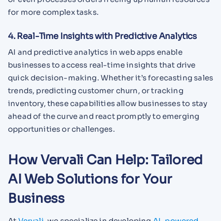
for more complex tasks.
4. Real-Time Insights with Predictive Analytics
AI and predictive analytics in web apps enable
businesses to access real-time insights that drive
quick decision-making. Whether it’s forecasting sales
trends, predicting customer churn, or tracking
inventory, these capabilities allow businesses to stay
ahead of the curve and react promptly to emerging
opportunities or challenges.
How Vervali Can Help: Tailored
AI Web Solutions for Your
Business
At
Vervali
, we specialize in developing
AI-powered