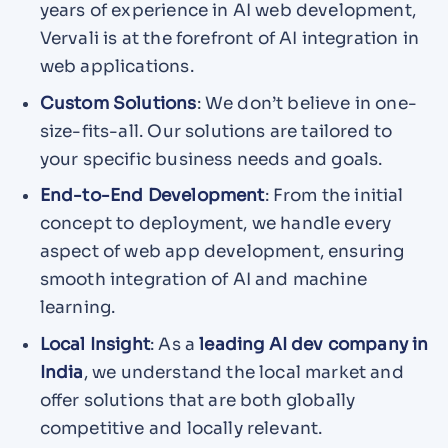
years of experience in AI web development,
Vervali is at the forefront of AI integration in
web applications.
Custom Solutions
: We don’t believe in one-
size-fits-all. Our solutions are tailored to
your specific business needs and goals.
End-to-End Development
: From the initial
concept to deployment, we handle every
aspect of web app development, ensuring
smooth integration of AI and machine
learning.
Local Insight
: As a
leading AI dev company in
India
, we understand the local market and
offer solutions that are both globally
competitive and locally relevant.