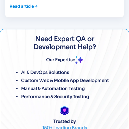
Read article
Need Expert QA or
Development Help?
Our Expertise
AI & DevOps Solutions
Custom Web & Mobile App Development
Manual & Automation Testing
Performance & Security Testing
Trusted by
150+ Leading Brands