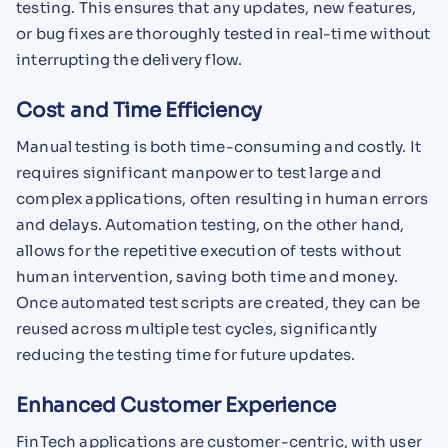
testing. This ensures that any updates, new features,
or bug fixes are thoroughly tested in real-time without
interrupting the delivery flow.
Cost and Time Efficiency
Manual testing is both time-consuming and costly. It
requires significant manpower to test large and
complex applications, often resulting in human errors
and delays. Automation testing, on the other hand,
allows for the repetitive execution of tests without
human intervention, saving both time and money.
Once automated test scripts are created, they can be
reused across multiple test cycles, significantly
reducing the testing time for future updates.
Enhanced Customer Experience
FinTech applications are customer-centric, with user