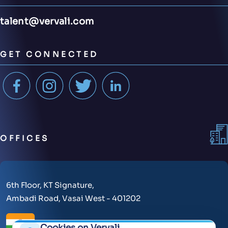
talent@vervali.com
GET CONNECTED
OFFICES
6th Floor, KT Signature,
Ambadi Road, Vasai West - 401202
Cookies on Vervali