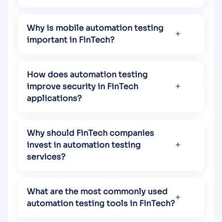
Why is mobile automation testing
important in FinTech?
How does automation testing
improve security in FinTech
applications?
Why should FinTech companies
invest in automation testing
services?
What are the most commonly used
automation testing tools in FinTech?