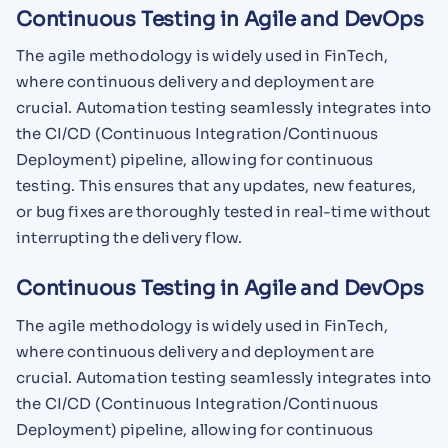
Continuous Testing in Agile and DevOps
The agile methodology is widely used in FinTech,
where continuous delivery and deployment are
crucial. Automation testing seamlessly integrates into
the CI/CD (Continuous Integration/Continuous
Deployment) pipeline, allowing for continuous
testing. This ensures that any updates, new features,
or bug fixes are thoroughly tested in real-time without
interrupting the delivery flow.
Continuous Testing in Agile and DevOps
The agile methodology is widely used in FinTech,
where continuous delivery and deployment are
crucial. Automation testing seamlessly integrates into
the CI/CD (Continuous Integration/Continuous
Deployment) pipeline, allowing for continuous