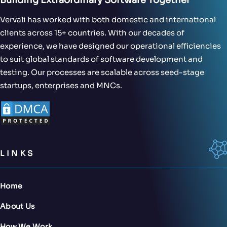
Vervali has worked with both domestic and international
clients across 15+ countries. With our decades of
experience, we have designed our operational efficiencies
to suit global standards of software development and
testing. Our processes are scalable across seed-stage
startups, enterprises and MNCs.
LINKS
Home
About Us
How We Work