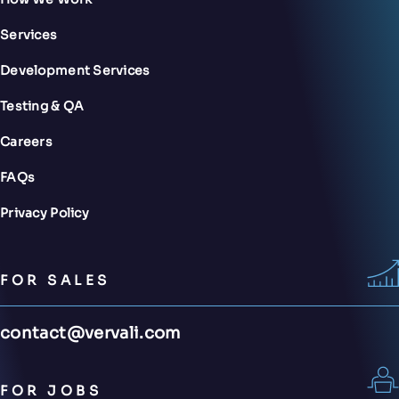
Services
Development Services
Testing & QA
Careers
FAQs
Privacy Policy
FOR SALES
contact@vervali.com
FOR JOBS