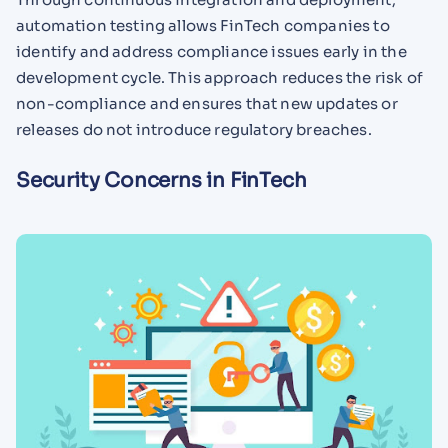
automation testing allows FinTech companies to
identify and address compliance issues early in the
development cycle. This approach reduces the risk of
non-compliance and ensures that new updates or
releases do not introduce regulatory breaches.
Security Concerns in FinTech