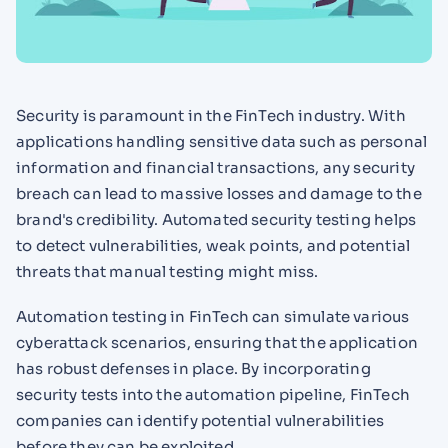
Security is paramount in the FinTech industry. With
applications handling sensitive data such as personal
information and financial transactions, any security
breach can lead to massive losses and damage to the
brand's credibility. Automated security testing helps
to detect vulnerabilities, weak points, and potential
threats that manual testing might miss.
Automation testing in FinTech can simulate various
cyberattack scenarios, ensuring that the application
has robust defenses in place. By incorporating
security tests into the automation pipeline, FinTech
companies can identify potential vulnerabilities
before they can be exploited.