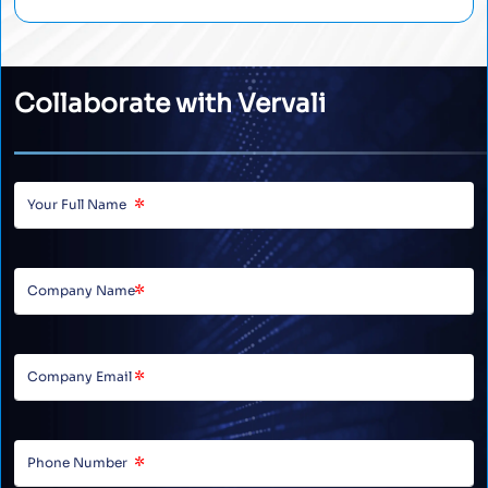
Collaborate with Vervali