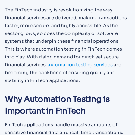
The FinTech industry is revolutionizing the way
financial services are delivered, making transactions
faster, more secure, and highly accessible. As the
sector grows, so does the complexity of software
systems that underpin these financial operations.
This is where automation testing in FinTech comes
into play. With rising demand for quick yet secure
financial services,
automation testing services
are
becoming the backbone of ensuring quality and
stability in FinTech applications.
Why Automation Testing is
Important in FinTech
FinTech applications handle massive amounts of
sensitive financial data and real-time transactions.