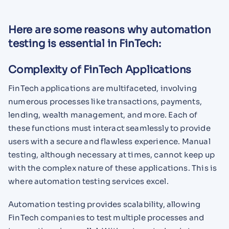
Here are some reasons why automation
testing is essential in FinTech:
Complexity of FinTech Applications
FinTech applications are multifaceted, involving
numerous processes like transactions, payments,
lending, wealth management, and more. Each of
these functions must interact seamlessly to provide
users with a secure and flawless experience. Manual
testing, although necessary at times, cannot keep up
with the complex nature of these applications. This is
where automation testing services excel.
Automation testing provides scalability, allowing
FinTech companies to test multiple processes and