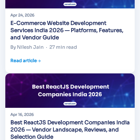
Apr 24, 2026
E-Commerce Website Development
Services India 2026 — Platforms, Features,
and Vendor Guide
By Nilesh Jain
·
27 min read
Read article
Apr 16, 2026
Best ReactJS Development Companies India
2026 — Vendor Landscape, Reviews, and
Selection Guide