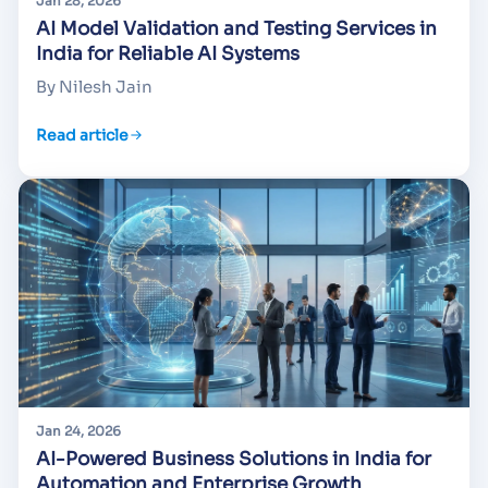
Jan 28, 2026
AI Model Validation and Testing Services in
India for Reliable AI Systems
By Nilesh Jain
Read article
Jan 24, 2026
AI-Powered Business Solutions in India for
Automation and Enterprise Growth