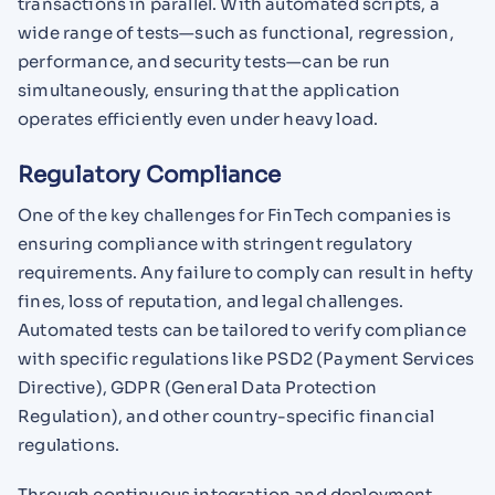
transactions in parallel. With automated scripts, a
wide range of tests—such as functional, regression,
performance, and security tests—can be run
simultaneously, ensuring that the application
operates efficiently even under heavy load.
Regulatory Compliance
One of the key challenges for FinTech companies is
ensuring compliance with stringent regulatory
requirements. Any failure to comply can result in hefty
fines, loss of reputation, and legal challenges.
Automated tests can be tailored to verify compliance
with specific regulations like PSD2 (Payment Services
Directive), GDPR (General Data Protection
Regulation), and other country-specific financial
regulations.
Through continuous integration and deployment,