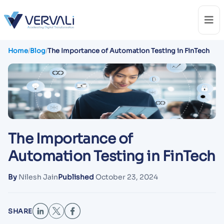
Home
/
Blog
/
The Importance of Automation Testing in FinTech
The Importance of
Automation Testing in FinTech
By
Nilesh Jain
Published
October 23, 2024
SHARE