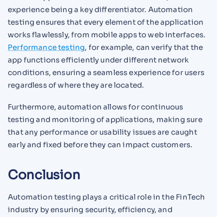
experience being a key differentiator. Automation
testing ensures that every element of the application
works flawlessly, from mobile apps to web interfaces.
Performance testing
, for example, can verify that the
app functions efficiently under different network
conditions, ensuring a seamless experience for users
regardless of where they are located.
Furthermore, automation allows for continuous
testing and monitoring of applications, making sure
that any performance or usability issues are caught
early and fixed before they can impact customers.
Conclusion
Automation testing plays a critical role in the FinTech
industry by ensuring security, efficiency, and