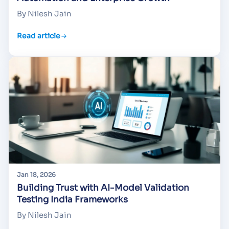
By Nilesh Jain
Read article
Jan 18, 2026
Building Trust with AI-Model Validation
Testing India Frameworks
By Nilesh Jain