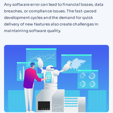
Any software error can lead to financial losses, data
breaches, or compliance issues. The fast-paced
development cycles and the demand for quick
delivery of new features also create challenges in
maintaining software quality.