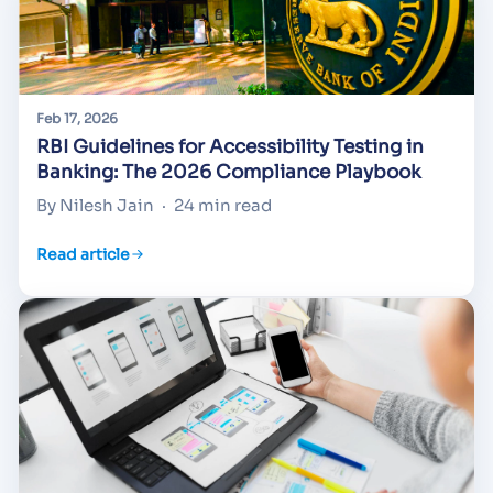
Feb 17, 2026
RBI Guidelines for Accessibility Testing in
Banking: The 2026 Compliance Playbook
By Nilesh Jain
·
24 min read
Read article