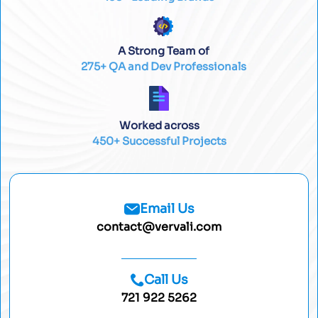
A Strong Team of
275+ QA and Dev Professionals
Worked across
450+ Successful Projects
Email Us
contact@vervali.com
Call Us
721 922 5262