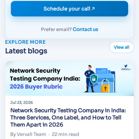
Schedule your call
Prefer email?
Contact us
EXPLORE MORE
View all
Latest blogs
Jul 23, 2026
Network Security Testing Company in India:
Three Services, One Label, and How to Tell
Them Apart in 2026
By Vervali Team
·
22 min read