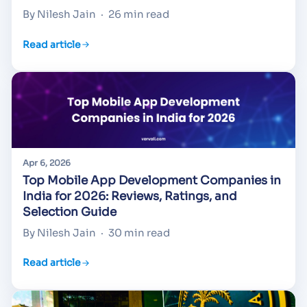
By Nilesh Jain
·
26 min read
Read article
Apr 6, 2026
Top Mobile App Development Companies in
India for 2026: Reviews, Ratings, and
Selection Guide
By Nilesh Jain
·
30 min read
Read article