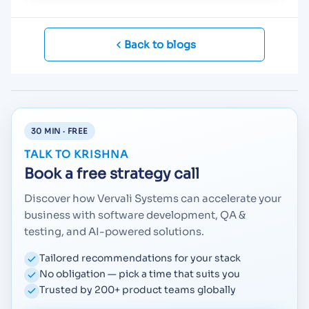
Back to blogs
30 MIN · FREE
TALK TO KRISHNA
Book a free strategy call
Discover how Vervali Systems can accelerate your
business with software development, QA &
testing, and AI-powered solutions.
Tailored recommendations for your stack
No obligation — pick a time that suits you
Trusted by 200+ product teams globally