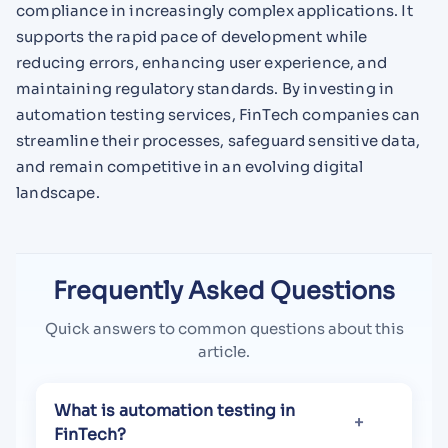
compliance in increasingly complex applications. It
supports the rapid pace of development while
reducing errors, enhancing user experience, and
maintaining regulatory standards. By investing in
automation testing services, FinTech companies can
streamline their processes, safeguard sensitive data,
and remain competitive in an evolving digital
landscape.
Frequently Asked Questions
Quick answers to common questions about this
article.
What is automation testing in
FinTech?