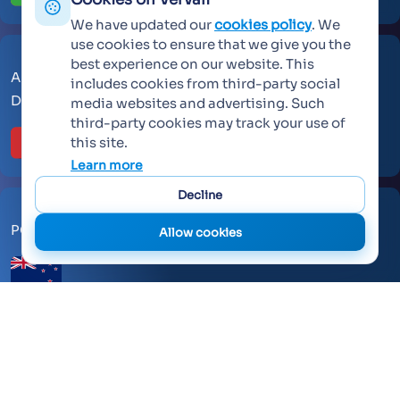
We have updated our
cookies policy
. We
use cookies to ensure that we give you the
best experience on our website. This
AL Makateb Suite, Sheikh Zayed Road, Office No 104,
includes cookies from third-party social
Dubai, United Arab Emirates, 30557.
media websites and advertising. Such
third-party cookies may track your use of
this site.
Learn more
Decline
PO Box 259371 Botany Auckland 2163
Allow cookies
©
2026 Vervali Systems. All rights reserved