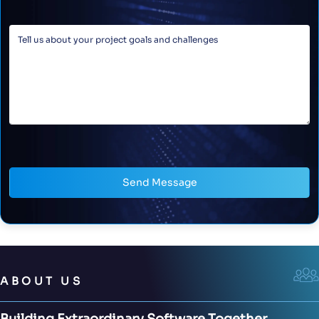
Send Message
ABOUT US
Building Extraordinary Software Together