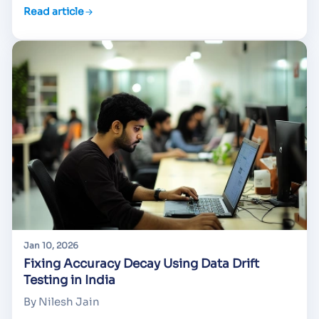
Read article
Jan 10, 2026
Fixing Accuracy Decay Using Data Drift
Testing in India
By Nilesh Jain