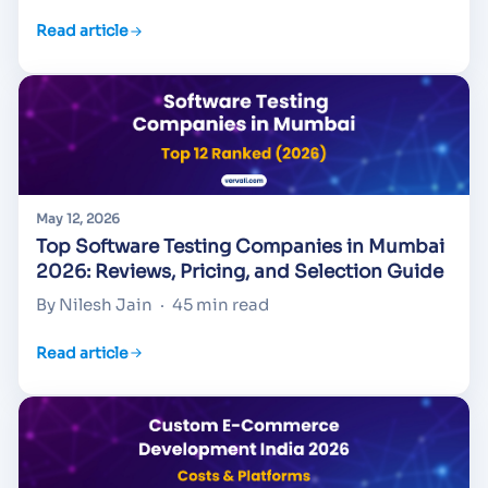
Read article
May 12, 2026
Top Software Testing Companies in Mumbai
2026: Reviews, Pricing, and Selection Guide
By Nilesh Jain
·
45 min read
Read article