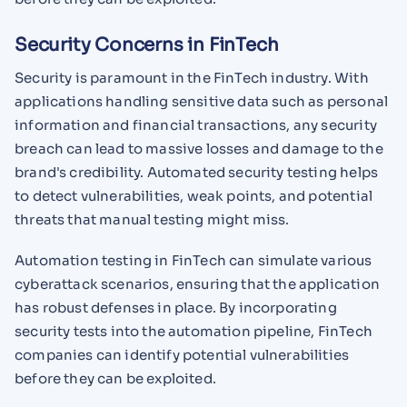
Security Concerns in FinTech
Security is paramount in the FinTech industry. With
applications handling sensitive data such as personal
information and financial transactions, any security
breach can lead to massive losses and damage to the
brand's credibility. Automated security testing helps
to detect vulnerabilities, weak points, and potential
threats that manual testing might miss.
Automation testing in FinTech can simulate various
cyberattack scenarios, ensuring that the application
has robust defenses in place. By incorporating
security tests into the automation pipeline, FinTech
companies can identify potential vulnerabilities
before they can be exploited.