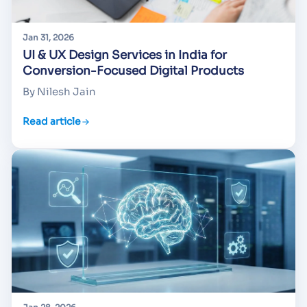
Jan 31, 2026
UI & UX Design Services in India for
Conversion-Focused Digital Products
By Nilesh Jain
Read article