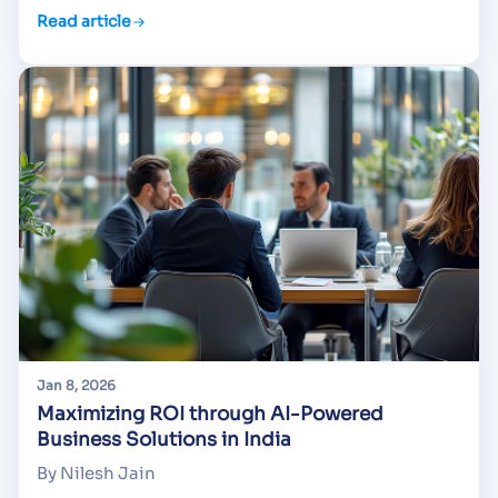
Read article
Jan 8, 2026
Maximizing ROI through AI-Powered
Business Solutions in India
By Nilesh Jain