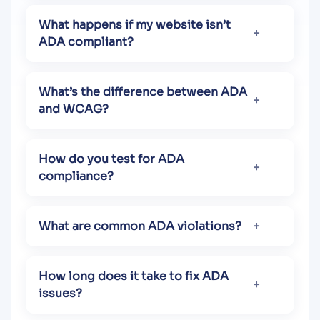
What happens if my website isn’t
ADA compliant?
What’s the difference between ADA
and WCAG?
How do you test for ADA
compliance?
What are common ADA violations?
How long does it take to fix ADA
issues?