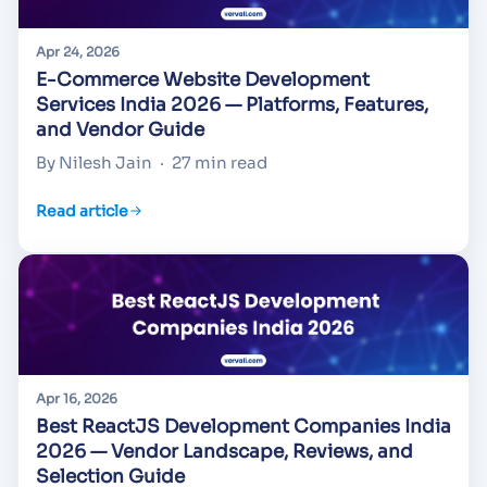
Apr 24, 2026
E-Commerce Website Development
Services India 2026 — Platforms, Features,
and Vendor Guide
By Nilesh Jain
·
27 min read
Read article
Apr 16, 2026
Best ReactJS Development Companies India
2026 — Vendor Landscape, Reviews, and
Selection Guide