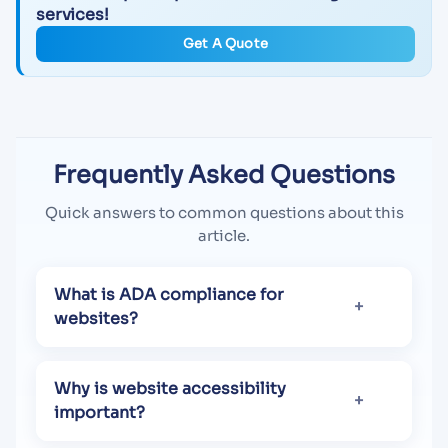
services!
Get A Quote
Frequently Asked Questions
Quick answers to common questions about this
article.
What is ADA compliance for
websites?
Why is website accessibility
important?