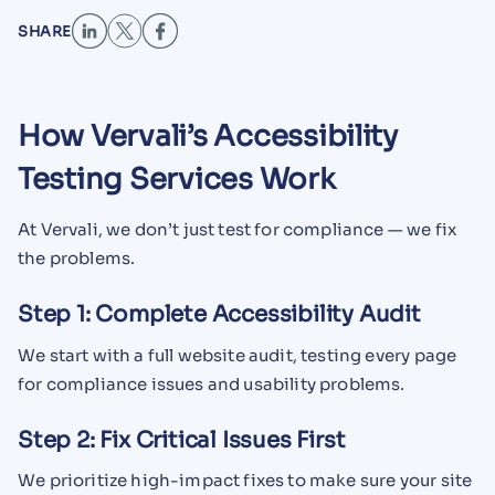
SHARE
How Vervali’s Accessibility
Testing Services Work
At Vervali, we don’t just test for compliance — we fix
the problems.
Step 1: Complete Accessibility Audit
We start with a full website audit, testing every page
for compliance issues and usability problems.
Step 2: Fix Critical Issues First
We prioritize high-impact fixes to make sure your site