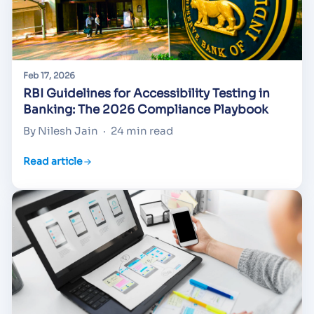
Feb 17, 2026
RBI Guidelines for Accessibility Testing in
Banking: The 2026 Compliance Playbook
By Nilesh Jain
·
24 min read
Read article