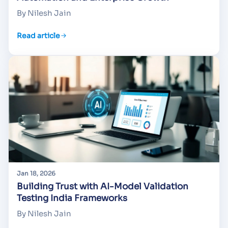
By Nilesh Jain
Read article
Jan 18, 2026
Building Trust with AI-Model Validation
Testing India Frameworks
By Nilesh Jain