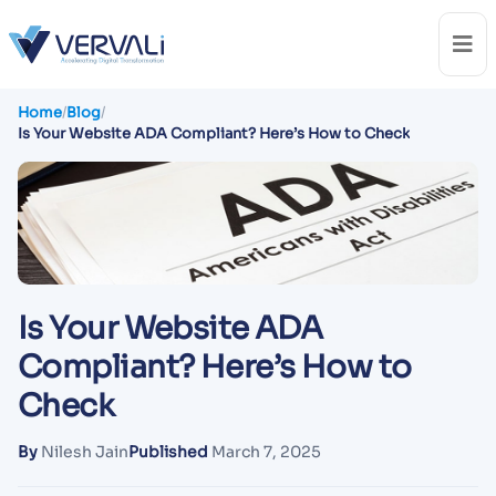
Home
/
Blog
/
Is Your Website ADA Compliant? Here’s How to Check
Is Your Website ADA
Compliant? Here’s How to
Check
By
Nilesh Jain
Published
March 7, 2025