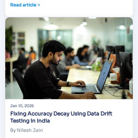
Read article
Jan 10, 2026
Fixing Accuracy Decay Using Data Drift
Testing in India
By Nilesh Jain