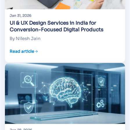
Jan 31, 2026
UI & UX Design Services in India for
Conversion-Focused Digital Products
By Nilesh Jain
Read article