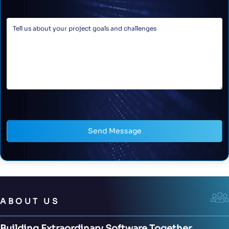
Send Message
ABOUT US
Building Extraordinary Software Together