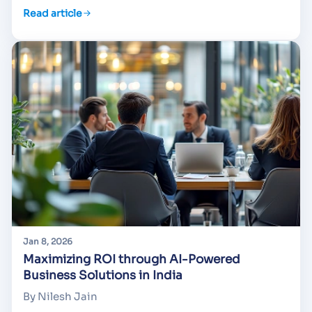
Read article
Jan 8, 2026
Maximizing ROI through AI-Powered
Business Solutions in India
By Nilesh Jain