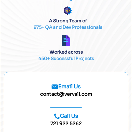
A Strong Team of
275+ QA and Dev Professionals
Worked across
450+ Successful Projects
Email Us
contact@vervali.com
Call Us
721 922 5262