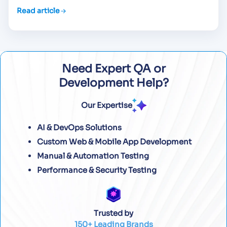
Read article
Need Expert QA or
Development Help?
Our Expertise
AI & DevOps Solutions
Custom Web & Mobile App Development
Manual & Automation Testing
Performance & Security Testing
Trusted by
150+ Leading Brands