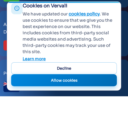
Cookies on Vervali
We have updated our
cookies policy
. We
use cookies to ensure that we give you the
AL Makateb Suite, Sheikh Zayed Road, Office No 104,
best experience on our website. This
Dubai, United Arab Emirates, 30557.
includes cookies from third-party social
media websites and advertising. Such
third-party cookies may track your use of
this site.
Learn more
Decline
PO Box 259371 Botany Auckland 2163
Allow cookies
©
2026 Vervali Systems. All rights reserved