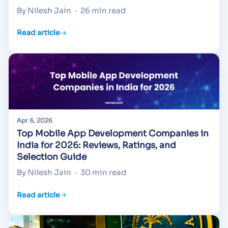
By Nilesh Jain
·
26 min read
Read article
Apr 6, 2026
Top Mobile App Development Companies in
India for 2026: Reviews, Ratings, and
Selection Guide
By Nilesh Jain
·
30 min read
Read article