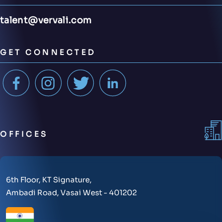
talent@vervali.com
GET CONNECTED
OFFICES
6th Floor, KT Signature,
Ambadi Road, Vasai West - 401202