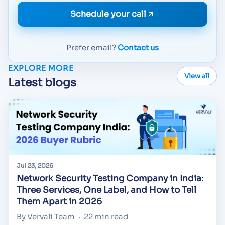
Schedule your call
Prefer email?
Contact us
EXPLORE MORE
View all
Latest blogs
Jul 23, 2026
Network Security Testing Company in India:
Three Services, One Label, and How to Tell
Them Apart in 2026
By Vervali Team
·
22 min read