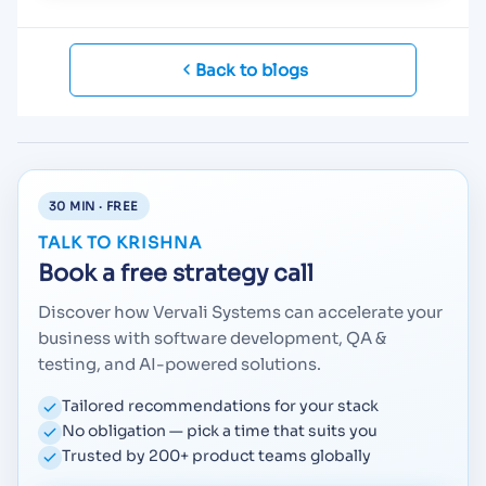
Back to blogs
30 MIN · FREE
TALK TO KRISHNA
Book a free strategy call
Discover how Vervali Systems can accelerate your
business with software development, QA &
testing, and AI-powered solutions.
Tailored recommendations for your stack
No obligation — pick a time that suits you
Trusted by 200+ product teams globally