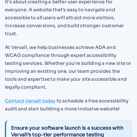
it’s about creating a better user experience for
everyone. A website that’s easy to navigate and
accessible to all users will attract more visitors,
increase conversions, and build stronger customer
trust.
At Vervali, we help businesses achieve ADA and
WCAG compliance through expert accessibility
testing services. Whether you’re building a new site or
improving an existing one, our team provides the
tools and expertise to make your site accessible and
legally compliant.
Contact Vervali today
to schedule a free accessibility
audit and start building a more inclusive website!
Ensure your software launch is a success with
Vervali’s top-tier performance testing