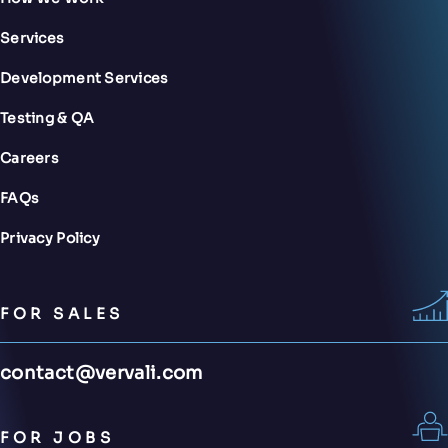
Services
Development Services
Testing & QA
Careers
FAQs
Privacy Policy
FOR SALES
contact@vervali.com
FOR JOBS