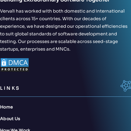
Vervali has worked with both domestic and international
clients across 15+ countries. With our decades of
experience, we have designed our operational efficiencies
to suit global standards of software development and
testing. Our processes are scalable across seed-stage
startups, enterprises and MNCs.
LINKS
Home
About Us
How We Work