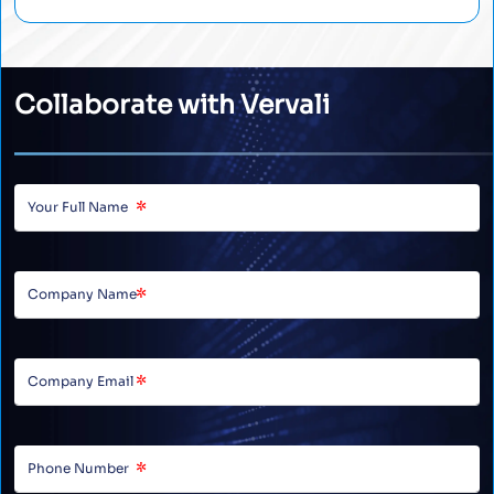
Collaborate with Vervali