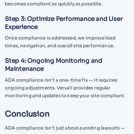
becomes compliant as quickly as possible.
Step 3: Optimize Performance and User
Experience
Once compliance is addressed, we improve load
times, navigation, and overall site performance.
Step 4: Ongoing Monitoring and
Maintenance
ADA compliance isn’t a one-time fix — it requires
ongoing adjustments. Vervali provides regular
monitoring and updates to keep your site compliant.
Conclusion
ADA compliance isn’t just about avoiding lawsuits —