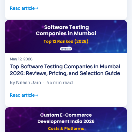
Read article
May 12, 2026
Top Software Testing Companies in Mumbai
2026: Reviews, Pricing, and Selection Guide
By Nilesh Jain
·
45 min read
Read article