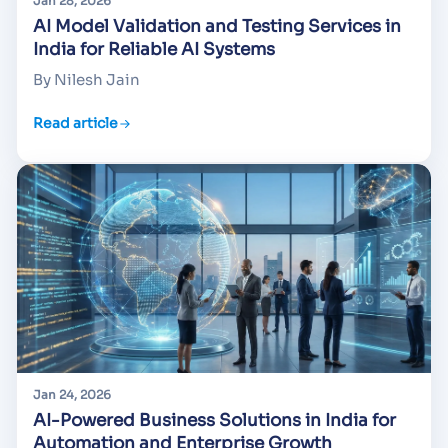
Jan 28, 2026
AI Model Validation and Testing Services in
India for Reliable AI Systems
By Nilesh Jain
Read article
Jan 24, 2026
AI-Powered Business Solutions in India for
Automation and Enterprise Growth