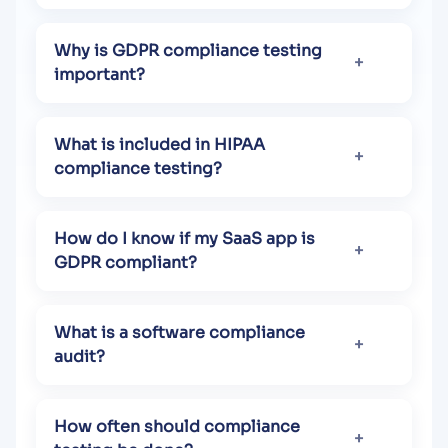
Why is GDPR compliance testing
important?
What is included in HIPAA
compliance testing?
How do I know if my SaaS app is
GDPR compliant?
What is a software compliance
audit?
How often should compliance