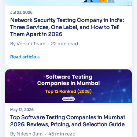
Jul 23, 2026
Network Security Testing Company in India:
Three Services, One Label, and How to Tell
Them Apart in 2026
By Vervali Team
·
22 min read
Read article
May 12, 2026
Top Software Testing Companies in Mumbai
2026: Reviews, Pricing, and Selection Guide
By Nilesh Jain
·
45 min read