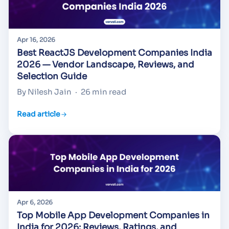
Apr 16, 2026
Best ReactJS Development Companies India
2026 — Vendor Landscape, Reviews, and
Selection Guide
By Nilesh Jain
·
26 min read
Read article
Apr 6, 2026
Top Mobile App Development Companies in
India for 2026: Reviews, Ratings, and