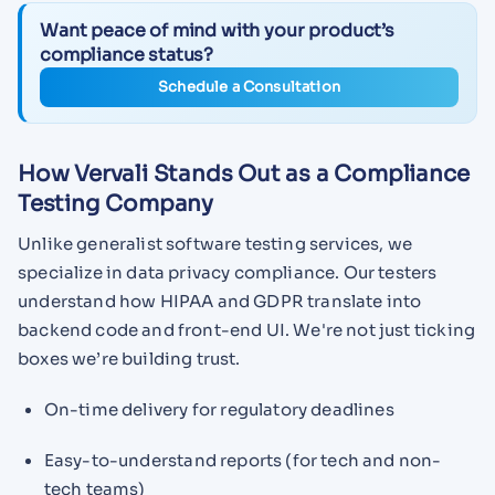
Want peace of mind with your product’s
compliance status?
Schedule a Consultation
How Vervali Stands Out as a Compliance
Testing Company
Unlike generalist software testing services, we
specialize in data privacy compliance. Our testers
understand how HIPAA and GDPR translate into
backend code and front-end UI. We're not just ticking
boxes we’re building trust.
On-time delivery for regulatory deadlines
Easy-to-understand reports (for tech and non-
tech teams)