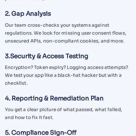
2. Gap Analysis
Our team cross-checks your systems against
regulations. We look for missing user consent flows,
unsecured APIs, non-compliant cookies, and more.
3.Security & Access Testing
Encryption? Token expiry? Logging access attempts?
We test your app like a black-hat hacker but with a
checklist.
4. Reporting & Remediation Plan
You get a clear picture of what passed, what failed,
and how to fix it fast.
5. Compliance Sign-Off