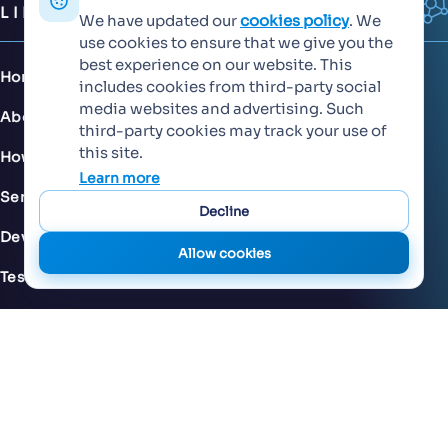
LINKS
We have updated our
cookies policy
. We
use cookies to ensure that we give you the
best experience on our website. This
Home
includes cookies from third-party social
media websites and advertising. Such
About Us
third-party cookies may track your use of
this site.
How We Work
Learn more
Services
Decline
Development Services
Allow cookies
Testing & QA
Careers
FAQs
Privacy Policy