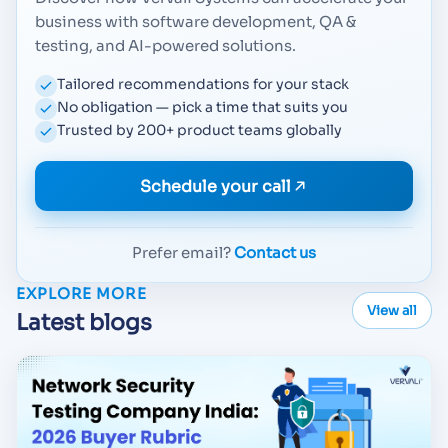
business with software development, QA &
testing, and AI-powered solutions.
Tailored recommendations for your stack
No obligation — pick a time that suits you
Trusted by 200+ product teams globally
Schedule your call
Prefer email?
Contact us
EXPLORE MORE
View all
Latest blogs