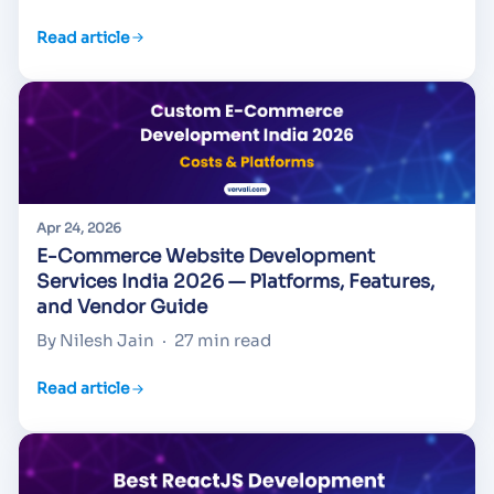
Read article
Apr 24, 2026
E-Commerce Website Development
Services India 2026 — Platforms, Features,
and Vendor Guide
By Nilesh Jain
·
27 min read
Read article