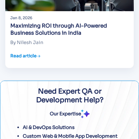
Jan 8, 2026
Maximizing ROI through AI-Powered
Business Solutions in India
By Nilesh Jain
Read article
Need Expert QA or
Development Help?
Our Expertise
AI & DevOps Solutions
Custom Web & Mobile App Development