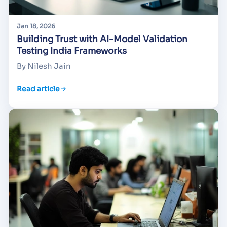
Jan 18, 2026
Building Trust with AI-Model Validation
Testing India Frameworks
By Nilesh Jain
Read article