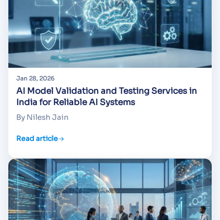
Jan 28, 2026
AI Model Validation and Testing Services in
India for Reliable AI Systems
By Nilesh Jain
Read article