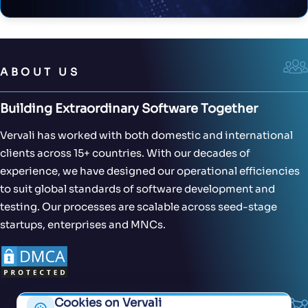
ABOUT US
Building Extraordinary Software Together
Vervali has worked with both domestic and international
clients across 15+ countries. With our decades of
experience, we have designed our operational efficiencies
to suit global standards of software development and
testing. Our processes are scalable across seed-stage
startups, enterprises and MNCs.
Cookies on Vervali