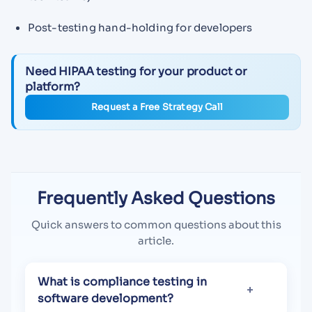
Post-testing hand-holding for developers
Need HIPAA testing for your product or
platform?
Request a Free Strategy Call
Frequently Asked Questions
Quick answers to common questions about this
article.
What is compliance testing in
software development?