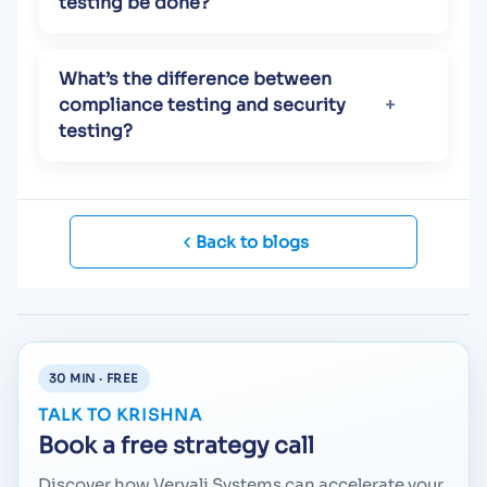
testing be done?
What’s the difference between
compliance testing and security
testing?
Back to blogs
30 MIN · FREE
TALK TO KRISHNA
Book a free strategy call
Discover how Vervali Systems can accelerate your