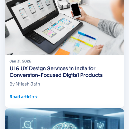
Jan 31, 2026
UI & UX Design Services in India for
Conversion-Focused Digital Products
By Nilesh Jain
Read article