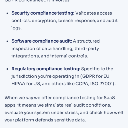
Security compliance testing:
Validates access
controls, encryption, breach response, and audit
logs.
Software compliance audit:
A structured
inspection of data handling, third-party
integrations, and internal controls.
Regulatory compliance testing:
Specific to the
jurisdiction you're operating in (GDPR for EU,
HIPAA for US, and others like CCPA, ISO 27001).
When we say we offer compliance testing for SaaS
apps, it means we simulate real audit conditions,
evaluate your system under stress, and check how well
your platform defends sensitive data.