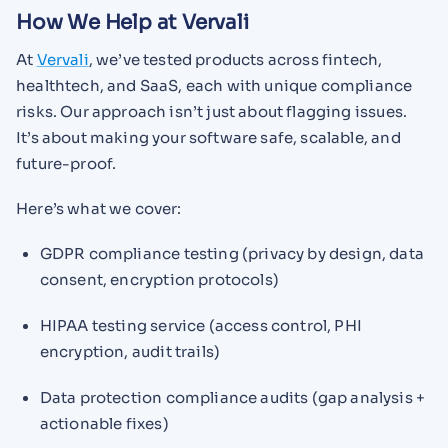
How We Help at Vervali
At
Vervali
, we’ve tested products across fintech,
healthtech, and SaaS, each with unique compliance
risks. Our approach isn’t just about flagging issues.
It’s about making your software safe, scalable, and
future-proof.
Here’s what we cover:
GDPR compliance testing (privacy by design, data
consent, encryption protocols)
HIPAA testing service (access control, PHI
encryption, audit trails)
Data protection compliance audits (gap analysis +
actionable fixes)