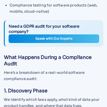
Compliance testing for software products (web,
mobile, cloud-native)
Need a GDPR audit for your software
company?
Speak with Our Experts
What Happens During a Compliance
Audit
Here’s a breakdown of a real-world software
compliance audit:
1. Discovery Phase
We identify which laws apply, what kind of data your
product handles, and where that data lives.