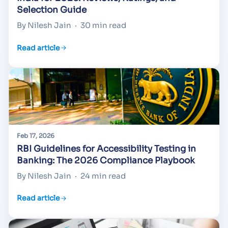
Selection Guide
By Nilesh Jain
·
30 min read
Read article
Feb 17, 2026
RBI Guidelines for Accessibility Testing in
Banking: The 2026 Compliance Playbook
By Nilesh Jain
·
24 min read
Read article