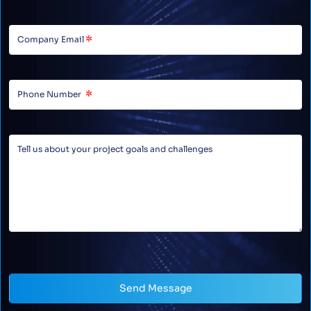
Send Message