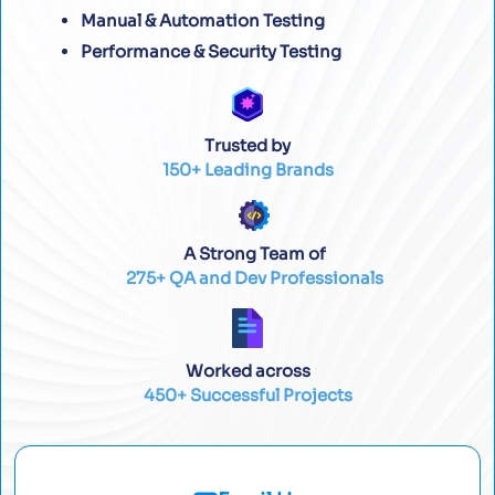
Manual & Automation Testing
Performance & Security Testing
Trusted by
150+ Leading Brands
A Strong Team of
275+ QA and Dev Professionals
Worked across
450+ Successful Projects