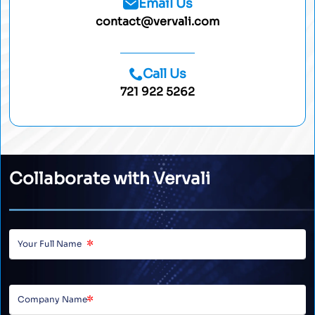
Email Us
contact@vervali.com
Call Us
721 922 5262
Collaborate with Vervali