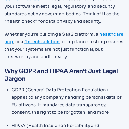
your software meets legal, regulatory, and security
standards set by governing bodies. Think of it as the
“health check” for data privacy and security.
Whether you're building a SaaS platform, a
healthcare
app
, or a
fintech solution
, compliance testing ensures
that your systems are not just functional, but
trustworthy and audit-ready.
Why GDPR and HIPAA Aren’t Just Legal
Jargon
GDPR (General Data Protection Regulation)
applies to any company handling personal data of
EU citizens. It mandates data transparency,
consent, the right to be forgotten, and more.
HIPAA (Health Insurance Portability and