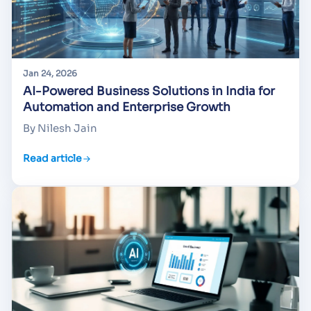
Jan 24, 2026
AI-Powered Business Solutions in India for
Automation and Enterprise Growth
By Nilesh Jain
Read article