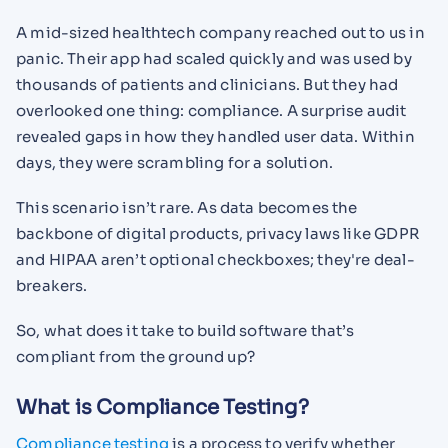
A mid-sized healthtech company reached out to us in
panic. Their app had scaled quickly and was used by
thousands of patients and clinicians. But they had
overlooked one thing: compliance. A surprise audit
revealed gaps in how they handled user data. Within
days, they were scrambling for a solution.
This scenario isn’t rare. As data becomes the
backbone of digital products, privacy laws like GDPR
and HIPAA aren’t optional checkboxes; they're deal-
breakers.
So, what does it take to build software that’s
compliant from the ground up?
What is Compliance Testing?
Compliance testing
is a process to verify whether