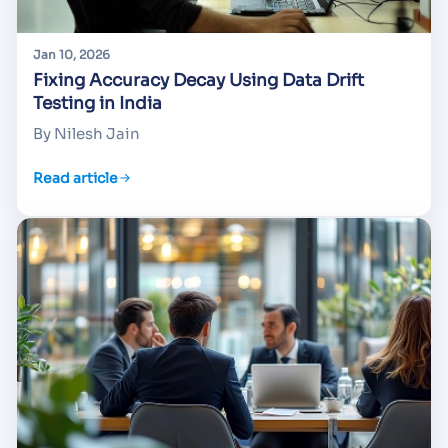
Jan 10, 2026
Fixing Accuracy Decay Using Data Drift
Testing in India
By Nilesh Jain
Read article