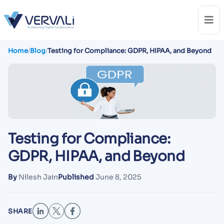
Home
/
Blog
/
Testing for Compliance: GDPR, HIPAA, and Beyond
Testing for Compliance:
GDPR, HIPAA, and Beyond
By
Nilesh Jain
Published
June 8, 2025
SHARE