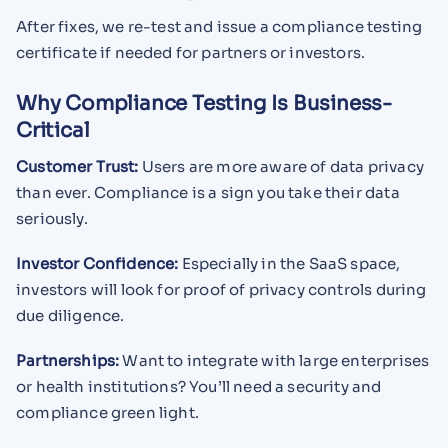
After fixes, we re-test and issue a compliance testing
certificate if needed for partners or investors.
Why Compliance Testing Is Business-
Critical
Customer Trust:
Users are more aware of data privacy
than ever. Compliance is a sign you take their data
seriously.
Investor Confidence:
Especially in the SaaS space,
investors will look for proof of privacy controls during
due diligence.
Partnerships:
Want to integrate with large enterprises
or health institutions? You’ll need a security and
compliance green light.