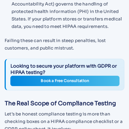
Accountability Act) governs the handling of
protected health information (PHI) in the United
States. If your platform stores or transfers medical
data, you need to meet HIPAA requirements.
Failing these can result in steep penalties, lost
customers, and public mistrust.
Looking to secure your platform with GDPR or
HIPAA testing?
Book a Free Consultation
The Real Scope of Compliance Testing
Let’s be honest compliance testing is more than
checking boxes on a HIPAA compliance checklist or a
GDPR policy sheet. It involves: