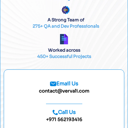
A Strong Team of
275+ QA and Dev Professionals
Worked across
450+ Successful Projects
Email Us
contact@vervali.com
Call Us
+971 562193416