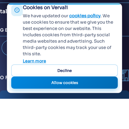
Cookies on Vervali
talent@vervali.com
We have updated our
cookies policy
. We
use cookies to ensure that we give you the
best experience on our website. This
GET CONNECTED
includes cookies from third-party social
media websites and advertising. Such
third-party cookies may track your use of
this site.
Learn more
Decline
OFFICES
Allow cookies
6th Floor, KT Signature,
Ambadi Road, Vasai West - 401202