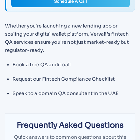
Schedule A Call
Whether you're launching a new lending app or
scaling your digital wallet platform, Vervali’s fintech
QA services ensure you're not just market-ready but
regulator-ready.
Book a free QA audit call
Request our Fintech Compliance Checklist
Speak to a domain QA consultant in the UAE
Frequently Asked Questions
Quick answers to common questions about this