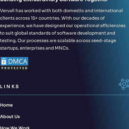
Vervali has worked with both domestic and international
clients across 15+ countries. With our decades of
experience, we have designed our operational efficiencies
to suit global standards of software development and
testing. Our processes are scalable across seed-stage
startups, enterprises and MNCs.
LINKS
Home
About Us
How We Work