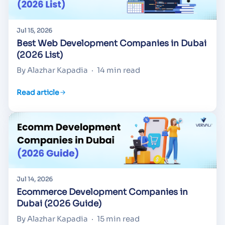
Jul 15, 2026
Best Web Development Companies in Dubai
(2026 List)
By Alazhar Kapadia
·
14 min read
Read article
Jul 14, 2026
Ecommerce Development Companies in
Dubai (2026 Guide)
By Alazhar Kapadia
·
15 min read