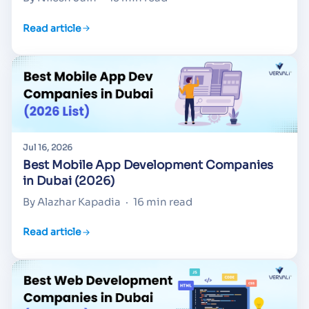
Read article
Jul 16, 2026
Best Mobile App Development Companies
in Dubai (2026)
By Alazhar Kapadia
·
16 min read
Read article