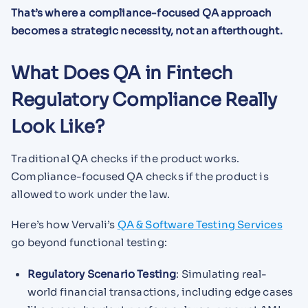
That’s where a compliance-focused QA approach
becomes a strategic necessity, not an afterthought.
What Does QA in Fintech
Regulatory Compliance Really
Look Like?
Traditional QA checks if the product works.
Compliance-focused QA checks if the product is
allowed to work under the law.
Here’s how Vervali’s
QA & Software Testing Services
go beyond functional testing:
Regulatory Scenario Testing
: Simulating real-
world financial transactions, including edge cases