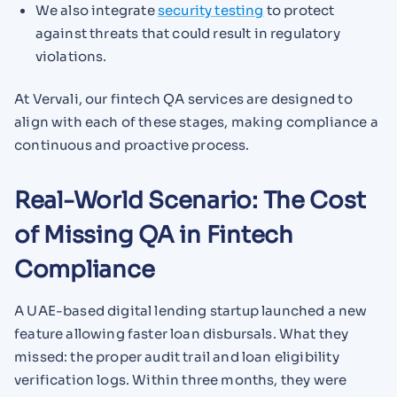
We also integrate
security testing
to protect
against threats that could result in regulatory
violations.
At Vervali, our fintech QA services are designed to
align with each of these stages, making compliance a
continuous and proactive process.
Real-World Scenario: The Cost
of Missing QA in Fintech
Compliance
A UAE-based digital lending startup launched a new
feature allowing faster loan disbursals. What they
missed: the proper audit trail and loan eligibility
verification logs. Within three months, they were