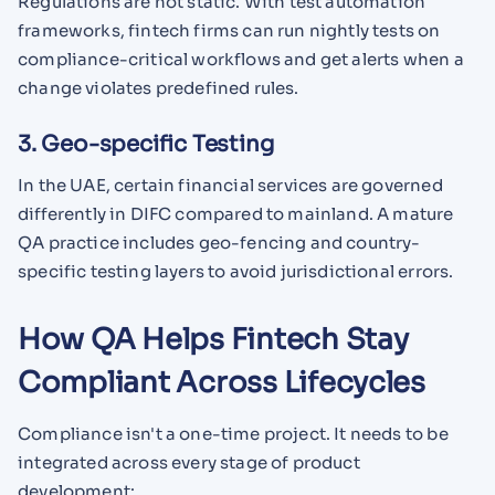
Regulations are not static. With test automation
frameworks, fintech firms can run nightly tests on
compliance-critical workflows and get alerts when a
change violates predefined rules.
3. Geo-specific Testing
In the UAE, certain financial services are governed
differently in DIFC compared to mainland. A mature
QA practice includes geo-fencing and country-
specific testing layers to avoid jurisdictional errors.
How QA Helps Fintech Stay
Compliant Across Lifecycles
Compliance isn't a one-time project. It needs to be
integrated across every stage of product
development: