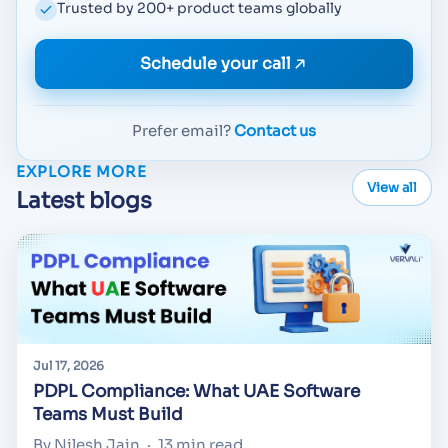
Trusted by 200+ product teams globally
Schedule your call
Prefer email?
Contact us
EXPLORE MORE
View all
Latest blogs
Jul 17, 2026
PDPL Compliance: What UAE Software
Teams Must Build
By Nilesh Jain
·
13 min read