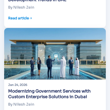
By Nilesh Jain
Read article
Jan 24, 2026
Modernizing Government Services with
Custom Enterprise Solutions in Dubai
By Nilesh Jain