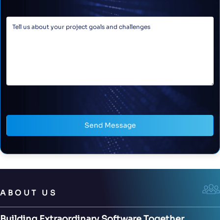
Send Message
ABOUT US
Building Extraordinary Software Together