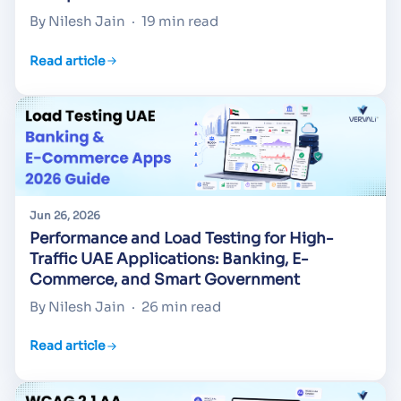
By Nilesh Jain
·
19 min read
Read article
Jun 26, 2026
Performance and Load Testing for High-
Traffic UAE Applications: Banking, E-
Commerce, and Smart Government
By Nilesh Jain
·
26 min read
Read article