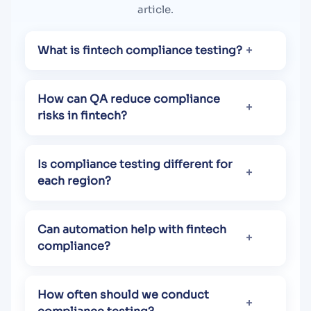
article.
What is fintech compliance testing?
How can QA reduce compliance
risks in fintech?
Is compliance testing different for
each region?
Can automation help with fintech
compliance?
How often should we conduct