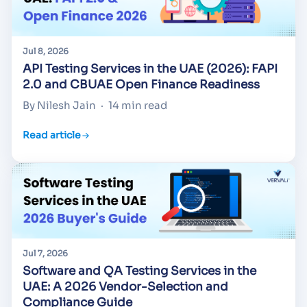
Jul 8, 2026
API Testing Services in the UAE (2026): FAPI
2.0 and CBUAE Open Finance Readiness
By Nilesh Jain
·
14 min read
Read article
Jul 7, 2026
Software and QA Testing Services in the
UAE: A 2026 Vendor-Selection and
Compliance Guide