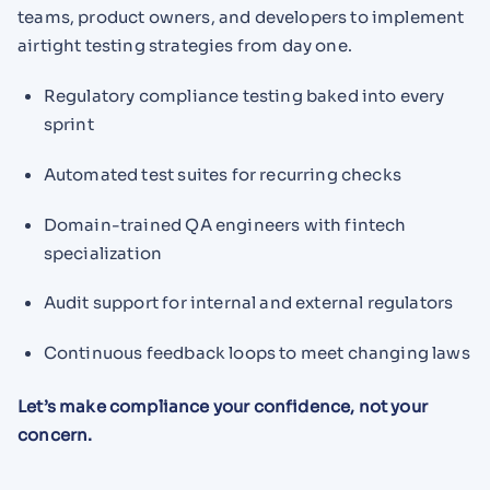
teams, product owners, and developers to implement
airtight testing strategies from day one.
Regulatory compliance testing baked into every
sprint
Automated test suites for recurring checks
Domain-trained QA engineers with fintech
specialization
Audit support for internal and external regulators
Continuous feedback loops to meet changing laws
Let’s make compliance your confidence, not your
concern.