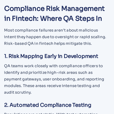
Compliance Risk Management
in Fintech: Where QA Steps In
Most compliance failures aren’t about malicious
intent they happen due to oversight or rapid scaling.
Risk-based QA in fintech helps mitigate this.
1. Risk Mapping Early in Development
QA teams work closely with compliance officers to
identify and prioritize high-risk areas such as
payment gateways, user onboarding, and reporting
modules. These areas receive intense testing and
audit scrutiny.
2. Automated Compliance Testing