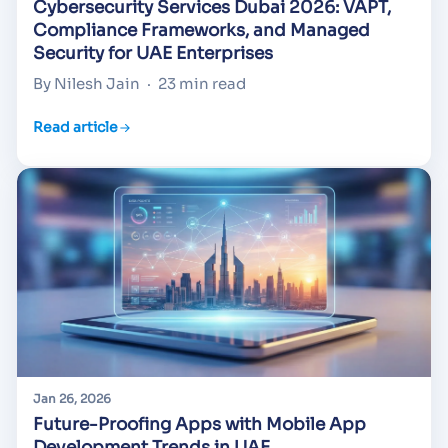
Cybersecurity Services Dubai 2026: VAPT,
Compliance Frameworks, and Managed
Security for UAE Enterprises
By Nilesh Jain
·
23 min read
Read article
Jan 26, 2026
Future-Proofing Apps with Mobile App
Development Trends in UAE