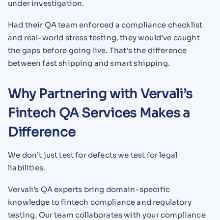
under investigation.
Had their QA team enforced a compliance checklist
and real-world stress testing, they would’ve caught
the gaps before going live. That’s the difference
between fast shipping and smart shipping.
Why Partnering with Vervali’s
Fintech QA Services Makes a
Difference
We don’t just test for defects we test for legal
liabilities.
Vervali’s QA experts bring domain-specific
knowledge to fintech compliance and regulatory
testing. Our team collaborates with your compliance