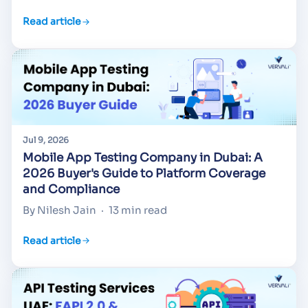
Read article
Jul 9, 2026
Mobile App Testing Company in Dubai: A
2026 Buyer's Guide to Platform Coverage
and Compliance
By Nilesh Jain
·
13 min read
Read article