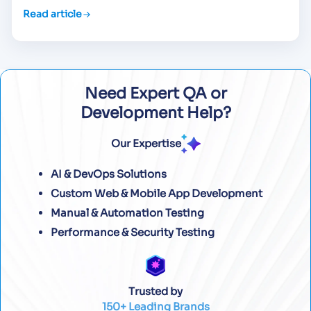
Read article
Need Expert QA or
Development Help?
Our Expertise
AI & DevOps Solutions
Custom Web & Mobile App Development
Manual & Automation Testing
Performance & Security Testing
Trusted by
150+ Leading Brands