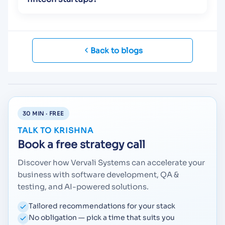
Back to blogs
30 MIN · FREE
TALK TO KRISHNA
Book a free strategy call
Discover how Vervali Systems can accelerate your
business with software development, QA &
testing, and AI-powered solutions.
Tailored recommendations for your stack
No obligation — pick a time that suits you