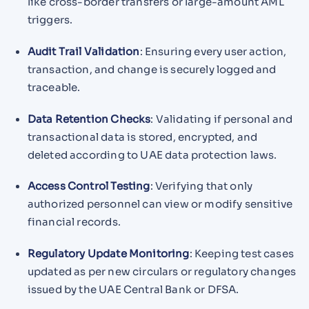
like cross-border transfers or large-amount AML
triggers.
Audit Trail Validation
: Ensuring every user action,
transaction, and change is securely logged and
traceable.
Data Retention Checks
: Validating if personal and
transactional data is stored, encrypted, and
deleted according to UAE data protection laws.
Access Control Testing
: Verifying that only
authorized personnel can view or modify sensitive
financial records.
Regulatory Update Monitoring
: Keeping test cases
updated as per new circulars or regulatory changes
issued by the UAE Central Bank or DFSA.