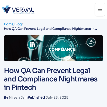
Home
/
Blog
/
How QA Can Prevent Legal and Compliance Nightmares in
Fintech
How QA Can Prevent Legal
and Compliance Nightmares
in Fintech
By
Nilesh Jain
Published
July 23, 2025