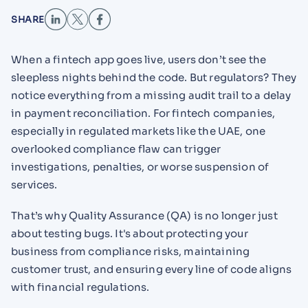
SHARE
When a fintech app goes live, users don’t see the
sleepless nights behind the code. But regulators? They
notice everything from a missing audit trail to a delay
in payment reconciliation. For fintech companies,
especially in regulated markets like the UAE, one
overlooked compliance flaw can trigger
investigations, penalties, or worse suspension of
services.
That’s why Quality Assurance (QA) is no longer just
about testing bugs. It's about protecting your
business from compliance risks, maintaining
customer trust, and ensuring every line of code aligns
with financial regulations.