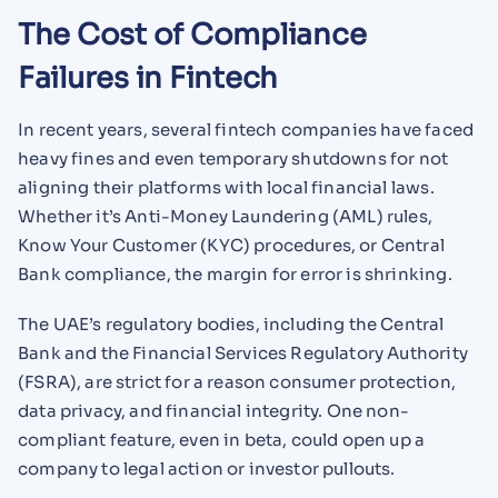
The Cost of Compliance
Failures in Fintech
In recent years, several fintech companies have faced
heavy fines and even temporary shutdowns for not
aligning their platforms with local financial laws.
Whether it’s Anti-Money Laundering (AML) rules,
Know Your Customer (KYC) procedures, or Central
Bank compliance, the margin for error is shrinking.
The UAE’s regulatory bodies, including the Central
Bank and the Financial Services Regulatory Authority
(FSRA), are strict for a reason consumer protection,
data privacy, and financial integrity. One non-
compliant feature, even in beta, could open up a
company to legal action or investor pullouts.