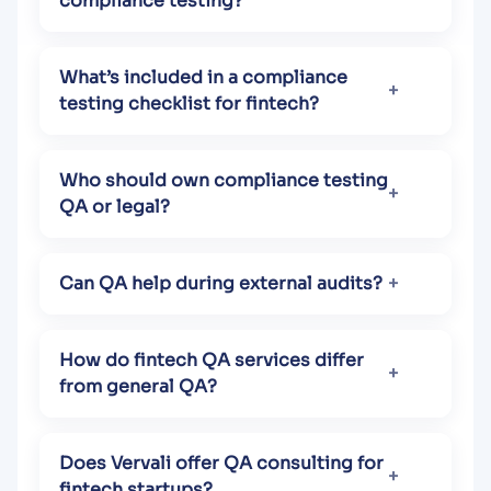
compliance testing?
What’s included in a compliance
testing checklist for fintech?
Who should own compliance testing
QA or legal?
Can QA help during external audits?
How do fintech QA services differ
from general QA?
Does Vervali offer QA consulting for
fintech startups?