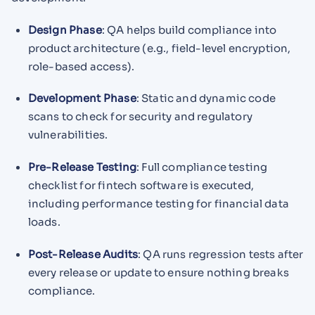
Design Phase
: QA helps build compliance into
product architecture (e.g., field-level encryption,
role-based access).
Development Phase
: Static and dynamic code
scans to check for security and regulatory
vulnerabilities.
Pre-Release Testing
: Full compliance testing
checklist for fintech software is executed,
including performance testing for financial data
loads.
Post-Release Audits
: QA runs regression tests after
every release or update to ensure nothing breaks
compliance.