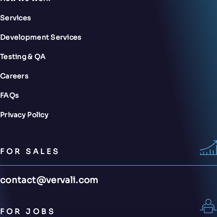
Services
Development Services
Testing & QA
Careers
FAQs
Privacy Policy
FOR SALES
contact@vervali.com
FOR JOBS