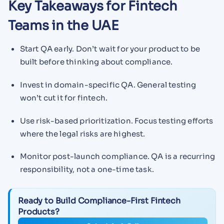
Key Takeaways for Fintech
Teams in the UAE
Start QA early. Don’t wait for your product to be
built before thinking about compliance.
Invest in domain-specific QA. General testing
won’t cut it for fintech.
Use risk-based prioritization. Focus testing efforts
where the legal risks are highest.
Monitor post-launch compliance. QA is a recurring
responsibility, not a one-time task.
Ready to Build Compliance-First Fintech
Products?