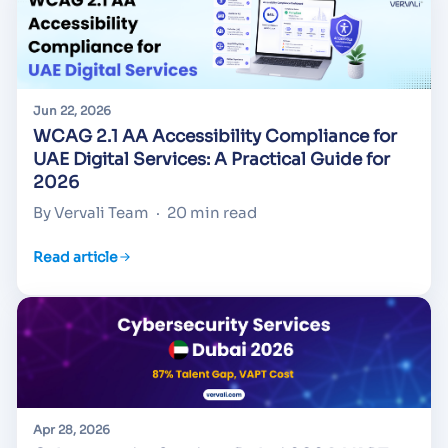
Jun 22, 2026
WCAG 2.1 AA Accessibility Compliance for
UAE Digital Services: A Practical Guide for
2026
By Vervali Team
·
20 min read
Read article
Apr 28, 2026