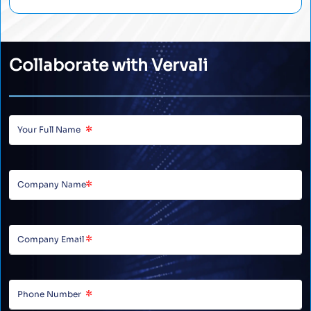
Collaborate with Vervali