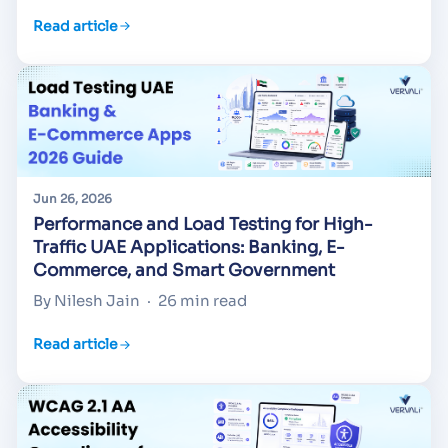
Read article
Jun 26, 2026
Performance and Load Testing for High-
Traffic UAE Applications: Banking, E-
Commerce, and Smart Government
By Nilesh Jain
·
26 min read
Read article