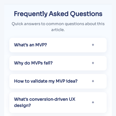
Frequently Asked Questions
Quick answers to common questions about this
article.
What’s an MVP?
Why do MVPs fail?
How to validate my MVP idea?
What's conversion​‑driven UX
design?