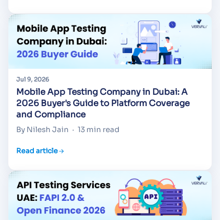
Jul 9, 2026
Mobile App Testing Company in Dubai: A
2026 Buyer's Guide to Platform Coverage
and Compliance
By Nilesh Jain
·
13 min read
Read article