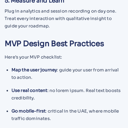
5. Measure and Learn
Plug in analytics and session recording on day one.
Treat every interaction with qualitative insight to
guide your roadmap.
MVP Design Best Practices
Here’s your MVP checklist:
Map the user journey
: guide your user from arrival
to action.
Use real content
: no lorem ipsum. Real text boosts
credibility.
Go mobile-first
: critical in the UAE, where mobile
traffic dominates.