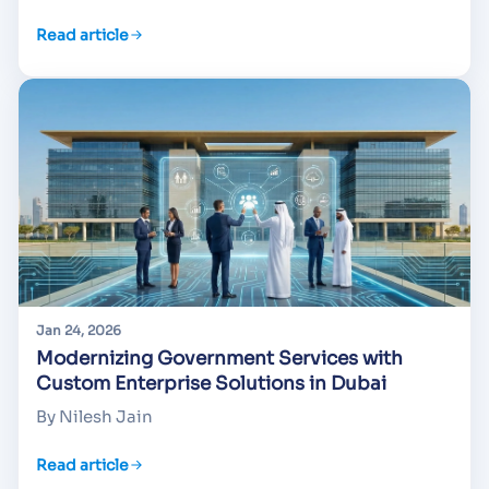
Read article
Jan 24, 2026
Modernizing Government Services with
Custom Enterprise Solutions in Dubai
By Nilesh Jain
Read article