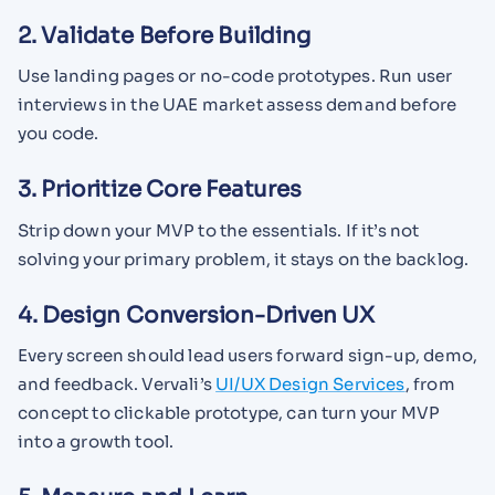
2. Validate Before Building
Use landing pages or no-code prototypes. Run user
interviews in the UAE market assess demand before
you code.
3. Prioritize Core Features
Strip down your MVP to the essentials. If it’s not
solving your primary problem, it stays on the backlog.
4. Design Conversion-Driven UX
Every screen should lead users forward sign-up, demo,
and feedback. Vervali’s
UI/UX Design Services
, from
concept to clickable prototype, can turn your MVP
into a growth tool.