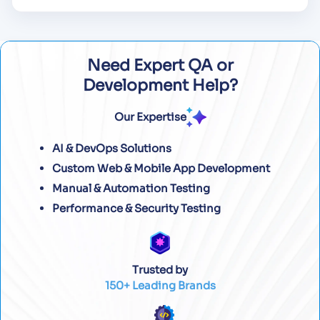
Need Expert QA or
Development Help?
Our Expertise
AI & DevOps Solutions
Custom Web & Mobile App Development
Manual & Automation Testing
Performance & Security Testing
Trusted by
150+ Leading Brands