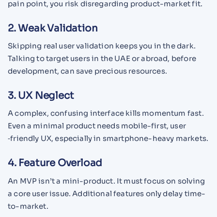
pain point, you risk disregarding product-market fit.
2. Weak Validation
Skipping real user validation keeps you in the dark.
Talking to target users in the UAE or abroad, before
development, can save precious resources.
3. UX Neglect
A complex, confusing interface kills momentum fast.
Even a minimal product needs mobile-first, user​
‑friendly UX, especially in smartphone-heavy markets.
4. Feature Overload
An MVP isn’t a mini-product. It must focus on solving
a core user issue. Additional features only delay time-
to-market.