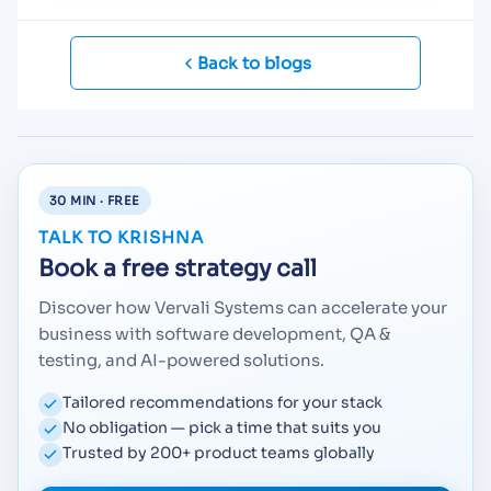
Back to blogs
30 MIN · FREE
TALK TO KRISHNA
Book a free strategy call
Discover how Vervali Systems can accelerate your
business with software development, QA &
testing, and AI-powered solutions.
Tailored recommendations for your stack
No obligation — pick a time that suits you
Trusted by 200+ product teams globally