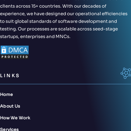
clients across 15+ countries. With our decades of
experience, we have designed our operational efficiencies
to suit global standards of software development and
testing. Our processes are scalable across seed-stage
startups, enterprises and MNCs.
LINKS
Home
About Us
How We Work
Services