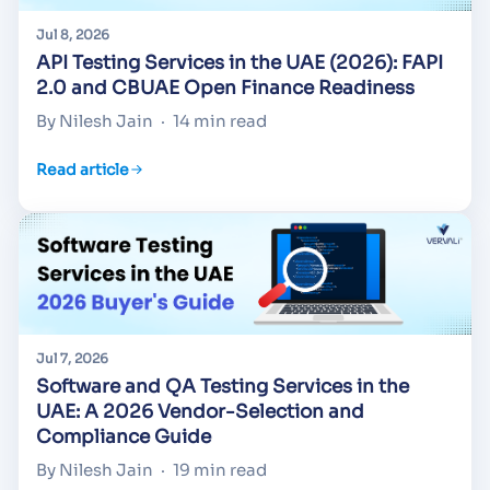
Jul 8, 2026
API Testing Services in the UAE (2026): FAPI
2.0 and CBUAE Open Finance Readiness
By Nilesh Jain
·
14 min read
Read article
Jul 7, 2026
Software and QA Testing Services in the
UAE: A 2026 Vendor-Selection and
Compliance Guide
By Nilesh Jain
·
19 min read