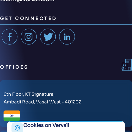
GET CONNECTED
OFFICES
6th Floor, KT Signature,
Ambadi Road, Vasai West - 401202
Cookies on Vervali