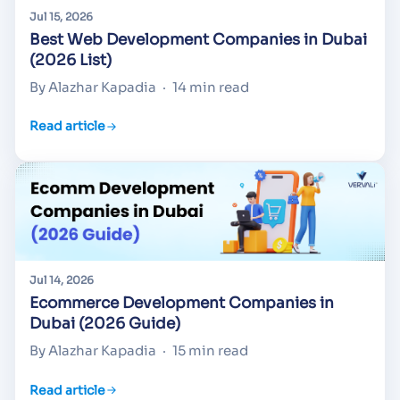
Jul 15, 2026
Best Web Development Companies in Dubai
(2026 List)
By Alazhar Kapadia
·
14 min read
Read article
Jul 14, 2026
Ecommerce Development Companies in
Dubai (2026 Guide)
By Alazhar Kapadia
·
15 min read
Read article