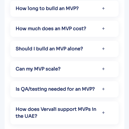
How long to build an MVP?
How much does an MVP cost?
Should I build an MVP alone?
Can my MVP scale?
Is QA/testing needed for an MVP?
How does Vervali support MVPs in
the UAE?