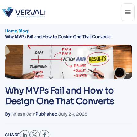
Home
/
Blog
/
Why MVPs Fail and How to Design One That Converts
Why MVPs Fail and How to
Design One That Converts
By
Nilesh Jain
Published
July 24, 2025
SHARE