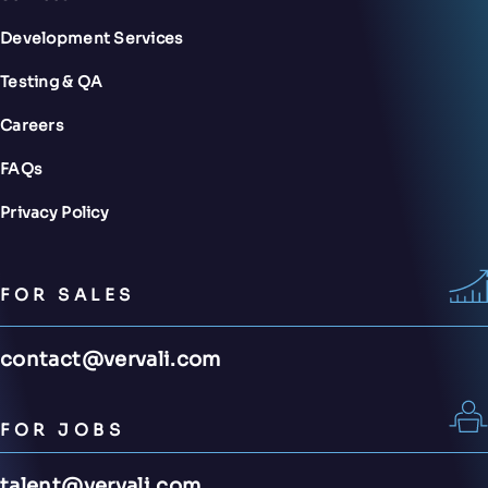
Development Services
Testing & QA
Careers
FAQs
Privacy Policy
FOR SALES
contact@vervali.com
FOR JOBS
talent@vervali.com