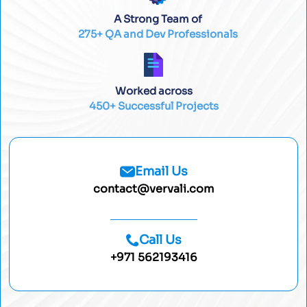
A Strong Team of
275+ QA and Dev Professionals
Worked across
450+ Successful Projects
Email Us
contact@vervali.com
Call Us
+971 562193416