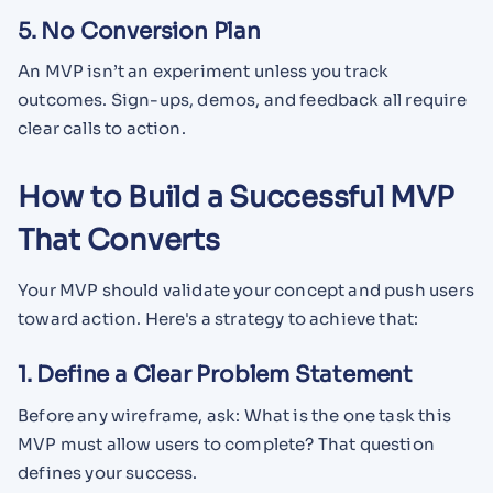
5. No Conversion Plan
An MVP isn’t an experiment unless you track
outcomes. Sign-ups, demos, and feedback all require
clear calls to action.
How to Build a Successful MVP
That Converts
Your MVP should validate your concept and push users
toward action. Here's a strategy to achieve that:
1. Define a Clear Problem Statement
Before any wireframe, ask: What is the one task this
MVP must allow users to complete? That question
defines your success.