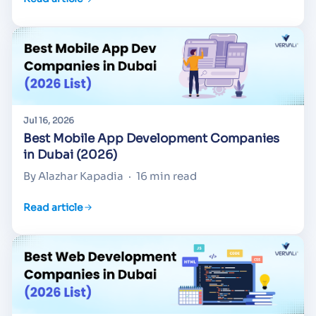
Jul 16, 2026
Best Mobile App Development Companies
in Dubai (2026)
By Alazhar Kapadia
·
16 min read
Read article