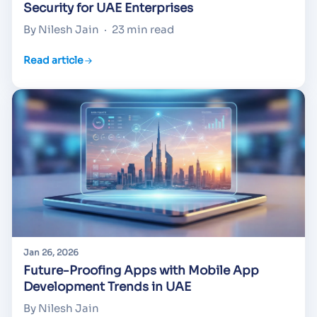
Security for UAE Enterprises
By Nilesh Jain
·
23 min read
Read article
Jan 26, 2026
Future-Proofing Apps with Mobile App
Development Trends in UAE
By Nilesh Jain