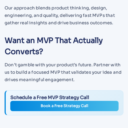
Our approach blends product thinking, design,
engineering, and quality, delivering fast MVPs that
gather real insights and drive business outcomes.
Want an MVP That Actually
Converts?
Don’t gamble with your product’s future. Partner with
us to build a focused MVP that validates your idea and
drives meaningful engagement.
Schedule a Free MVP Strategy Call
Book a Free Strategy Call