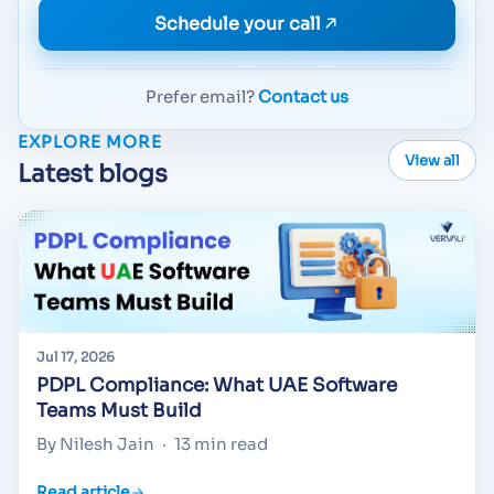
Schedule your call
Prefer email?
Contact us
EXPLORE MORE
View all
Latest blogs
Jul 17, 2026
PDPL Compliance: What UAE Software
Teams Must Build
By Nilesh Jain
·
13 min read
Read article