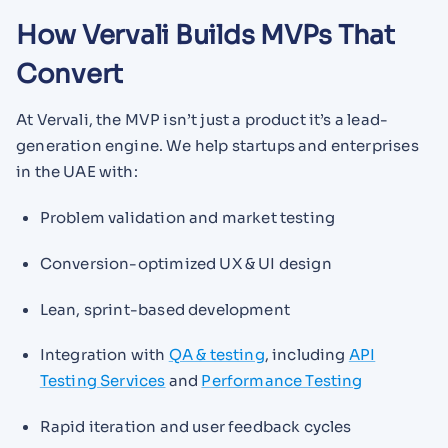
How Vervali Builds MVPs That
Convert
At Vervali, the MVP isn’t just a product it’s a lead-
generation engine. We help startups and enterprises
in the UAE with:
Problem validation and market testing
Conversion-optimized UX & UI design
Lean, sprint-based development
Integration with
QA & testing
, including
API
Testing Services
and
Performance Testing
Rapid iteration and user feedback cycles