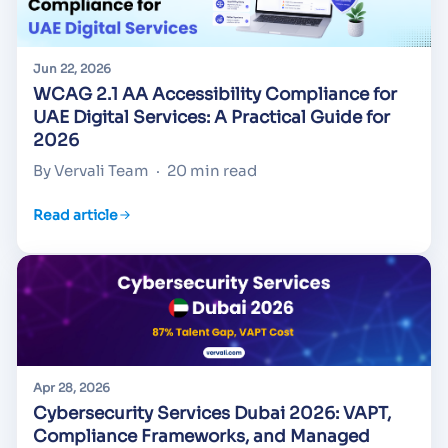
Jun 22, 2026
WCAG 2.1 AA Accessibility Compliance for
UAE Digital Services: A Practical Guide for
2026
By Vervali Team
·
20 min read
Read article
Apr 28, 2026
Cybersecurity Services Dubai 2026: VAPT,
Compliance Frameworks, and Managed