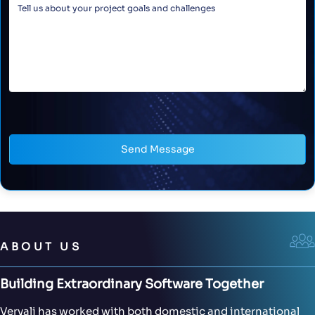
Send Message
ABOUT US
Building Extraordinary Software Together
Vervali has worked with both domestic and international