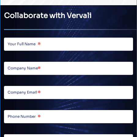
Collaborate with Vervali