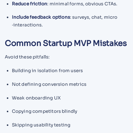
Reduce friction
: minimal forms, obvious CTAs.
Include feedback options
: surveys, chat, micro​
‑interactions.
Common Startup MVP Mistakes
Avoid these pitfalls:
Building in isolation from users
Not defining conversion metrics
Weak onboarding UX
Copying competitors blindly
Skipping usability testing