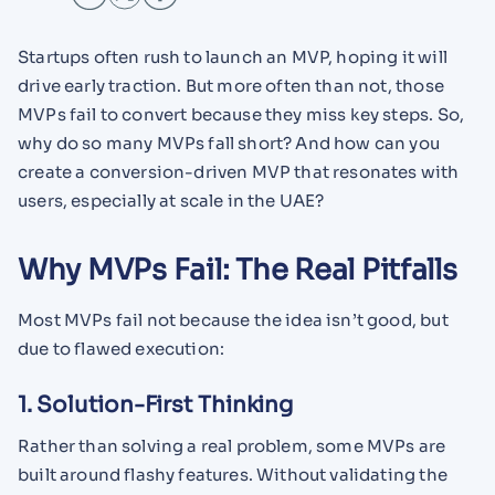
Startups often rush to launch an MVP, hoping it will
drive early traction. But more often than not, those
MVPs fail to convert because they miss key steps. So,
why do so many MVPs fall short? And how can you
create a conversion-driven MVP that resonates with
users, especially at scale in the UAE?
Why MVPs Fail: The Real Pitfalls
Most MVPs fail not because the idea isn’t good, but
due to flawed execution:
1. Solution-First Thinking
Rather than solving a real problem, some MVPs are
built around flashy features. Without validating the