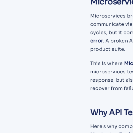
Microservi
Microservices br
communicate via A
cycles, but it co
error
. A broken A
product suite.
This is where
Mic
microservices te
response, but als
recover from fail
Why API Te
Here's why compan