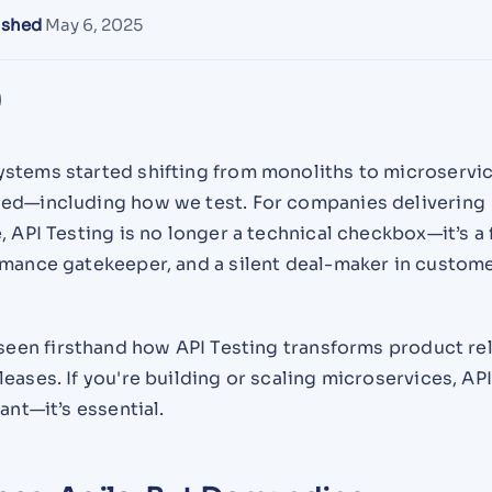
ished
May 6, 2025
stems started shifting from monoliths to microservic
ed—including how we test. For companies delivering
, API Testing is no longer a technical checkbox—it’s a 
rmance gatekeeper, and a silent deal-maker in custom
 seen firsthand how API Testing transforms product rel
eases. If you're building or scaling microservices, AP
ant—it’s essential.