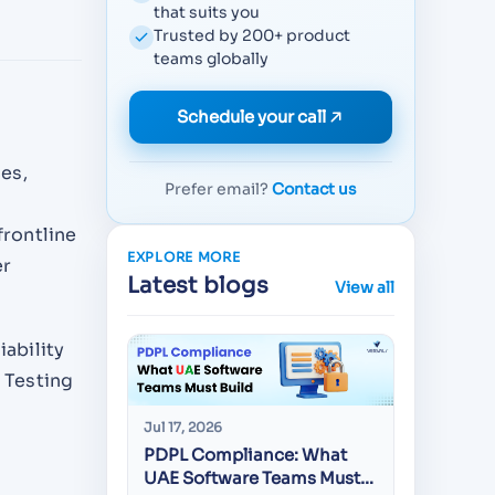
that suits you
Trusted by 200+ product
teams globally
Schedule your call
es,
Prefer email?
Contact us
frontline
EXPLORE MORE
er
Latest blogs
View all
iability
I Testing
Jul 17, 2026
Jul 16, 20
PDPL Compliance: What
Best Mo
UAE Software Teams Must
Develop