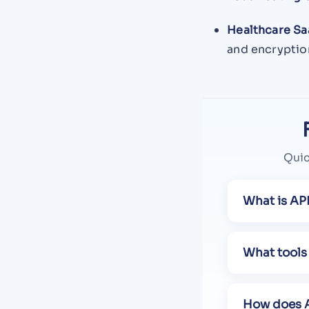
Healthcare Sa
and encryption
Quic
What is API
What tools 
How does A