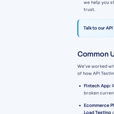
we help you s
trust.
Talk to our API
Common U
We’ve worked wit
of how API Testin
Fintech App:
R
broken curren
Ecommerce Pl
Load Testing
o