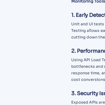
Monitoring Tools
1. Early Detec
Unit and UI tests
Testing allows e
cutting down the 
2. Performan
Using API Load Te
bottlenecks and 
response time, a
cost conversions
3. Security Is
Exposed APIs ar