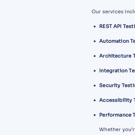
Our services incl
REST API Test
Automation T
Architecture 
Integration Te
Security Test
Accessibility 
Performance T
Whether you’re