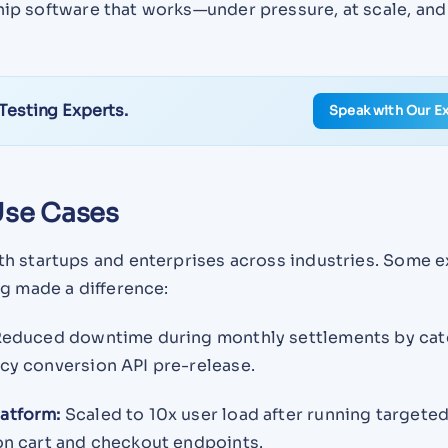
hip software that works—under pressure, at scale, and
 Testing Experts.
Speak with Our E
se Cases
h startups and enterprises across industries. Some 
g made a difference:
educed downtime during monthly settlements by cat
cy conversion API pre-release.
atform:
Scaled to 10x user load after running targete
n cart and checkout endpoints.