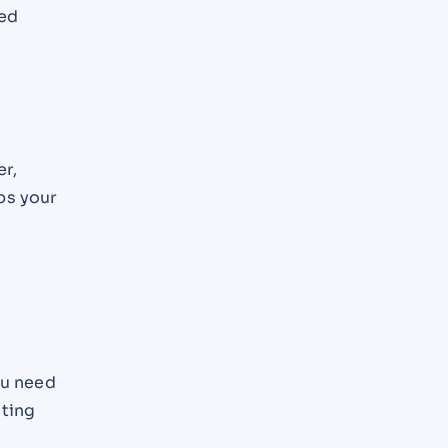
red
s
er,
ps your
ou need
sting