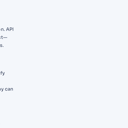
n. API
ct—
s.
ify
ay can
y