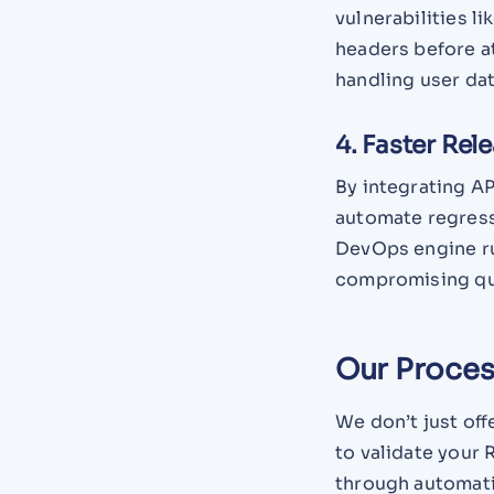
vulnerabilities l
headers before at
handling user dat
4. Faster Rel
By integrating AP
automate regress
DevOps engine ru
compromising qua
Our Process
We don’t just off
to validate your
through automati