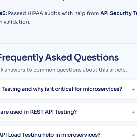
aS:
Passed HIPAA audits with help from
API Security T
 validation.
Frequently Asked Questions
k answers to common questions about this article.
 Testing and why is it critical for microservices?
are used in REST API Testing?
PI Load Testing help in microservices?