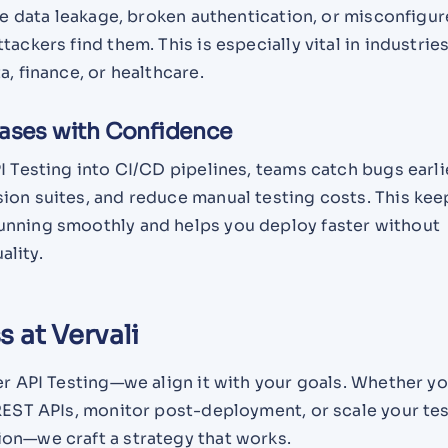
ike data leakage, broken authentication, or misconfigu
tackers find them. This is especially vital in industrie
a, finance, or healthcare.
eases with Confidence
I Testing into CI/CD pipelines, teams catch bugs earli
ion suites, and reduce manual testing costs. This kee
nning smoothly and helps you deploy faster without
lity.
 at Vervali
er API Testing—we align it with your goals. Whether y
 REST APIs, monitor post-deployment, or scale your te
on—we craft a strategy that works.