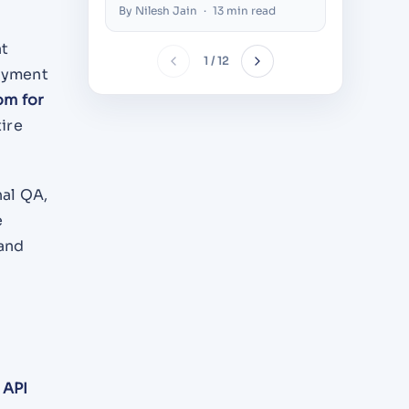
Build
Dubai (
By Nilesh Jain
·
13 min read
By Alazhar
at
1 / 12
loyment
om for
tire
nal QA,
e
 and
d
API