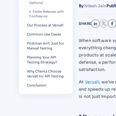
Optional
By
Nilesh Jain
Publ
4. Faster Releases with
Confidence
SHARE
Our Process at Vervali
Common Use Cases
When software sy
Postman Isn’t Just for
everything chang
Manual Testing
products at scale
Planning Your API
defense, a perfo
Testing Strategy?
satisfaction.
Why Clients Choose
Vervali for API Testing
At
Vervali
, we’ve
Conclusion
and speeds up rel
is not just import