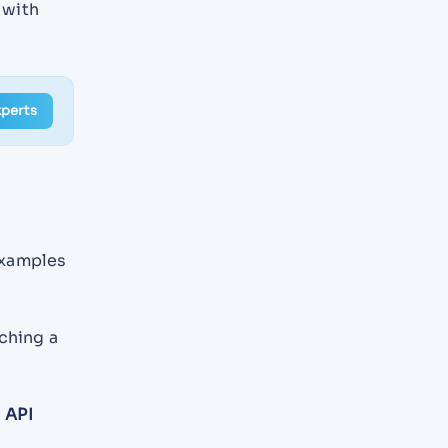
 with
xperts
examples
ching a
d
API