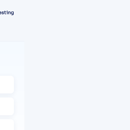
esting