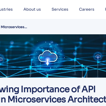
ustries
About us
Services
Careers
n Microservices
wing Importance of API
in Microservices Architec