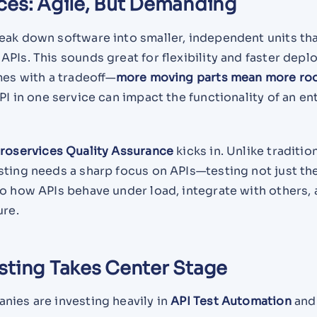
ces: Agile, But Demanding
eak down software into smaller, independent units th
PIs. This sounds great for flexibility and faster dep
mes with a tradeoff—
more moving parts mean more ro
PI in one service can impact the functionality of an en
roservices Quality Assurance
kicks in. Unlike traditio
sting needs a sharp focus on APIs—testing not just th
o how APIs behave under load, integrate with others,
ure.
sting Takes Center Stage
ies are investing heavily in
API Test Automation
an