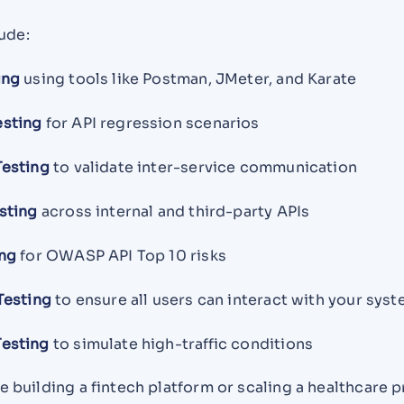
ude:
ing
using tools like Postman, JMeter, and Karate
esting
for API regression scenarios
Testing
to validate inter-service communication
sting
across internal and third-party APIs
ing
for OWASP API Top 10 risks
Testing
to ensure all users can interact with your sys
esting
to simulate high-traffic conditions
 building a fintech platform or scaling a healthcare 