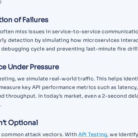
:
tion of Failures
 often miss issues in service-to-service communicatio
arly detection by simulating how microservices intera
debugging cycle and preventing last-minute fire drill
ce Under Pressure
sting, we simulate real-world traffic. This helps ident
measure key API performance metrics such as latency,
nd throughput. In today’s market, even a 2-second del
.
n’t Optional
e common attack vectors. With
API Testing
, we identif