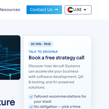
Resources
Contact Us
UAE
30 MIN · FREE
TALK TO KRISHNA
Book a free strategy call
Discover how Vervali Systems
can accelerate your business
with software development, QA
& testing, and AI-powered
solutions.
Tailored recommendations for
ture
your stack
No obligation — pick a time