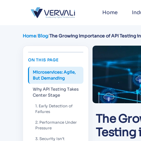
Home
Ind
Home
/
Blog
/
The Growing Importance of API Testing i
Architecture
ON THIS PAGE
Microservices: Agile,
But Demanding
Why API Testing Takes
Center Stage
1. Early Detection of
Failures
The Gro
2. Performance Under
Testing 
Pressure
3. Security Isn’t