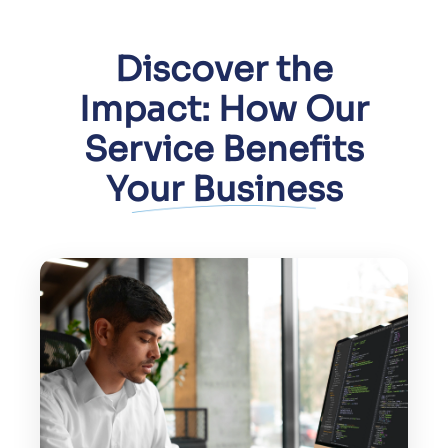
Discover the
Impact: How Our
Service Benefits
Your Business