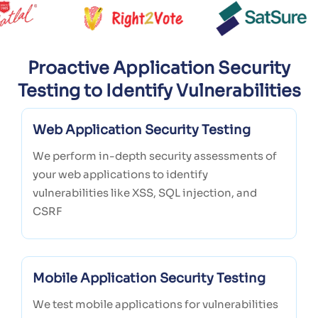
Proactive Application Security
Testing to Identify Vulnerabilities
Web Application Security Testing
We perform in-depth security assessments of
your web applications to identify
vulnerabilities like XSS, SQL injection, and
CSRF
Mobile Application Security Testing
We test mobile applications for vulnerabilities