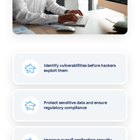
Identify vulnerabilities before hackers
exploit them
Protect sensitive data and ensure
regulatory compliance
Improve overall application security