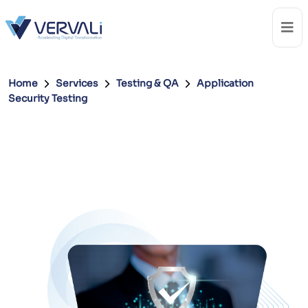
Home
Services
Testing & QA
Application
Security Testing