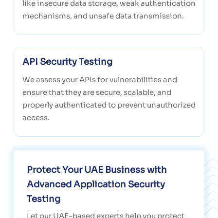
like insecure data storage, weak authentication
mechanisms, and unsafe data transmission.
API Security Testing
We assess your APIs for vulnerabilities and
ensure that they are secure, scalable, and
properly authenticated to prevent unauthorized
access.
Protect Your UAE Business with
Advanced Application Security
Testing
Let our UAE-based experts help you protect