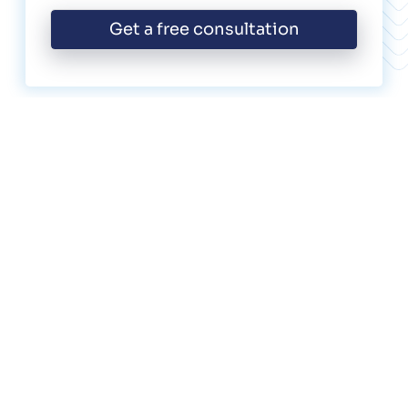
Get a free consultation