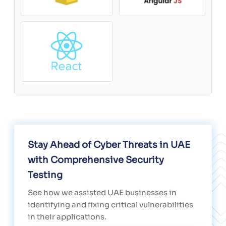
Stay Ahead of Cyber Threats in UAE
with Comprehensive Security
Testing
See how we assisted UAE businesses in
identifying and fixing critical vulnerabilities
in their applications.