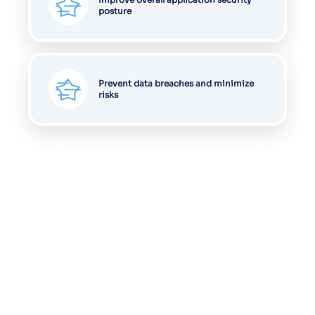
posture
Prevent data breaches and minimize
risks