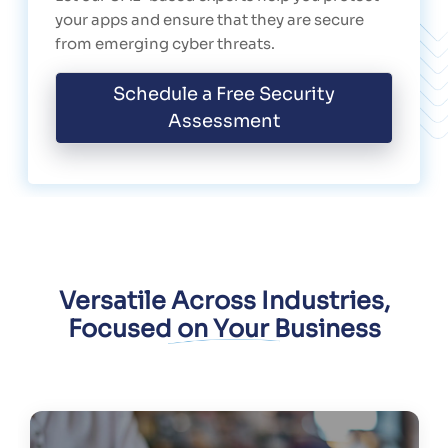
your apps and ensure that they are secure
from emerging cyber threats.
Schedule a Free Security
Assessment
Versatile Across Industries,
Focused on Your Business