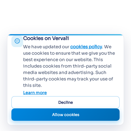
Cookies on Vervali
We have updated our
cookies policy
. We
use cookies to ensure that we give you the
best experience on our website. This
includes cookies from third-party social
media websites and advertising. Such
third-party cookies may track your use of
this site.
Learn more
Decline
Allow cookies