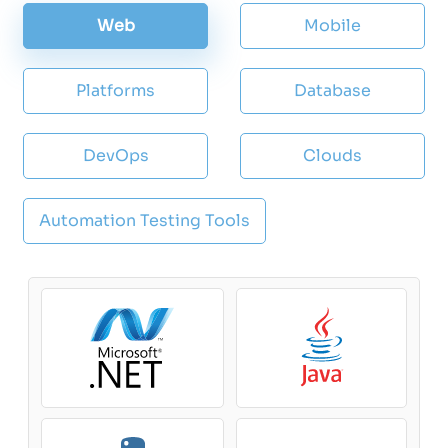
Web
Mobile
Platforms
Database
DevOps
Clouds
Automation Testing Tools