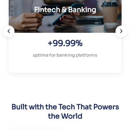
Fintech & Banking
+99.99%
uptime for banking platforms
Built with the Tech That Powers
the World