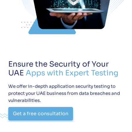
Ensure the Security of Your
UAE
Apps with Expert Testing
We offer in-depth application security testing to
protect your UAE business from data breaches and
vulnerabilities.
Get a free consultation