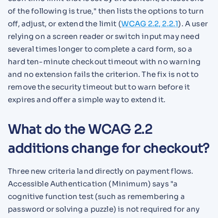
of the following is true," then lists the options to turn
off, adjust, or extend the limit (
WCAG 2.2, 2.2.1
). A user
relying on a screen reader or switch input may need
several times longer to complete a card form, so a
hard ten-minute checkout timeout with no warning
and no extension fails the criterion. The fix is not to
remove the security timeout but to warn before it
expires and offer a simple way to extend it.
What do the WCAG 2.2
additions change for checkout?
Three new criteria land directly on payment flows.
Accessible Authentication (Minimum) says "a
cognitive function test (such as remembering a
password or solving a puzzle) is not required for any