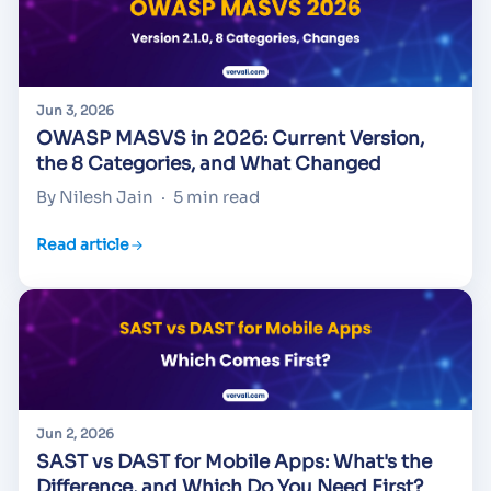
Jun 3, 2026
OWASP MASVS in 2026: Current Version,
the 8 Categories, and What Changed
By Nilesh Jain
·
5 min read
Read article
Jun 2, 2026
SAST vs DAST for Mobile Apps: What's the
Difference, and Which Do You Need First?