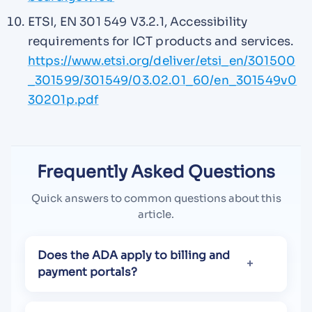
ETSI, EN 301 549 V3.2.1, Accessibility
requirements for ICT products and services.
https://www.etsi.org/deliver/etsi_en/301500
_301599/301549/03.02.01_60/en_301549v0
30201p.pdf
Frequently Asked Questions
Quick answers to common questions about this
article.
Does the ADA apply to billing and
payment portals?