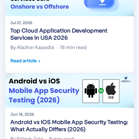
Jul 21, 2026
Top Cloud Application Development
Services in USA 2026
By Alazhar Kapadia
·
18 min read
Read article
Jun 18, 2026
Android vs iOS Mobile App Security Testing:
What Actually Differs (2026)
By Nilesh Jain
·
8 min read