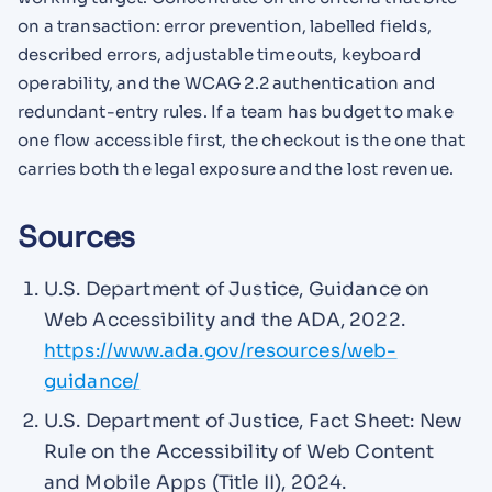
on a transaction: error prevention, labelled fields,
described errors, adjustable timeouts, keyboard
operability, and the WCAG 2.2 authentication and
redundant-entry rules. If a team has budget to make
one flow accessible first, the checkout is the one that
carries both the legal exposure and the lost revenue.
Sources
U.S. Department of Justice, Guidance on
Web Accessibility and the ADA, 2022.
https://www.ada.gov/resources/web-
guidance/
U.S. Department of Justice, Fact Sheet: New
Rule on the Accessibility of Web Content
and Mobile Apps (Title II), 2024.