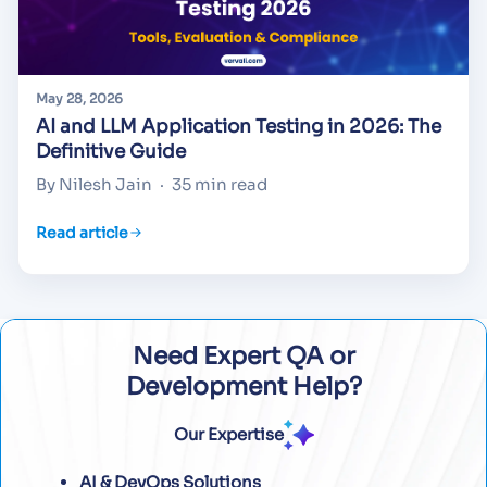
May 28, 2026
AI and LLM Application Testing in 2026: The
Definitive Guide
By Nilesh Jain
·
35 min read
Read article
Need Expert QA or
Development Help?
Our Expertise
AI & DevOps Solutions