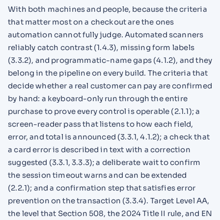
With both machines and people, because the criteria
that matter most on a checkout are the ones
automation cannot fully judge. Automated scanners
reliably catch contrast (1.4.3), missing form labels
(3.3.2), and programmatic-name gaps (4.1.2), and they
belong in the pipeline on every build. The criteria that
decide whether a real customer can pay are confirmed
by hand: a keyboard-only run through the entire
purchase to prove every control is operable (2.1.1); a
screen-reader pass that listens to how each field,
error, and total is announced (3.3.1, 4.1.2); a check that
a card error is described in text with a correction
suggested (3.3.1, 3.3.3); a deliberate wait to confirm
the session timeout warns and can be extended
(2.2.1); and a confirmation step that satisfies error
prevention on the transaction (3.3.4). Target Level AA,
the level that Section 508, the 2024 Title II rule, and EN