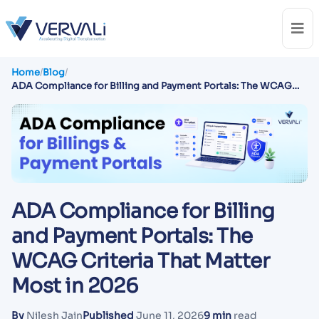
Home
/
Blog
/
ADA Compliance for Billing and Payment Portals: The WCAG
Criteria That Matter Most in 2026
ADA Compliance for Billing
and Payment Portals: The
WCAG Criteria That Matter
Most in 2026
By
Nilesh Jain
Published
June 11, 2026
9 min
read