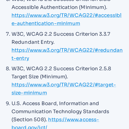
Accessible Authentication (Minimum).
https://www.w3.org/TR/WCAG22/#accessibl
e-authentication-minimum
W3C, WCAG 2.2 Success Criterion 3.3.7
Redundant Entry.
https://www.w3.org/TR/WCAG22/#redundan
t-entry
W3C, WCAG 2.2 Success Criterion 2.5.8
Target Size (Minimum).
https://www.w3.org/TR/WCAG22/#target-
size-minimum
U.S. Access Board, Information and
Communication Technology Standards
(Section 508).
https://www.access-
board.gov/ict/