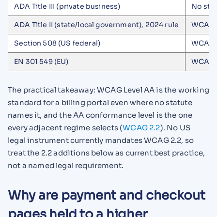
ADA Title III (private business)
No sta
ADA Title II (state/local government), 2024 rule
WCAG 2
Section 508 (US federal)
WCAG 2
EN 301 549 (EU)
WCAG 2
The practical takeaway: WCAG Level AA is the working
standard for a billing portal even where no statute
names it, and the AA conformance level is the one
every adjacent regime selects (
WCAG 2.2
). No US
legal instrument currently mandates WCAG 2.2, so
treat the 2.2 additions below as current best practice,
not a named legal requirement.
Why are payment and checkout
pages held to a higher