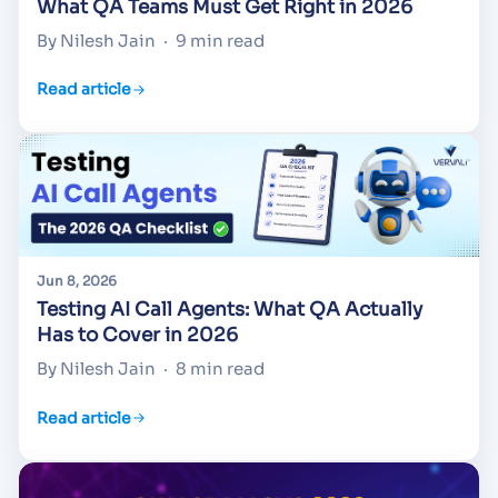
What QA Teams Must Get Right in 2026
By Nilesh Jain
·
9 min read
Read article
Jun 8, 2026
Testing AI Call Agents: What QA Actually
Has to Cover in 2026
By Nilesh Jain
·
8 min read
Read article