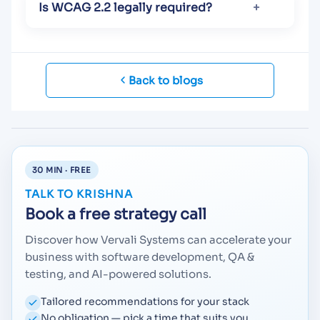
Is WCAG 2.2 legally required?
Back to blogs
30 MIN · FREE
TALK TO KRISHNA
Book a free strategy call
Discover how Vervali Systems can accelerate your
business with software development, QA &
testing, and AI-powered solutions.
Tailored recommendations for your stack
No obligation — pick a time that suits you