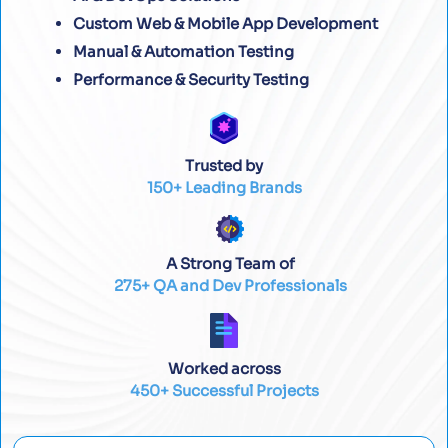
Custom Web & Mobile App Development
Manual & Automation Testing
Performance & Security Testing
Trusted by
150+ Leading Brands
A Strong Team of
275+ QA and Dev Professionals
Worked across
450+ Successful Projects