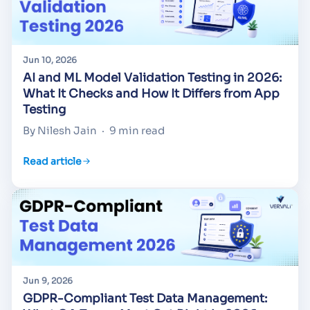
Jun 10, 2026
AI and ML Model Validation Testing in 2026:
What It Checks and How It Differs from App
Testing
By Nilesh Jain
·
9 min read
Read article
Jun 9, 2026
GDPR-Compliant Test Data Management: