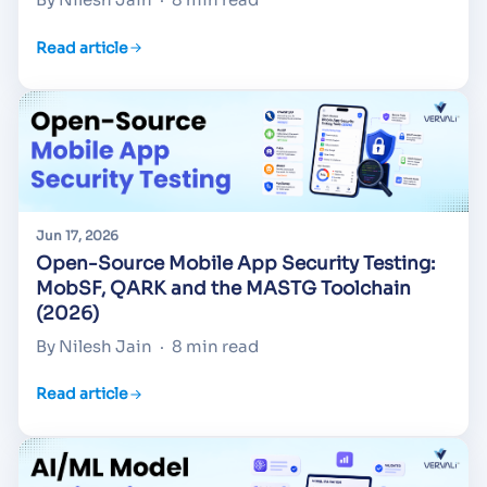
Read article
Jun 17, 2026
Open-Source Mobile App Security Testing:
MobSF, QARK and the MASTG Toolchain
(2026)
By Nilesh Jain
·
8 min read
Read article