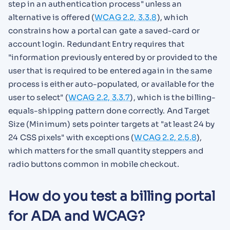
step in an authentication process" unless an
alternative is offered (
WCAG 2.2, 3.3.8
), which
constrains how a portal can gate a saved-card or
account login. Redundant Entry requires that
"information previously entered by or provided to the
user that is required to be entered again in the same
process is either auto-populated, or available for the
user to select" (
WCAG 2.2, 3.3.7
), which is the billing-
equals-shipping pattern done correctly. And Target
Size (Minimum) sets pointer targets at "at least 24 by
24 CSS pixels" with exceptions (
WCAG 2.2, 2.5.8
),
which matters for the small quantity steppers and
radio buttons common in mobile checkout.
How do you test a billing portal
for ADA and WCAG?