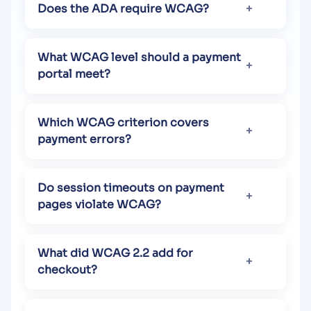
Does the ADA require WCAG?
What WCAG level should a payment
portal meet?
Which WCAG criterion covers
payment errors?
Do session timeouts on payment
pages violate WCAG?
What did WCAG 2.2 add for
checkout?