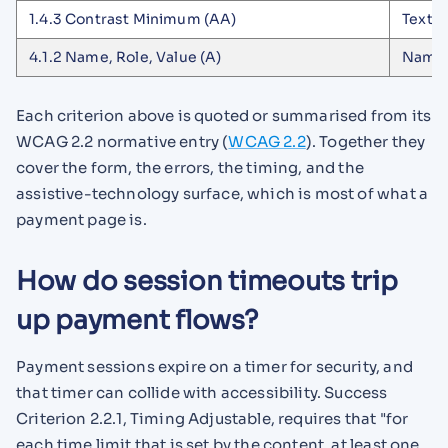
1.4.3 Contrast Minimum (AA)
Text c
4.1.2 Name, Role, Value (A)
Name 
Each criterion above is quoted or summarised from its
WCAG 2.2 normative entry (
WCAG 2.2
). Together they
cover the form, the errors, the timing, and the
assistive-technology surface, which is most of what a
payment page is.
How do session timeouts trip
up payment flows?
Payment sessions expire on a timer for security, and
that timer can collide with accessibility. Success
Criterion 2.2.1, Timing Adjustable, requires that "for
each time limit that is set by the content, at least one