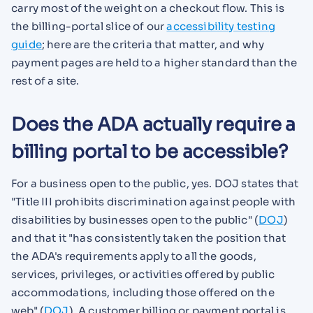
carry most of the weight on a checkout flow. This is
the billing-portal slice of our
accessibility testing
guide
; here are the criteria that matter, and why
payment pages are held to a higher standard than the
rest of a site.
Does the ADA actually require a
billing portal to be accessible?
For a business open to the public, yes. DOJ states that
"Title III prohibits discrimination against people with
disabilities by businesses open to the public" (
DOJ
)
and that it "has consistently taken the position that
the ADA's requirements apply to all the goods,
services, privileges, or activities offered by public
accommodations, including those offered on the
web" (
DOJ
). A customer billing or payment portal is