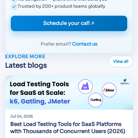
Trusted by 200+ product teams globally
Schedule your call
Prefer email?
Contact us
EXPLORE MORE
View all
Latest blogs
Jul 24, 2026
Best Load Testing Tools for SaaS Platforms
with Thousands of Concurrent Users (2026)