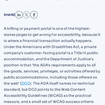
SHARE
A billing or payment portal is one of the highest-
stakes pages to get wrong for accessibility, because it
is where a financial transaction actually happens.
Under the Americans with Disabilities Act, a private
company's customer-facing portal is a Title III public
accommodation, and the Department of Justice's
position is that "the ADA's requirements apply to all
the goods, services, privileges, or activities offered by
public accommodations, including those offered on
the web" (
DOJ
). The ADA itself names no technical
standard, but DOJ points to the Web Content
Accessibility Guidelines (WCAG) as the practical
measure, and a small set of WCAG success criteria