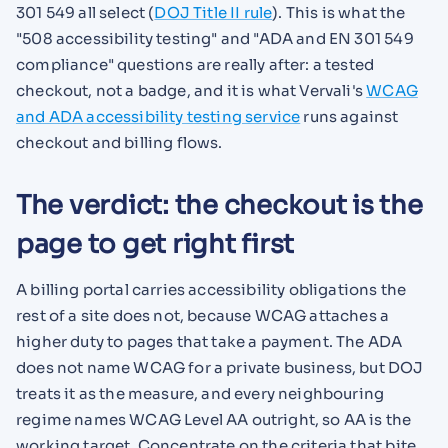
301 549 all select (
DOJ Title II rule
). This is what the
"508 accessibility testing" and "ADA and EN 301 549
compliance" questions are really after: a tested
checkout, not a badge, and it is what Vervali's
WCAG
and ADA accessibility testing service
runs against
checkout and billing flows.
The verdict: the checkout is the
page to get right first
A billing portal carries accessibility obligations the
rest of a site does not, because WCAG attaches a
higher duty to pages that take a payment. The ADA
does not name WCAG for a private business, but DOJ
treats it as the measure, and every neighbouring
regime names WCAG Level AA outright, so AA is the
working target. Concentrate on the criteria that bite