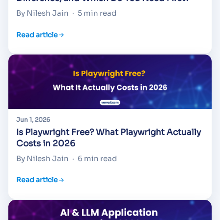
By Nilesh Jain
·
5 min read
Read article
Jun 1, 2026
Is Playwright Free? What Playwright Actually
Costs in 2026
By Nilesh Jain
·
6 min read
Read article