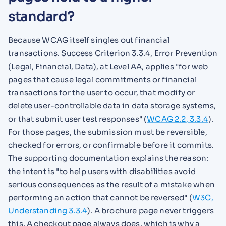
standard?
Because WCAG itself singles out financial
transactions. Success Criterion 3.3.4, Error Prevention
(Legal, Financial, Data), at Level AA, applies "for web
pages that cause legal commitments or financial
transactions for the user to occur, that modify or
delete user-controllable data in data storage systems,
or that submit user test responses" (
WCAG 2.2, 3.3.4
).
For those pages, the submission must be reversible,
checked for errors, or confirmable before it commits.
The supporting documentation explains the reason:
the intent is "to help users with disabilities avoid
serious consequences as the result of a mistake when
performing an action that cannot be reversed" (
W3C,
Understanding 3.3.4
). A brochure page never triggers
this. A checkout page always does, which is why a