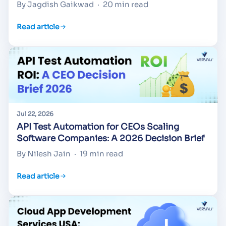
By Jagdish Gaikwad
·
20 min read
Read article
Jul 22, 2026
API Test Automation for CEOs Scaling
Software Companies: A 2026 Decision Brief
By Nilesh Jain
·
19 min read
Read article