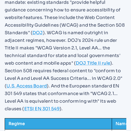
mandate: existing standards "provide helpful
guidance concerning how to ensure accessibility of
website features. These include the Web Content
Accessibility Guidelines (WCAG) and the Section 508
Standards" (
DOJ
). WCAG is named outright in
adjacent regimes, however. DOJ's 2024 rule under
Title II makes "WCAG Version 2.1, Level AA... the
technical standard for state and local governments'
web content and mobile apps" (
DOJ Title II rule
).
Section 508 requires federal content to "conform to
Level A and Level AA Success Criteria... in WCAG 2.0"
(
U.S. Access Board
). And the European standard EN
301 549 states that conformance with "WCAG 2.1...
Level AA is equivalent to conforming with" its web
clauses (
ETSI EN 301 549
).
Regime
Named 