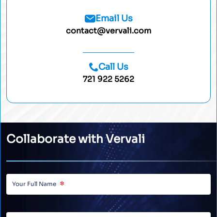
Email Us
contact@vervali.com
Call Us
721 922 5262
Collaborate with Vervali