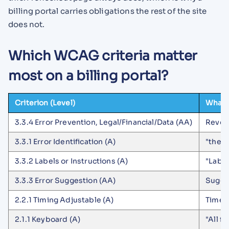
billing portal carries obligations the rest of the site
does not.
Which WCAG criteria matter
most on a billing portal?
Criterion (Level)
What i
3.3.4 Error Prevention, Legal/Financial/Data (AA)
Rever
3.3.1 Error Identification (A)
"the i
3.3.2 Labels or Instructions (A)
"Label
3.3.3 Error Suggestion (AA)
Sugge
2.2.1 Timing Adjustable (A)
Time l
2.1.1 Keyboard (A)
"All f