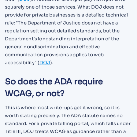
squarely one of those services. What DOJ does not
provide for private businesses is a detailed technical
rule: "The Department of Justice does not have a
regulation setting out detailed standards, but the
Department's longstanding interpretation of the
general nondiscrimination and effective
communication provisions applies to web
accessibility" (
DOJ
).
So does the ADA require
WCAG, or not?
This is where most write-ups get it wrong, so it is
worth stating precisely. The ADA statute names no
standard. For a private billing portal, which falls under
Title III, DOJ treats WCAG as guidance rather than a