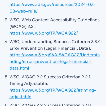
https://www.ada.gov/resources/2024-03-
08-web-rule/
W3C, Web Content Accessibility Guidelines
(WCAG) 2.2.
https://www.w3.org/TR/WCAG22/
W3C, Understanding Success Criterion 3.3.4:
Error Prevention (Legal, Financial, Data).
https://www.w3.org/WAI/WCAG22/Understa
nding/error-prevention-legal-financial-
data.html
W3C, WCAG 2.2 Success Criterion 2.2.1
Timing Adjustable.
https://www.w3.org/TR/WCAG22/#timing-
adjustable
W3C, WCAG 2.2 Success Criterion 3.3.8