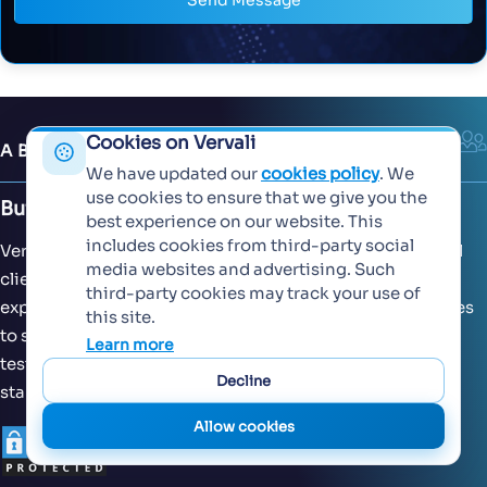
Send Message
Cookies on Vervali
ABOUT US
We have updated our
cookies policy
. We
use cookies to ensure that we give you the
Building Extraordinary Software Together
best experience on our website. This
includes cookies from third-party social
Vervali has worked with both domestic and international
media websites and advertising. Such
clients across 15+ countries. With our decades of
third-party cookies may track your use of
experience, we have designed our operational efficiencies
this site.
to suit global standards of software development and
Learn more
testing. Our processes are scalable across seed-stage
Decline
startups, enterprises and MNCs.
Allow cookies