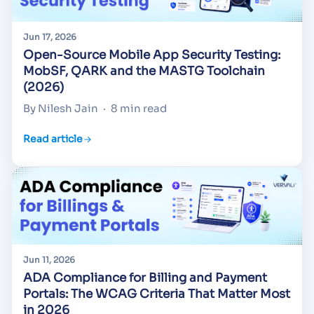
Jun 17, 2026
Open-Source Mobile App Security Testing:
MobSF, QARK and the MASTG Toolchain
(2026)
By Nilesh Jain
·
8 min read
Read article
Jun 11, 2026
ADA Compliance for Billing and Payment
Portals: The WCAG Criteria That Matter Most
in 2026