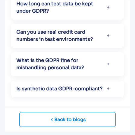
How long can test data be kept
under GDPR?
Can you use real credit card
numbers in test environments?
What is the GDPR fine for
mishandling personal data?
Is synthetic data GDPR-compliant?
Back to blogs