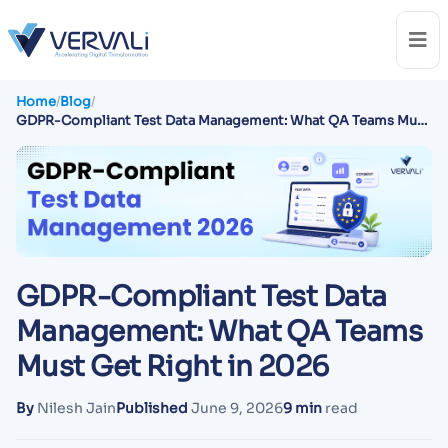
Home
/
Blog
/
GDPR-Compliant Test Data Management: What QA Teams Must
Get Right in 2026
GDPR-Compliant Test Data
Management: What QA Teams
Must Get Right in 2026
By
Nilesh Jain
Published
June 9, 2026
9 min
read