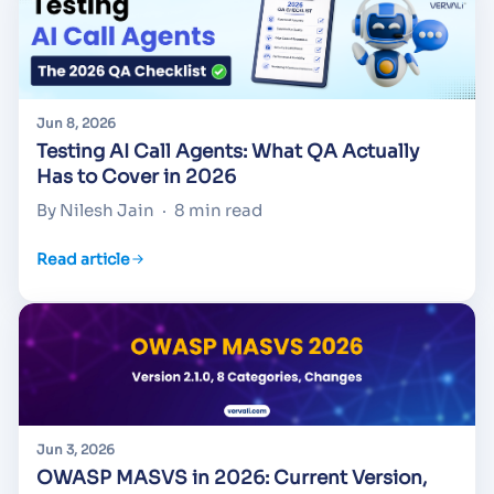
Jun 8, 2026
Testing AI Call Agents: What QA Actually
Has to Cover in 2026
By Nilesh Jain
·
8 min read
Read article
Jun 3, 2026
OWASP MASVS in 2026: Current Version,