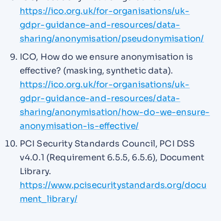
https://ico.org.uk/for-organisations/uk-
gdpr-guidance-and-resources/data-
sharing/anonymisation/pseudonymisation/
ICO, How do we ensure anonymisation is
effective? (masking, synthetic data).
https://ico.org.uk/for-organisations/uk-
gdpr-guidance-and-resources/data-
sharing/anonymisation/how-do-we-ensure-
anonymisation-is-effective/
PCI Security Standards Council, PCI DSS
v4.0.1 (Requirement 6.5.5, 6.5.6), Document
Library.
https://www.pcisecuritystandards.org/docu
ment_library/