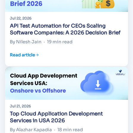
Jul 22, 2026
API Test Automation for CEOs Scaling
Software Companies: A 2026 Decision Brief
By Nilesh Jain
·
19 min read
Read article
Jul 21, 2026
Top Cloud Application Development
Services in USA 2026
By Alazhar Kapadia
·
18 min read