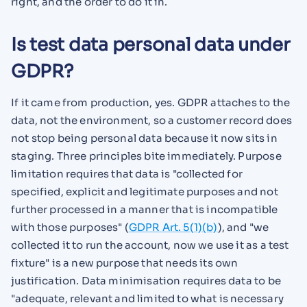
right, and the order to do it in.
Is test data personal data under
GDPR?
If it came from production, yes. GDPR attaches to the
data, not the environment, so a customer record does
not stop being personal data because it now sits in
staging. Three principles bite immediately. Purpose
limitation requires that data is "collected for
specified, explicit and legitimate purposes and not
further processed in a manner that is incompatible
with those purposes" (
GDPR Art. 5(1)(b)
), and "we
collected it to run the account, now we use it as a test
fixture" is a new purpose that needs its own
justification. Data minimisation requires data to be
"adequate, relevant and limited to what is necessary