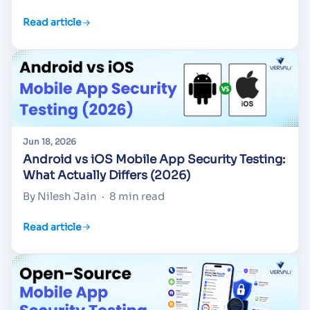
Read article
Jun 18, 2026
Android vs iOS Mobile App Security Testing:
What Actually Differs (2026)
By Nilesh Jain
·
8 min read
Read article