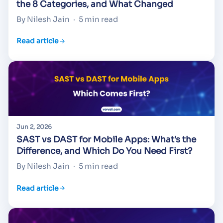
the 8 Categories, and What Changed
By Nilesh Jain
·
5 min read
Read article
Jun 2, 2026
SAST vs DAST for Mobile Apps: What's the
Difference, and Which Do You Need First?
By Nilesh Jain
·
5 min read
Read article