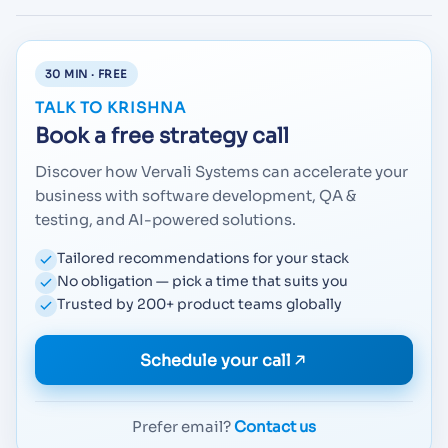
30 MIN · FREE
TALK TO KRISHNA
Book a free strategy call
Discover how Vervali Systems can accelerate your
business with software development, QA &
testing, and AI-powered solutions.
Tailored recommendations for your stack
No obligation — pick a time that suits you
Trusted by 200+ product teams globally
Schedule your call
Prefer email?
Contact us