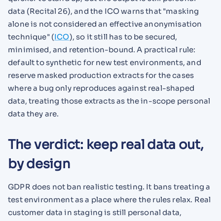
data (Recital 26), and the ICO warns that "masking
alone is not considered an effective anonymisation
technique" (
ICO
), so it still has to be secured,
minimised, and retention-bound. A practical rule:
default to synthetic for new test environments, and
reserve masked production extracts for the cases
where a bug only reproduces against real-shaped
data, treating those extracts as the in-scope personal
data they are.
The verdict: keep real data out,
by design
GDPR does not ban realistic testing. It bans treating a
test environment as a place where the rules relax. Real
customer data in staging is still personal data,