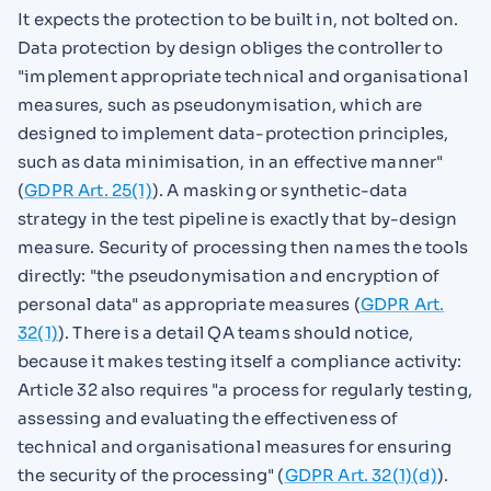
It expects the protection to be built in, not bolted on.
Data protection by design obliges the controller to
"implement appropriate technical and organisational
measures, such as pseudonymisation, which are
designed to implement data-protection principles,
such as data minimisation, in an effective manner"
(
GDPR Art. 25(1)
). A masking or synthetic-data
strategy in the test pipeline is exactly that by-design
measure. Security of processing then names the tools
directly: "the pseudonymisation and encryption of
personal data" as appropriate measures (
GDPR Art.
32(1)
). There is a detail QA teams should notice,
because it makes testing itself a compliance activity:
Article 32 also requires "a process for regularly testing,
assessing and evaluating the effectiveness of
technical and organisational measures for ensuring
the security of the processing" (
GDPR Art. 32(1)(d)
).