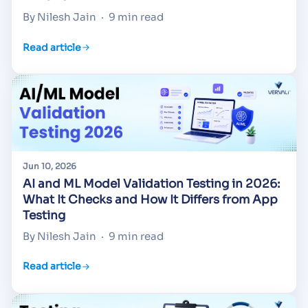
By Nilesh Jain
·
9 min read
Read article
Jun 10, 2026
AI and ML Model Validation Testing in 2026:
What It Checks and How It Differs from App
Testing
By Nilesh Jain
·
9 min read
Read article