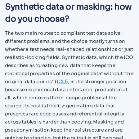
Synthetic data or masking: how
do you choose?
The two main routes to compliant test data solve
different problems, and the choice mostly turns on
whether a test needs real-shaped relationships or just
realistic-looking fields. Synthetic data, which the ICO
describes as "creating new data that keeps the
statistical properties of the original data" without "the
original data points" (
ICO
), is the stronger position
because no personal data enters non-production at
all, which removes the in-scope problem at the
source. Its cost is fidelity: generating data that
preserves rare edge cases and referential integrity
across tables is harder than copying. Masking and
pseudonymisation keep the real structure and are
quicker to stand up, but the output is still personal