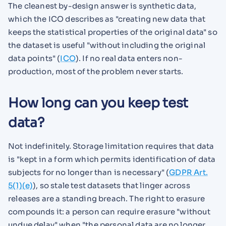
The cleanest by-design answer is synthetic data,
which the ICO describes as "creating new data that
keeps the statistical properties of the original data" so
the dataset is useful "without including the original
data points" (
ICO
). If no real data enters non-
production, most of the problem never starts.
How long can you keep test
data?
Not indefinitely. Storage limitation requires that data
is "kept in a form which permits identification of data
subjects for no longer than is necessary" (
GDPR Art.
5(1)(e)
), so stale test datasets that linger across
releases are a standing breach. The right to erasure
compounds it: a person can require erasure "without
undue delay" when "the personal data are no longer