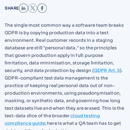
SHARE
The single most common way a software team breaks
GDPR is by copying production data into a test
environment. Real customer records in a staging
database are still "personal data," so the principles
that govern production apply in full: purpose
limitation, data minimisation, storage limitation,
security, and data protection by design (
GDPR Art. 5
).
GDPR-compliant test data management is the
practice of keeping real personal data out of non-
production environments, using pseudonymisation,
masking, or synthetic data, and governing how long
test datasets live and when they are erased. This is the
test-data slice of the broader
cloud testing
compliance guide
; here is what a QA team has to get