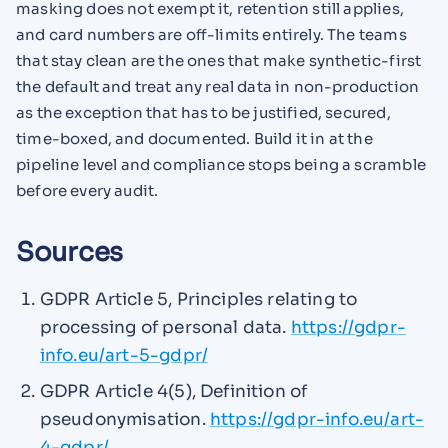
masking does not exempt it, retention still applies,
and card numbers are off-limits entirely. The teams
that stay clean are the ones that make synthetic-first
the default and treat any real data in non-production
as the exception that has to be justified, secured,
time-boxed, and documented. Build it in at the
pipeline level and compliance stops being a scramble
before every audit.
Sources
GDPR Article 5, Principles relating to
processing of personal data.
https://gdpr-
info.eu/art-5-gdpr/
GDPR Article 4(5), Definition of
pseudonymisation.
https://gdpr-info.eu/art-
4-gdpr/