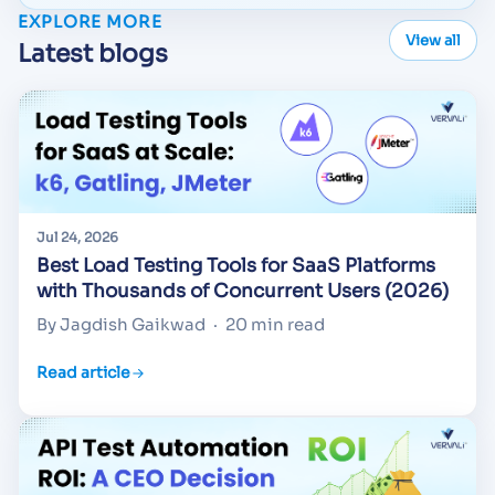
EXPLORE MORE
View all
Latest blogs
Jul 24, 2026
Best Load Testing Tools for SaaS Platforms
with Thousands of Concurrent Users (2026)
By Jagdish Gaikwad
·
20 min read
Read article