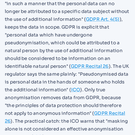
"in such a manner that the personal data can no
longer be attributed to a specific data subject without
the use of additional information" (
GDPR Art. 4(5)
),
keeps the data in scope. GDPR is explicit that
"personal data which have undergone
pseudonymisation, which could be attributed to a
natural person by the use of additional information
should be considered to be information on an
identifiable natural person" (
GDPR Recital 26
). The UK
regulator says the same plainly: "Pseudonymised data
is personal data in the hands of someone who holds
the additional information" (
ICO
). Only true
anonymisation removes data from GDPR, because
"the principles of data protection should therefore
not apply to anonymous information" (
GDPR Recital
26
). The practical catch: the ICO warns that "masking
alone is not considered an effective anonymisation