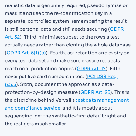
realistic data is genuinely required, pseudonymise or
mask it and keep the re-identification key in a
separate, controlled system, remembering the result
is still personal data and still needs securing (
GDPR
Art. 32
). Third, minimise: subset to the rows a test
actually needs rather than cloning the whole database
(
GDPR Art. 5(1)(c)
). Fourth, set retention and expiry on
every test dataset and make sure erasure requests
reach non-production copies (
GDPR Art. 17
). Fifth,
never put live card numbers in test (
PCI DSS Req.
6.5.5
). Sixth, document the approach as a data-
protection-by-design measure (
GDPR Art. 25
). This is
the discipline behind Vervali's
test data management
and compliance service
, and it is mostly about
sequencing: get the synthetic-first default right and
the rest gets much smaller.