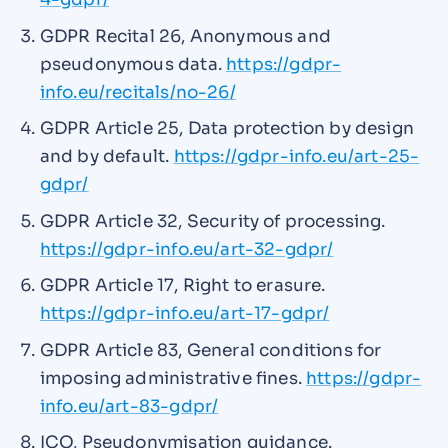
GDPR Recital 26, Anonymous and
pseudonymous data.
https://gdpr-
info.eu/recitals/no-26/
GDPR Article 25, Data protection by design
and by default.
https://gdpr-info.eu/art-25-
gdpr/
GDPR Article 32, Security of processing.
https://gdpr-info.eu/art-32-gdpr/
GDPR Article 17, Right to erasure.
https://gdpr-info.eu/art-17-gdpr/
GDPR Article 83, General conditions for
imposing administrative fines.
https://gdpr-
info.eu/art-83-gdpr/
ICO, Pseudonymisation guidance.