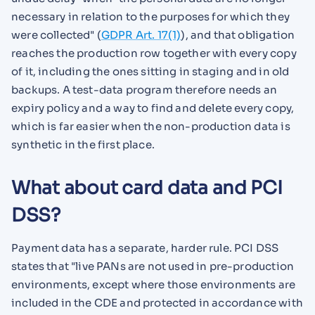
necessary in relation to the purposes for which they
were collected" (
GDPR Art. 17(1)
), and that obligation
reaches the production row together with every copy
of it, including the ones sitting in staging and in old
backups. A test-data program therefore needs an
expiry policy and a way to find and delete every copy,
which is far easier when the non-production data is
synthetic in the first place.
What about card data and PCI
DSS?
Payment data has a separate, harder rule. PCI DSS
states that "live PANs are not used in pre-production
environments, except where those environments are
included in the CDE and protected in accordance with