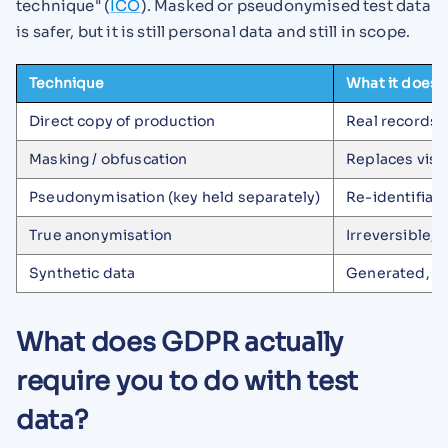
technique" (
ICO
). Masked or pseudonymised test data
is safer, but it is still personal data and still in scope.
Technique
What it does
Direct copy of production
Real records 
Masking / obfuscation
Replaces visib
Pseudonymisation (key held separately)
Re-identifiabl
True anonymisation
Irreversible, 
Synthetic data
Generated, kee
What does GDPR actually
require you to do with test
data?