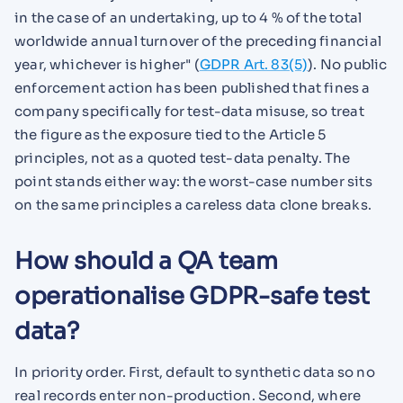
in the case of an undertaking, up to 4 % of the total
worldwide annual turnover of the preceding financial
year, whichever is higher" (
GDPR Art. 83(5)
). No public
enforcement action has been published that fines a
company specifically for test-data misuse, so treat
the figure as the exposure tied to the Article 5
principles, not as a quoted test-data penalty. The
point stands either way: the worst-case number sits
on the same principles a careless data clone breaks.
How should a QA team
operationalise GDPR-safe test
data?
In priority order. First, default to synthetic data so no
real records enter non-production. Second, where