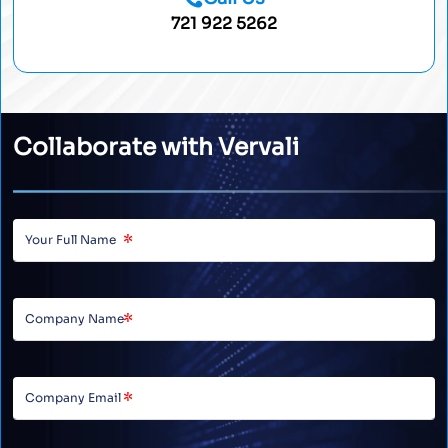
721 922 5262
Collaborate with Vervali