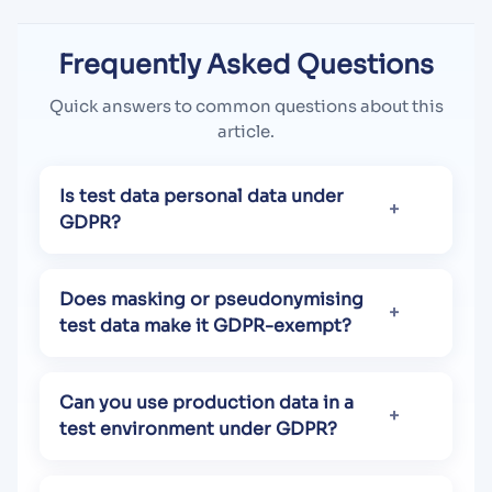
Frequently Asked Questions
Quick answers to common questions about this
article.
Is test data personal data under
GDPR?
Does masking or pseudonymising
test data make it GDPR-exempt?
Can you use production data in a
test environment under GDPR?