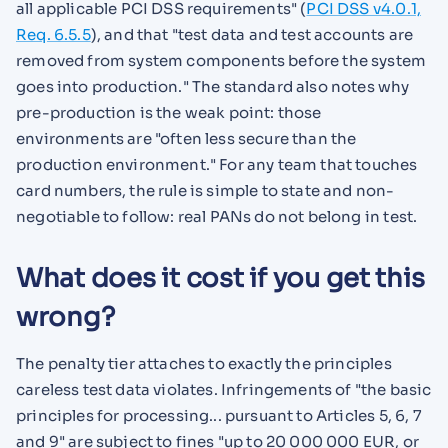
all applicable PCI DSS requirements" (
PCI DSS v4.0.1,
Req. 6.5.5
), and that "test data and test accounts are
removed from system components before the system
goes into production." The standard also notes why
pre-production is the weak point: those
environments are "often less secure than the
production environment." For any team that touches
card numbers, the rule is simple to state and non-
negotiable to follow: real PANs do not belong in test.
What does it cost if you get this
wrong?
The penalty tier attaches to exactly the principles
careless test data violates. Infringements of "the basic
principles for processing... pursuant to Articles 5, 6, 7
and 9" are subject to fines "up to 20 000 000 EUR, or