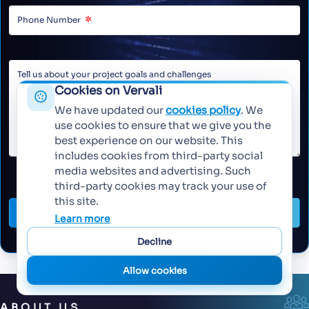
Cookies on Vervali
We have updated our
cookies policy
. We
use cookies to ensure that we give you the
best experience on our website. This
includes cookies from third-party social
media websites and advertising. Such
third-party cookies may track your use of
this site.
Send Message
Learn more
Decline
Allow cookies
ABOUT US