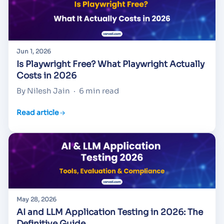
Jun 1, 2026
Is Playwright Free? What Playwright Actually
Costs in 2026
By Nilesh Jain
·
6 min read
Read article
May 28, 2026
AI and LLM Application Testing in 2026: The
Definitive Guide