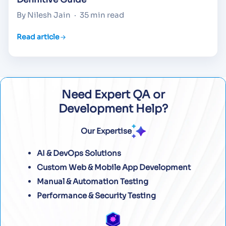
By Nilesh Jain
·
35 min read
Read article
Need Expert QA or
Development Help?
Our Expertise
AI & DevOps Solutions
Custom Web & Mobile App Development
Manual & Automation Testing
Performance & Security Testing