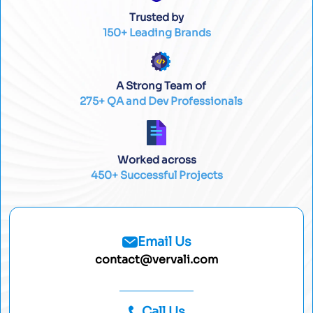
Trusted by
150+ Leading Brands
A Strong Team of
275+ QA and Dev Professionals
Worked across
450+ Successful Projects
Email Us
contact@vervali.com
Call Us