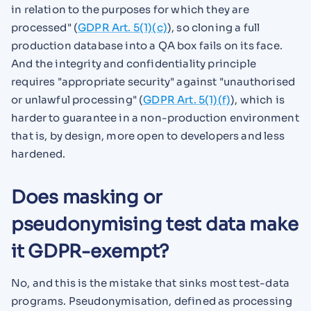
in relation to the purposes for which they are
processed" (
GDPR Art. 5(1)(c)
), so cloning a full
production database into a QA box fails on its face.
And the integrity and confidentiality principle
requires "appropriate security" against "unauthorised
or unlawful processing" (
GDPR Art. 5(1)(f)
), which is
harder to guarantee in a non-production environment
that is, by design, more open to developers and less
hardened.
Does masking or
pseudonymising test data make
it GDPR-exempt?
No, and this is the mistake that sinks most test-data
programs. Pseudonymisation, defined as processing