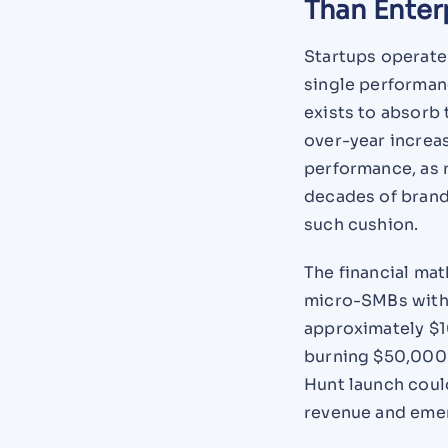
Than Enter
Startups operate
single performan
exists to absorb 
over-year increas
performance, as
decades of brand 
such cushion.
The financial mat
micro-SMBs with
approximately $1
burning $50,000 
Hunt launch could
revenue and eme