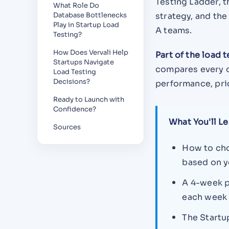
Testing Ladder,
What Role Do
Database Bottlenecks
strategy, and th
Play in Startup Load
A teams.
Testing?
How Does Vervali Help
Part of the load 
Startups Navigate
compares every 
Load Testing
Decisions?
performance, pri
Ready to Launch with
Confidence?
What You'll Le
Sources
How to ch
based on y
A 4-week p
each week
The Startu