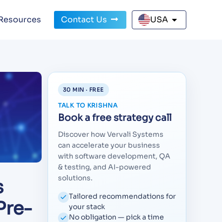
Resources
Contact Us
USA
30 MIN · FREE
TALK TO KRISHNA
Book a free strategy call
Discover how Vervali Systems
can accelerate your business
with software development, QA
& testing, and AI-powered
solutions.
s
Tailored recommendations for
Pre-
your stack
No obligation — pick a time