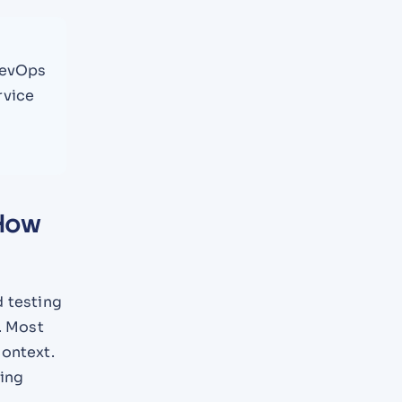
DevOps
rvice
 How
d testing
. Most
context.
ding