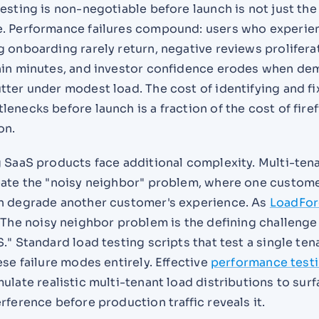
esting is non-negotiable before launch is not just the
. Performance failures compound: users who experie
 onboarding rarely return, negative reviews prolifera
hin minutes, and investor confidence erodes when de
ter under modest load. The cost of identifying and fi
enecks before launch is a fraction of the cost of fire
on.
g SaaS products face additional complexity. Multi-ten
eate the "noisy neighbor" problem, where one custome
n degrade another customer's experience. As
LoadFo
"The noisy neighbor problem is the defining challenge
." Standard load testing scripts that test a single ten
ese failure modes entirely. Effective
performance test
ulate realistic multi-tenant load distributions to sur
rference before production traffic reveals it.