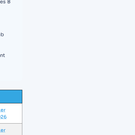
es B
ub
nt
ker
026
ker