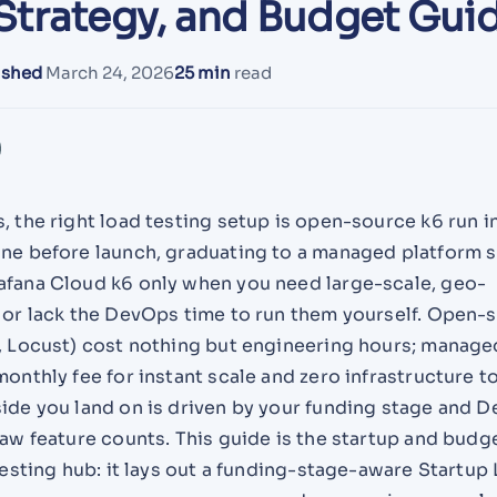
Strategy, and Budget Gui
ished
March 24, 2026
25 min
read
, the right load testing setup is open-source k6 run i
ine before launch, graduating to a managed platform 
afana Cloud k6 only when you need large-scale, geo-
s or lack the DevOps time to run them yourself. Open-
r, Locust) cost nothing but engineering hours; manage
monthly fee for instant scale and zero infrastructure t
side you land on is driven by your funding stage and 
raw feature counts. This guide is the startup and bud
 testing hub: it lays out a funding-stage-aware Startup