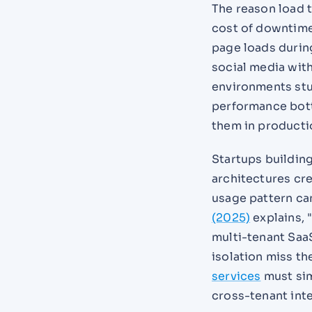
The reason load t
cost of downtime
page loads during
social media wit
environments stut
performance bottl
them in producti
Startups buildin
architectures cr
usage pattern ca
(2025)
explains, 
multi-tenant SaaS
isolation miss th
services
must sim
cross-tenant inte