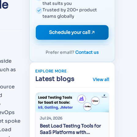
de
that suits you
Trusted by 200+ product
teams globally
Schedule your call
Prefer email?
Contact us
nside
such as
EXPLORE MORE
Latest blogs
View all
source
d
o
DevOps
Jul 24, 2026
Jul 22, 20
get spoke
Best Load Testing Tools for
API Test
 Load
SaaS Platforms with
CEOs Sc