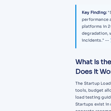
Key Finding:
"5
performance a
platforms in 2
degradation, w
incidents." --
What Is th
Does It Wo
The Startup Load
tools, budget all
load testing gui
Startups exist in