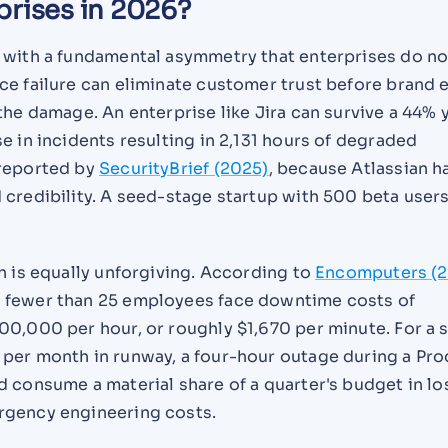
prises in 2026?
 with a fundamental asymmetry that enterprises do not
ce failure can eliminate customer trust before brand 
the damage. An enterprise like Jira can survive a 44% 
e in incidents resulting in 2,131 hours of degraded
 reported by
SecurityBrief (2025)
, because Atlassian h
credibility. A seed-stage startup with 500 beta user
h is equally unforgiving. According to
Encomputers (
 fewer than 25 employees face downtime costs of
00,000 per hour, or roughly $1,670 per minute. For a 
per month in runway, a four-hour outage during a Pr
 consume a material share of a quarter's budget in lo
rgency engineering costs.