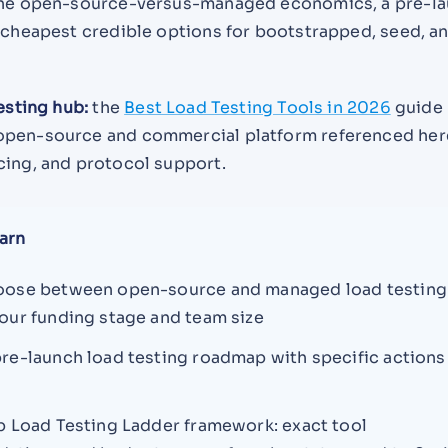
 the open-source-versus-managed economics, a pre-l
e cheapest credible options for bootstrapped, seed, a
testing hub:
the
Best Load Testing Tools in 2026
guide
open-source and commercial platform referenced her
cing, and protocol support.
arn
oose between open-source and managed load testing
our funding stage and team size
re-launch load testing roadmap with specific actions
p Load Testing Ladder framework: exact tool