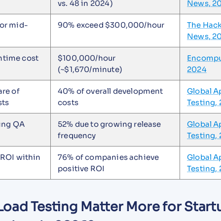
vs. 48 in 2024)
News, 2
or mid-
90% exceed $300,000/hour
The Hac
News, 2
time cost
$100,000/hour
Encompu
(~$1,670/minute)
2024
re of
40% of overall development
Global A
sts
costs
Testing,
sing QA
52% due to growing release
Global A
frequency
Testing,
 ROI within
76% of companies achieve
Global A
positive ROI
Testing,
oad Testing Matter More for Start