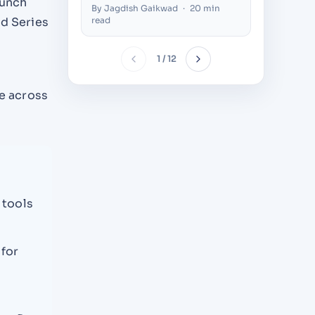
aunch
Thousands of Concurrent
Compani
By Jagdish Gaikwad
·
20 min
By Nilesh 
Users (2026)
Decision
read
nd Series
1 / 12
e across
 tools
 for