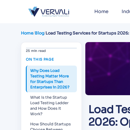
Home
Ind
Home
/
Blog
/
Load Testing Services for Startups 2026
Managed, Pre-Launch Strategy, and Bud
25 min read
ON THIS PAGE
Why Does Load
Testing Matter More
for Startups Than
Enterprises in 2026?
What Is the Startup
Load Testing Ladder
Load Tes
and How Does It
Work?
2026: O
How Should Startups
Choose Between