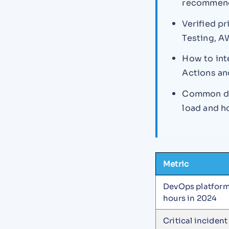
recommenda
Verified pr
Testing, A
How to int
Actions a
Common dat
load and h
Metric
DevOps platform
hours in 2024
Critical incident