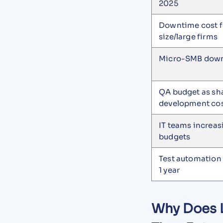
2025
Downtime cost f
size/large firms
Micro-SMB down
QA budget as sha
development co
IT teams increa
budgets
Test automation
1 year
Why Does L