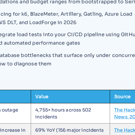
tions and budget ranges from bootstrapped to Seri
icing for k6, BlazeMeter, Artillery, Gatling, Azure Load
WS DLT, and LoadForge in 2026
egrate load tests into your CI/CD pipeline using GitH
nd automated performance gates
abase bottlenecks that surface only under concurre
ow to diagnose them
Value
Source
 outage
4,755+ hours across 502
The Hac
incidents
News, 2
 increase in
69% YoY (156 major incidents
The Hac