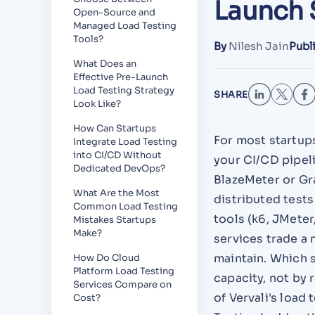
Launch 
Open-Source and
Managed Load Testing
Tools?
By
Nilesh Jain
Publ
What Does an
Effective Pre-Launch
Load Testing Strategy
SHARE
Look Like?
How Can Startups
For most startups
Integrate Load Testing
into CI/CD Without
your CI/CD pipel
Dedicated DevOps?
BlazeMeter or Gr
What Are the Most
distributed test
Common Load Testing
tools (k6, JMete
Mistakes Startups
Make?
services trade a 
maintain. Which 
How Do Cloud
Platform Load Testing
capacity, not by 
Services Compare on
of Vervali's load
Cost?