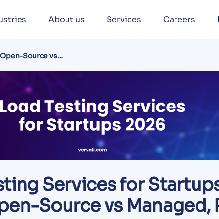
ustries
About us
Services
Careers
: Open-Source vs
get Guide
ting Services for Startup
pen-Source vs Managed, 