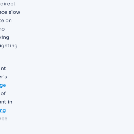
 direct
nce slow
te on
mo
xing
fighting
ant
r's
rge
 of
ant in
ing
face