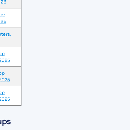
026
ker
026
ters,
pp
 2025
pp
 2025
pp
 2025
ups