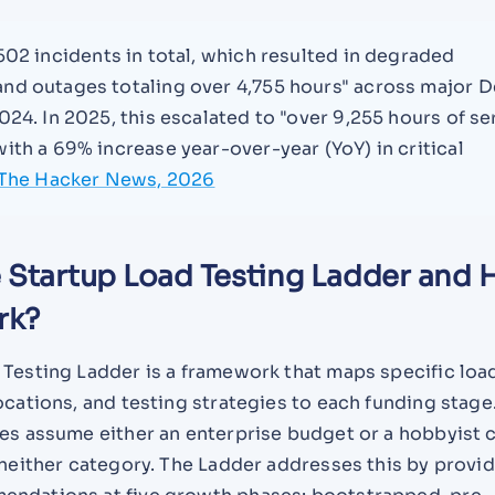
02 incidents in total, which resulted in degraded
nd outages totaling over 4,755 hours" across major 
024. In 2025, this escalated to "over 9,255 hours of se
ith a 69% increase year-over-year (YoY) in critical
The Hacker News, 2026
e Startup Load Testing Ladder and
rk?
 Testing Ladder is a framework that maps specific loa
ocations, and testing strategies to each funding stage
des assume either an enterprise budget or a hobbyist 
 neither category. The Ladder addresses this by provi