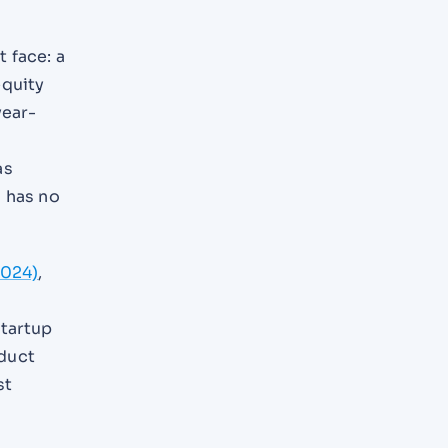
 face: a
equity
year-
as
s has no
2024)
,
startup
oduct
st