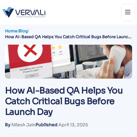
Home
/
Blog
/
How AI-Based QA Helps You Catch Critical Bugs Before Launch
Day
How AI-Based QA Helps You
Catch Critical Bugs Before
Launch Day
By
Nilesh Jain
Published
April 13, 2025