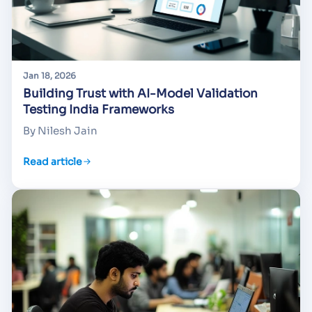
Jan 18, 2026
Building Trust with AI-Model Validation
Testing India Frameworks
By Nilesh Jain
Read article