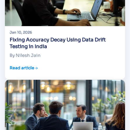
Jan 10, 2026
Fixing Accuracy Decay Using Data Drift
Testing in India
By Nilesh Jain
Read article