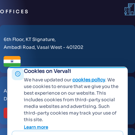
OFFICES
6th Floor, KT Signature,
Ambadi Road, Vasai West - 401202
Cookies on Vervali
We have updated our
cookies policy
. We
use cookies to ensure that we give you the
AL Makateb Suite, Sheikh Zayed Road, Office No 104,
best experience on our website. This
Dubai, United Arab Emirates, 30557.
includes cookies from third-party social
media websites and advertising. Such
third-party cookies may track your use of
this site.
Learn more