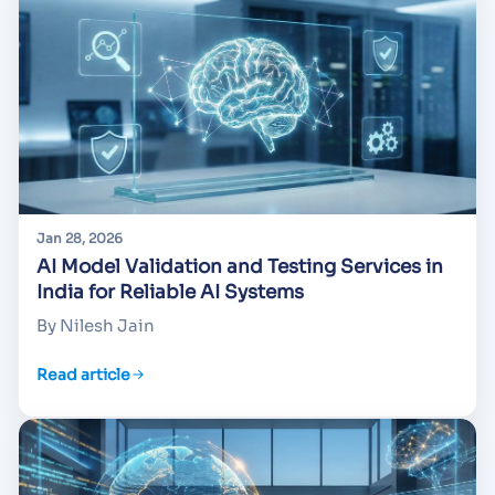
Jan 28, 2026
AI Model Validation and Testing Services in
India for Reliable AI Systems
By Nilesh Jain
Read article