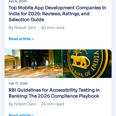
Apr 6, 2026
Top Mobile App Development Companies in
India for 2026: Reviews, Ratings, and
Selection Guide
By Nilesh Jain
·
30 min read
Read article
Feb 17, 2026
RBI Guidelines for Accessibility Testing in
Banking: The 2026 Compliance Playbook
By Nilesh Jain
·
24 min read
Read article