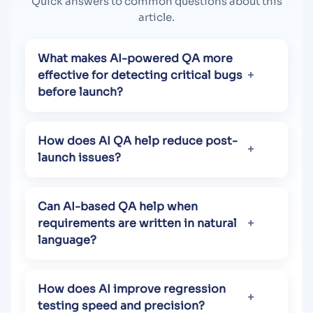
Quick answers to common questions about this
article.
What makes AI-powered QA more
effective for detecting critical bugs
before launch?
How does AI QA help reduce post-
launch issues?
Can AI-based QA help when
requirements are written in natural
language?
How does AI improve regression
testing speed and precision?