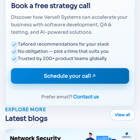
Book a free strategy call
Discover how Vervali Systems can accelerate your
business with software development, QA &
testing, and AI-powered solutions.
Tailored recommendations for your stack
No obligation — pick a time that suits you
Trusted by 200+ product teams globally
Schedule your call
Prefer email?
Contact us
EXPLORE MORE
View all
Latest blogs