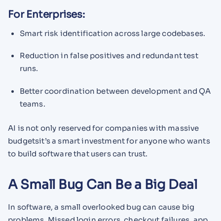
For Enterprises:
Smart risk identification across large codebases.
Reduction in false positives and redundant test
runs.
Better coordination between development and QA
teams.
AI is not only reserved for companies with massive
budgetsit’s a smart investment for anyone who wants
to build software that users can trust.
A Small Bug Can Be a Big Deal
In software, a small overlooked bug can cause big
problems. Missed login errors, checkout failures, app