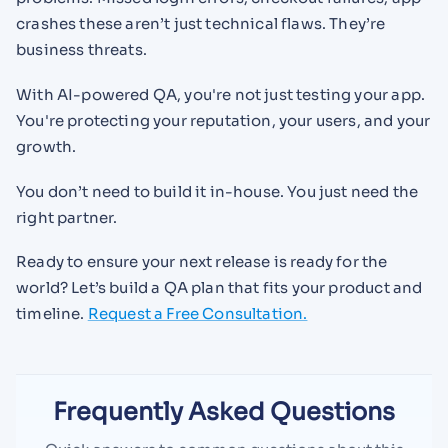
crashes these aren’t just technical flaws. They’re
business threats.
With AI-powered QA, you're not just testing your app.
You're protecting your reputation, your users, and your
growth.
You don’t need to build it in-house. You just need the
right partner.
Ready to ensure your next release is ready for the
world? Let’s build a QA plan that fits your product and
timeline.
Request a Free Consultation.
Frequently Asked Questions