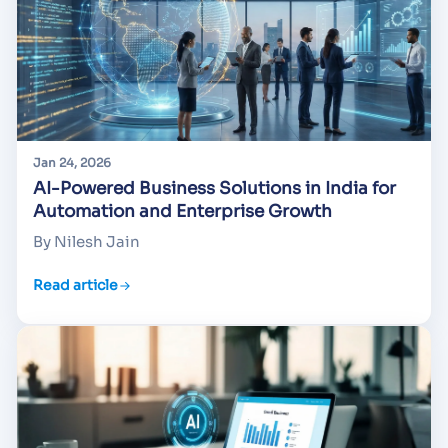
Jan 24, 2026
AI-Powered Business Solutions in India for
Automation and Enterprise Growth
By Nilesh Jain
Read article