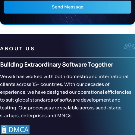
Send Message
ABOUT US
Building Extraordinary Software Together
Vervali has worked with both domestic and international
clients across 15+ countries. With our decades of
experience, we have designed our operational efficiencies
to suit global standards of software development and
testing. Our processes are scalable across seed-stage
startups, enterprises and MNCs.