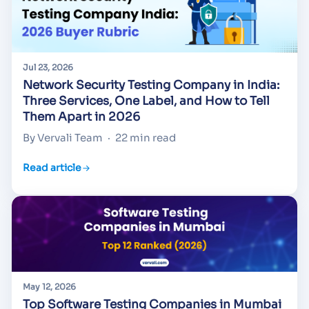
Jul 23, 2026
Network Security Testing Company in India:
Three Services, One Label, and How to Tell
Them Apart in 2026
By Vervali Team
·
22 min read
Read article
May 12, 2026
Top Software Testing Companies in Mumbai