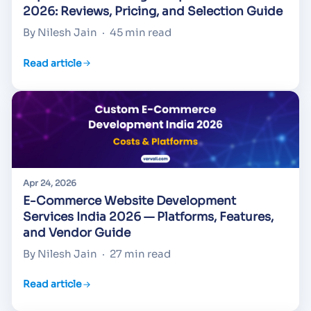
2026: Reviews, Pricing, and Selection Guide
By Nilesh Jain
·
45 min read
Read article
Apr 24, 2026
E-Commerce Website Development
Services India 2026 — Platforms, Features,
and Vendor Guide
By Nilesh Jain
·
27 min read
Read article