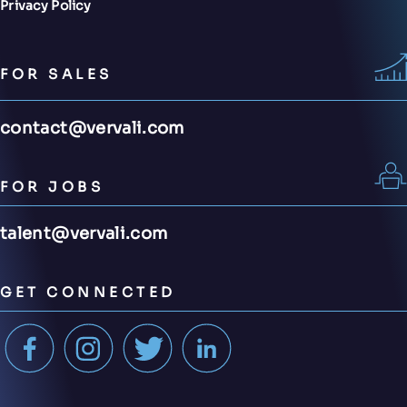
Privacy Policy
FOR SALES
contact@vervali.com
FOR JOBS
talent@vervali.com
GET CONNECTED