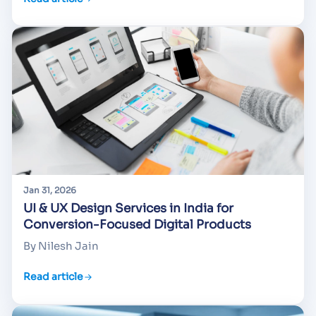
Jan 31, 2026
UI & UX Design Services in India for
Conversion-Focused Digital Products
By Nilesh Jain
Read article