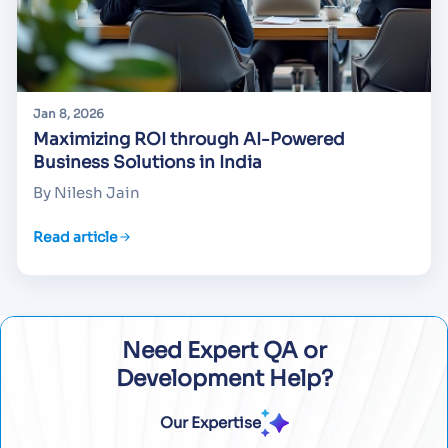
Jan 8, 2026
Maximizing ROI through AI-Powered
Business Solutions in India
By Nilesh Jain
Read article
Need Expert QA or
Development Help?
Our Expertise