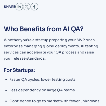
SHARE
Who Benefits from AI QA?
Whether you're a startup preparing your MVP or an
enterprise managing global deployments, AI testing
services can accelerate your QA process and raise
your release standards.
For Startups:
Faster QA cycles, lower testing costs.
Less dependency on large QA teams.
Confidence to go to market with fewer unknowns.