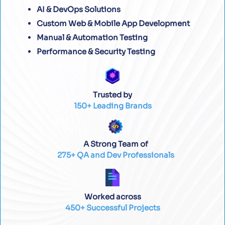
AI & DevOps Solutions
Custom Web & Mobile App Development
Manual & Automation Testing
Performance & Security Testing
Trusted by
150+ Leading Brands
A Strong Team of
275+ QA and Dev Professionals
Worked across
450+ Successful Projects