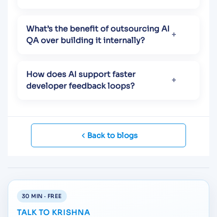
What’s the benefit of outsourcing AI
QA over building it internally?
How does AI support faster
developer feedback loops?
Back to blogs
30 MIN · FREE
TALK TO KRISHNA