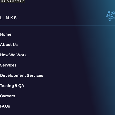
LINKS
Home
About Us
How We Work
Services
Development Services
Testing & QA
Careers
FAQs