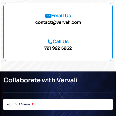
Email Us
contact@vervali.com
Call Us
721 922 5262
Collaborate with Vervali