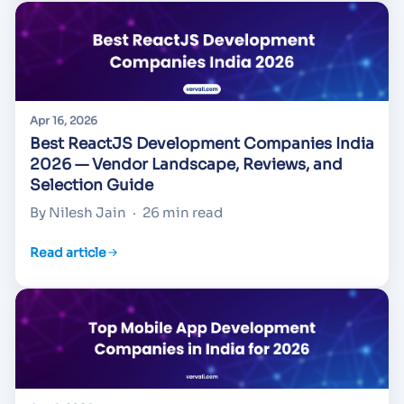
Apr 16, 2026
Best ReactJS Development Companies India
2026 — Vendor Landscape, Reviews, and
Selection Guide
By Nilesh Jain
·
26 min read
Read article