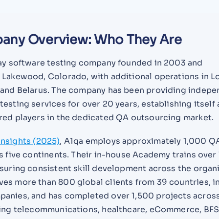
any Overview: Who They Are
lay software testing company founded in 2003 and
 Lakewood, Colorado, with additional operations in L
 and Belarus. The company has been providing indepe
esting services for over 20 years, establishing itself 
red players in the dedicated QA outsourcing market.
nsights (2025)
, A1qa employs approximately 1,000 Q
s five continents. Their in-house Academy trains over
suring consistent skill development across the organi
es more than 800 global clients from 39 countries, i
anies, and has completed over 1,500 projects acros
ding telecommunications, healthcare, eCommerce, BFS