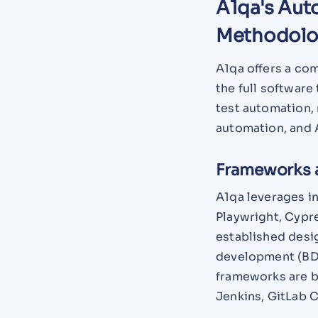
A1qa's Aut
Methodol
A1qa offers a co
the full software
test automation, 
automation, and 
Frameworks 
A1qa leverages i
Playwright, Cypr
established desi
development (BDD
frameworks are bu
Jenkins, GitLab 