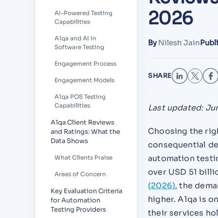
2026
AI-Powered Testing
Capabilities
A1qa and AI in
By
Nilesh Jain
Publ
Software Testing
Engagement Process
SHARE
Engagement Models
A1qa POS Testing
Capabilities
Last updated: Ju
A1qa Client Reviews
Choosing the rig
and Ratings: What the
Data Shows
consequential de
automation testi
What Clients Praise
over USD 51 bill
Areas of Concern
(2026)
, the dema
Key Evaluation Criteria
higher. A1qa is o
for Automation
Testing Providers
their services ho