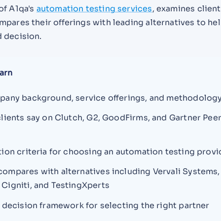
of A1qa's
automation testing services
, examines client
pares their offerings with leading alternatives to he
 decision.
arn
pany background, service offerings, and methodolog
clients say on Clutch, G2, GoodFirms, and Gartner Pee
tion criteria for choosing an automation testing provi
ompares with alternatives including Vervali Systems,
Cigniti, and TestingXperts
l decision framework for selecting the right partner