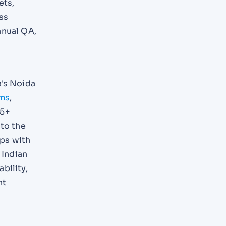
ets,
ss
anual QA,
a's Noida
ems
,
15+
 to the
ips with
 Indian
bility,
nt