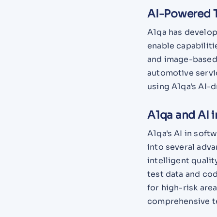
AI-Powered T
A1qa has develop
enable capabiliti
and image-based 
automotive servi
using A1qa's AI-
A1qa and AI i
A1qa's AI in soft
into several adva
intelligent quali
test data and co
for high-risk are
comprehensive te