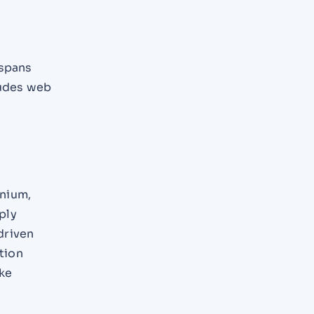
 spans
ludes web
enium,
ply
driven
tion
ike