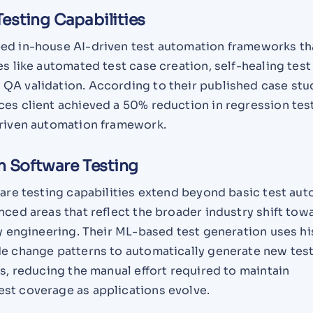
esting Capabilities
ed in-house AI-driven test automation frameworks th
es like automated test case creation, self-healing test 
QA validation. According to their published case stu
ces client achieved a 50% reduction in regression tes
driven automation framework.
n Software Testing
ware testing capabilities extend beyond basic test au
nced areas that reflect the broader industry shift tow
ty engineering. Their ML-based test generation uses hi
de change patterns to automatically generate new tes
as, reducing the manual effort required to maintain
st coverage as applications evolve.