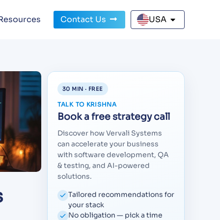
Resources
Contact Us
USA
30 MIN · FREE
TALK TO KRISHNA
Book a free strategy call
Discover how Vervali Systems
can accelerate your business
with software development, QA
& testing, and AI-powered
solutions.
s
Tailored recommendations for
your stack
No obligation — pick a time