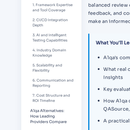
balanced review 
1. Framework Expertise
and Tool Coverage
feedback, and com
2. CI/CD Integration
make an informed
Depth
3. AI and Intelligent
Testing Capabilities
What You'll Le
4. Industry Domain
Knowledge
A1qa's com
5. Scalability and
What real 
Flexibility
Insights
6. Communication and
Reporting
Key evalua
7. Cost Structure and
How A1qa c
ROI Timeline
QASource, 
A1qa Alternatives:
How Leading
A practica
Providers Compare