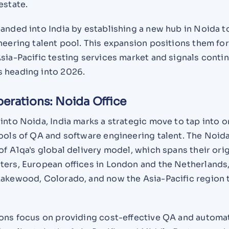
estate.
anded into India by establishing a new hub in Noida t
neering talent pool. This expansion positions them fo
sia-Pacific testing services market and signals conti
 heading into 2026.
perations: Noida Office
into Noida, India marks a strategic move to tap into o
ools of QA and software engineering talent. The Noida
of A1qa's global delivery model, which spans their orig
ters, European offices in London and the Netherlands
Lakewood, Colorado, and now the Asia-Pacific region
ions focus on providing cost-effective QA and automa