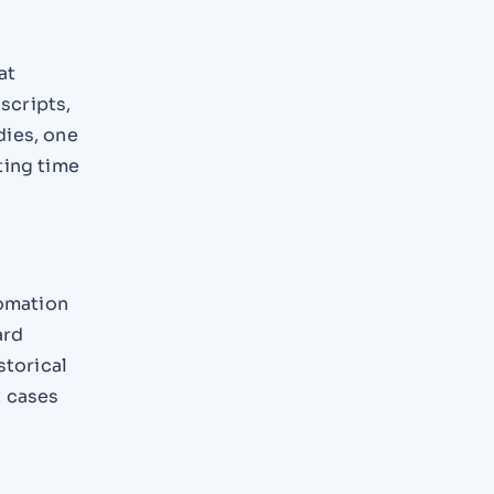
at
scripts,
dies, one
ting time
tomation
ard
storical
t cases