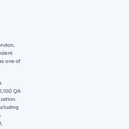
ondon,
ndent
as one of
A
 1,100 QA
zation.
ncluding
s
I,