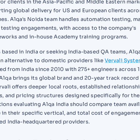
for clients in the Asia-Pacific and Middle Eastern mark
ting global delivery for US and European clients acro
ones. A1qa's Noida team handles automation testing, m
testing engagements, with access to the company's
eworks and in-house Academy training programs.
s based in India or seeking India-based QA teams, A1q
n alternative to domestic providers like
Vervali Syst
ed from India since 2010 with 275+ engineers across 
A1qa brings its global brand and 20-year track record
rvali offers deeper local roots, established relationsh
s, and pricing structures designed specifically for the
ions evaluating A1qa India should compare team availa
in their specific vertical, and total cost of engageme
hed India-headquartered providers.