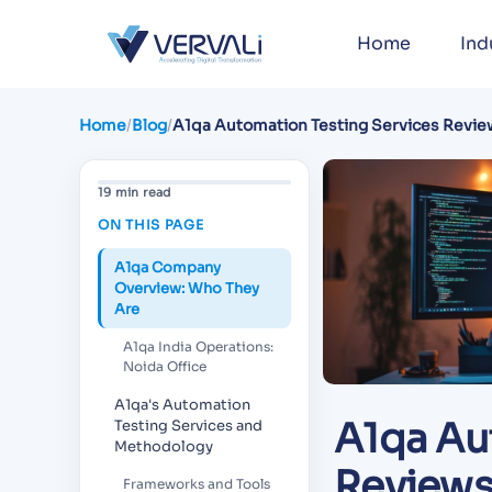
Home
Ind
Home
/
Blog
/
A1qa Automation Testing Services Revie
Analysis for 2026
19 min read
ON THIS PAGE
A1qa Company
Overview: Who They
Are
A1qa India Operations:
Noida Office
A1qa's Automation
A1qa Au
Testing Services and
Methodology
Reviews:
Frameworks and Tools