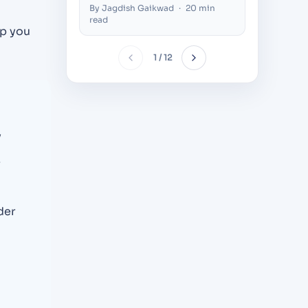
Thousands of Concurrent
Compani
By Jagdish Gaikwad
·
20 min
By Nilesh 
Users (2026)
Decision
read
lp you
1 / 12
y
r
der