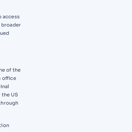
o access
r broader
nued
ne of the
 office
inal
, the US
 through
tion