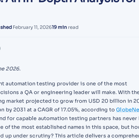
ished
February 11, 2026
19 min
read
ne 2026.
ht automation testing provider is one of the most
cisions a QA or engineering leader will make. With th
ng market projected to grow from USD 20 billion in 2
ion by 2031 at a CAGR of 17.05%, according to
GlobeN
nd for capable automation testing partners has never
ne of the most established names in this space, but h
ld up under scrutiny? This article delivers a comprehe