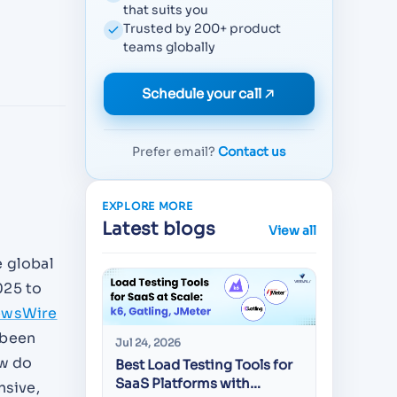
that suits you
Trusted by 200+ product
teams globally
Schedule your call
Prefer email?
Contact us
EXPLORE MORE
Latest blogs
View all
e global
025 to
ewsWire
 been
Jul 24, 2026
Jul 22, 20
ow do
Best Load Testing Tools for
API Test
SaaS Platforms with
CEOs Sc
nsive,