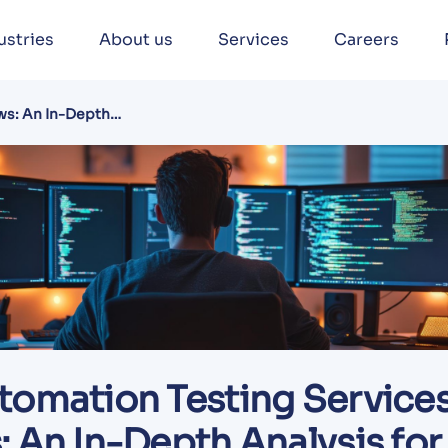
ustries
About us
Services
Careers
ws: An In-Depth
tomation Testing Service
 An In-Depth Analysis for