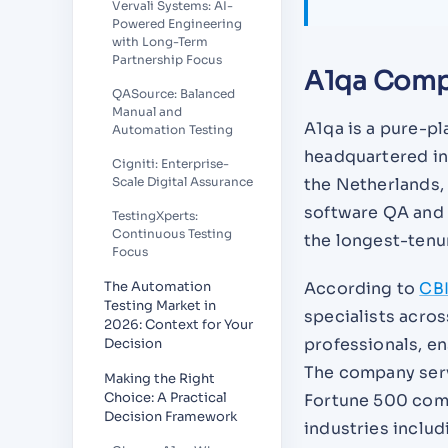
Vervali Systems: AI-
Powered Engineering
with Long-Term
Partnership Focus
A1qa Comp
QASource: Balanced
Manual and
A1qa is a pure-p
Automation Testing
headquartered in
Cigniti: Enterprise-
the Netherlands,
Scale Digital Assurance
software QA and t
TestingXperts:
Continuous Testing
the longest-tenu
Focus
According to
CBI
The Automation
Testing Market in
specialists acros
2026: Context for Your
professionals, en
Decision
The company serv
Making the Right
Choice: A Practical
Fortune 500 comp
Decision Framework
industries inclu