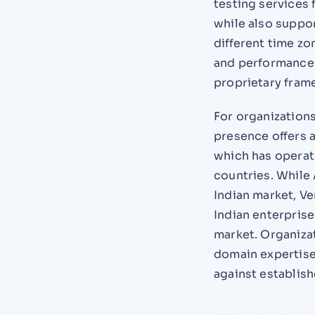
testing services 
while also suppor
different time z
and performance 
proprietary fram
For organization
presence offers a
which has operat
countries. While 
Indian market, Ve
Indian enterprise
market. Organizat
domain expertise 
against establis