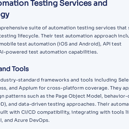
omation Testing Services and
ogy
mprehensive suite of automation testing services that
 testing lifecycle. Their test automation approach inc
mobile test automation (iOS and Android), API test
AI-powered test automation capabilities.
and Tools
ndustry-standard frameworks and tools including Sel
ess, and Appium for cross-platform coverage. They ap
gn patterns such as the Page Object Model, behavior-
), and data-driven testing approaches. Their automa
ilt with CI/CD compatibility, integrating with tools l
CI, and Azure DevOps.