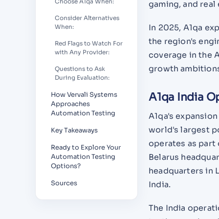
Choose A1qa When:
gaming, and real 
Consider Alternatives
In 2025, A1qa exp
When:
the region's engi
Red Flags to Watch For
with Any Provider:
coverage in the A
growth ambitions
Questions to Ask
During Evaluation:
How Vervali Systems
A1qa India O
Approaches
Automation Testing
A1qa's expansion 
world's largest p
Key Takeaways
operates as part 
Ready to Explore Your
Belarus headquar
Automation Testing
Options?
headquarters in 
Sources
India.
The India operat